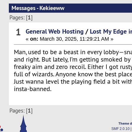
Messages - Kekieeww
1
Pages: [
]
1
General Web Hosting
/
Lost My Edge i
«
on:
March 30, 2025, 11:29:21 AM »
Man, used to be a beast in every lobby—sn
and right. But lately, I’m getting smoked b
freaky aim and zero recoil. Either I got rus
full of wizards. Anyone know the best plac
Just wanna level the playing field a bit wit
insta-banned.
1
Pages: [
]
Theme d
SMF 2.0.10