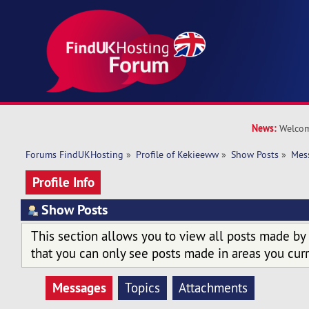
News:
Welcom
Forums FindUKHosting
»
Profile of Kekieeww
»
Show Posts
»
Mes
Profile Info
Show Posts
This section allows you to view all posts made by
that you can only see posts made in areas you curr
Messages
Topics
Attachments