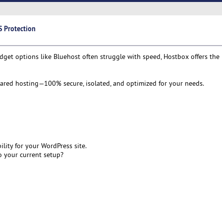
 Protection
et options like Bluehost often struggle with speed, Hostbox offers the 
shared hosting—100% secure, isolated, and optimized for your needs.
ity for your WordPress site.
 your current setup?