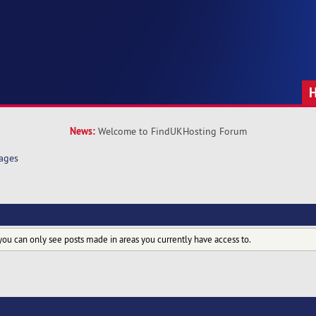
News:
Welcome to FindUKHosting Forum
ages
you can only see posts made in areas you currently have access to.