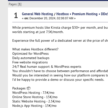
Pages: [
1
]
1
General Web Hosting
/
Hostbox • Premium Hosting • DDoS
«
on:
December 20, 2024, 02:06:07 AM »
While premium hosts like Kinsta charge $30+ per month, and budg
worlds starting at just 7.5€/month.
Experience the full power of a dedicated server at the price of 
What makes Hostbox different?
Optimized for WordPress
Daily automated backups
Free website migrations
24/7 Real human support & WordPress experts
You shouldn't have to choose between performance and affordabil
Would you be interested in seeing how our platform compares to
I'd be happy to provide a demo or discuss your specific needs.
Packages 📦​
WordPress Hosting - 7.5€/mo​
Online Store Hosting - 15€/mo​
Static Website Hosting - 2.5€/mo​
Node.js App Hosting - 15€/mo​