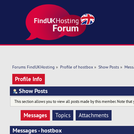
Forums FindUKHosting
»
Profile of hostbox
»
Show Posts
»
Mess
Profile Info
Show Posts
This section allows you to view all posts made by this member. Note that 
Messages
Topics
Attachments
Messages - hostbox