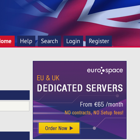
Home
Help
Search
Login
Register