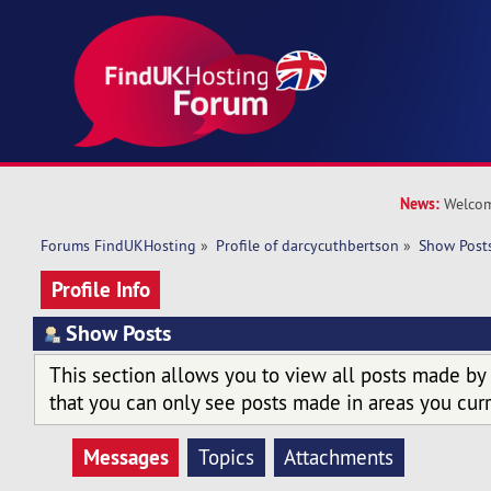
News:
Welcom
Forums FindUKHosting
»
Profile of darcycuthbertson
»
Show Post
Profile Info
Show Posts
This section allows you to view all posts made by
that you can only see posts made in areas you curr
Messages
Topics
Attachments