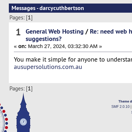
Messages - darcycuthbertson
1
Pages: [
]
1
General Web Hosting
/
Re: need web h
suggestions?
«
on:
March 27, 2024, 03:32:30 AM »
You make it simple for anyone to understa
ausupersolutions.com.au
1
Pages: [
]
Theme d
SMF 2.0.10