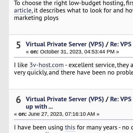
To choose the right low-budget hosting, fir
article
, it describes what to look for and ho
marketing ploys
5
Virtual Private Server (VPS)
/
Re: VPS 
«
on:
October 31, 2023, 04:53:44 PM »
I like
3v-host.com
- excellent service, they
very quickly, and there have been no prob
6
Virtual Private Server (VPS)
/
Re: VPS
up with ...
«
on:
June 27, 2023, 07:16:10 AM »
I have been using
this
for many years - no 