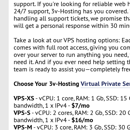
support. If you're looking for reliable web 
24/7 support, 3v-Hosting has you covered.
handling all support tickets, we promise th
will get a personal response within 30 min
Take a look at our VPS hosting options: Ea
comes with full root access, giving you co
over your server to run anything you need
need it. And if you ever need help setting t
team is ready to assist you—completely fre
Choose Your 3v-Hosting
Virtual Private S
VPS-XS
- vCPU: 1 core, RAM: 1 Gb, SSD: 15 
$7/mo
bandwidth, 1 x IPv4 -
VPS-S
- vCPU: 2 cores, RAM: 2 Gb, SSD: 20 
$16/mo
bandwidth, 1 x IPv4 -
VPS-M
- vCPU: 3 core, RAM: 3 Gb, SSD: 30 