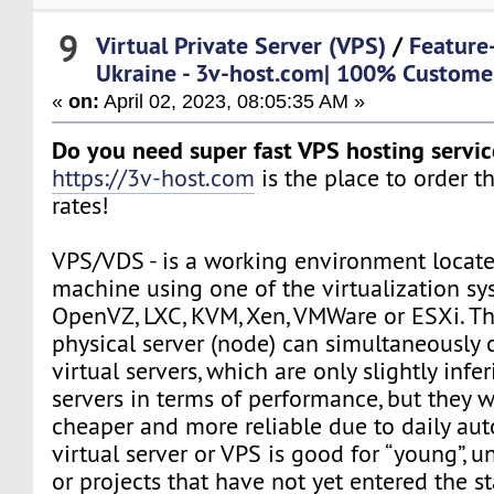
9
Virtual Private Server (VPS)
/
Feature
Ukraine - 3v-host.com| 100% Customer
«
on:
April 02, 2023, 08:05:35 AM »
Do you need super fast VPS hosting servic
https://3v-host.com
is the place to order 
rates!
VPS/VDS - is a working environment locate
machine using one of the virtualization sy
OpenVZ, LXC, KVM, Xen, VMWare or ESXi. Th
physical server (node) can simultaneously 
virtual servers, which are only slightly infe
servers in terms of performance, but they 
cheaper and more reliable due to daily au
virtual server or VPS is good for “young”, 
or projects that have not yet entered the s