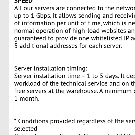
SPEED
All our servers are connected to the networ
up to 1 Gbps. It allows sending and recei
of information per unit of time, which is ne
normal operation of high-load websites an
guaranteed to provide one whitelisted IP 
5 additional addresses for each server.
Server installation timing:
Server installation time – 1 to 5 days. It d
workload of the technical service and on th
free servers at the warehouse. A minimum c
1 month.
* Conditions provided regardless of the ser
selected