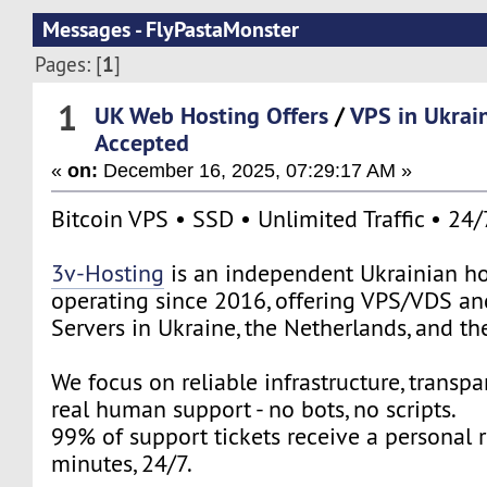
Messages - FlyPastaMonster
1
Pages: [
]
1
UK Web Hosting Offers
/
VPS in Ukrai
Accepted
«
on:
December 16, 2025, 07:29:17 AM »
Bitcoin VPS • SSD • Unlimited Traffic • 24
3v-Hosting
is an independent Ukrainian ho
operating since 2016, offering VPS/VDS a
Servers in Ukraine, the Netherlands, and t
We focus on reliable infrastructure, transpa
real human support - no bots, no scripts.
99% of support tickets receive a personal 
minutes, 24/7.