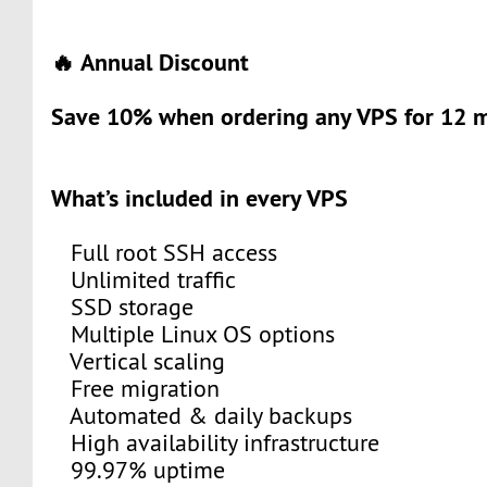
🔥 Annual Discount
Save 10% when ordering any VPS for 12 m
What’s included in every VPS
Full root SSH access
Unlimited traffic
SSD storage
Multiple Linux OS options
Vertical scaling
Free migration
Automated & daily backups
High availability infrastructure
99.97% uptime