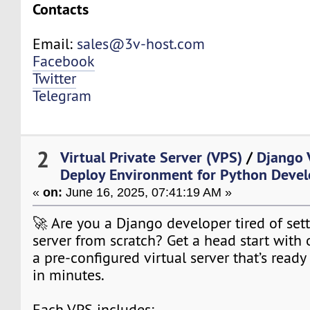
Contacts
Email:
sales@3v-host.com
Facebook
Twitter
Telegram
2
Virtual Private Server (VPS)
/
Django 
Deploy Environment for Python Devel
«
on:
June 16, 2025, 07:41:19 AM »
🚀 Are you a Django developer tired of set
server from scratch? Get a head start with
a pre-configured virtual server that’s read
in minutes.
Each VPS includes: