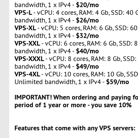
$20/mo
bandwidth, 1 x IPv4 -
VPS-L
- vCPU: 4 cores, RAM: 4 Gb, SSD: 40 
$26/mo
bandwidth, 1 x IPv4 -
VPS-XL
- vCPU: 5 cores, RAM: 6 Gb, SSD: 60
$32/mo
bandwidth, 1 x IPv4 -
VPS-XXL
- vCPU: 6 cores, RAM: 6 Gb, SSD: 
$40/mo
bandwidth, 1 x IPv4 -
VPS-XXXL
- vCPU: 8 cores, RAM: 8 Gb, SSD:
$49/mo
bandwidth, 1 x IPv4 -
VPS-4XL
- vCPU: 10 cores, RAM: 10 Gb, SSD
$59/mo
Unlimited bandwidth, 1 x IPv4 -
IMPORTANT! When ordering and paying for
period of 1 year or more - you save 10%
Features that come with any VPS servers: