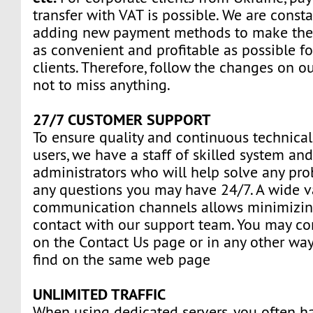
transfer with VAT is possible. We are const
adding new payment methods to make the
as convenient and profitable as possible fo
clients. Therefore, follow the changes on o
not to miss anything.
27/7 CUSTOMER SUPPORT
To ensure quality and continuous technical
users, we have a staff of skilled system an
administrators who will help solve any pr
any questions you may have 24/7. A wide va
communication channels allows minimizin
contact with our support team. You may con
on the Contact Us page or in any other way
find on the same web page
UNLIMITED TRAFFIC
When using dedicated servers, you often ha