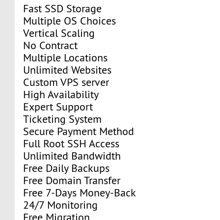
Fast SSD Storage
Multiple OS Choices
Vertical Scaling
No Contract
Multiple Locations
Unlimited Websites
Custom VPS server
High Availability
Expert Support
Ticketing System
Secure Payment Method
Full Root SSH Access
Unlimited Bandwidth
Free Daily Backups
Free Domain Transfer
Free 7-Days Money-Back
24/7 Monitoring
Free Migration