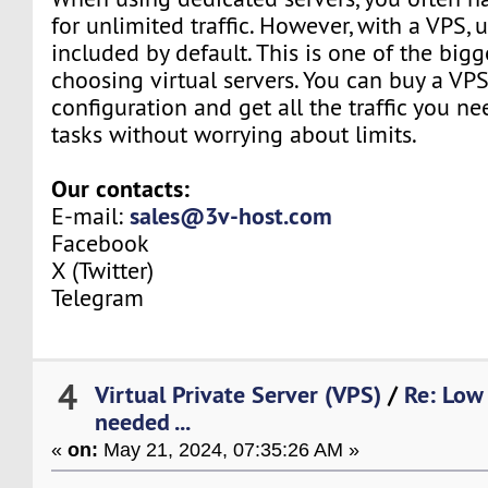
for unlimited traffic. However, with a VPS, u
included by default. This is one of the bigg
choosing virtual servers. You can buy a VP
configuration and get all the traffic you n
tasks without worrying about limits.
Our contacts:
sales@3v-host.com
E-mail:
Facebook
X (Twitter)
Telegram
4
Virtual Private Server (VPS)
/
Re: Low 
needed ...
«
on:
May 21, 2024, 07:35:26 AM »