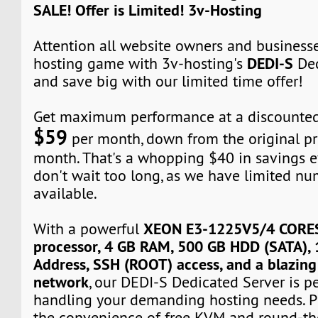
SALE! Offer is Limited! 3v-Hosting
Attention all website owners and business
DEDI-S
hosting game with 3v-hosting's
Ded
and save big with our limited time offer!
Get maximum performance at a discounted 
$59
per month, down from the original pr
month. That's a whopping $40 in savings 
don't wait too long, as we have limited nu
available.
XEON E3-1225V5/4 CORE
With a powerful
processor, 4 GB RAM, 500 GB HDD (SATA), 
Address, SSH (ROOT) access, and a blazin
network
, our DEDI-S Dedicated Server is pe
handling your demanding hosting needs. Plu
the convenience of free KVM and round-th