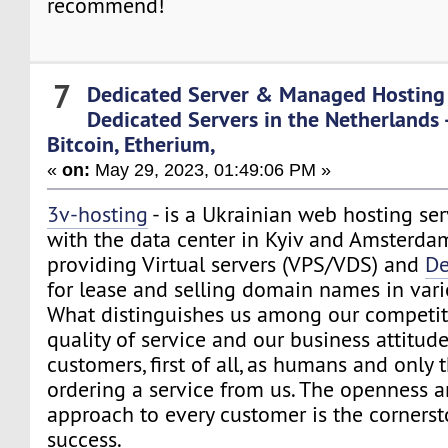
recommend!
7
Dedicated Server & Managed Hosting
Dedicated Servers in the Netherlands 
Bitcoin, Etherium,
«
on:
May 29, 2023, 01:49:06 PM »
3v-hosting
- is a Ukrainian web hosting ser
with the data center in Kyiv and Amsterdam
providing Virtual servers (VPS/VDS) and
De
for lease and selling domain names in var
What distinguishes us among our competito
quality of service and our business attitude
customers, first of all, as humans and onl
ordering a service from us. The openness a
approach to every customer is the cornerst
success.