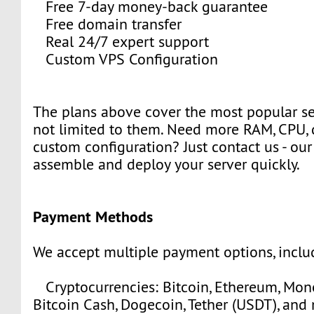
Free 7-day money-back guarantee
Free domain transfer
Real 24/7 expert support
Custom VPS Configuration
The plans above cover the most popular se
not limited to them. Need more RAM, CPU, 
custom configuration? Just contact us - our
assemble and deploy your server quickly.
Payment Methods
We accept multiple payment options, inclu
Cryptocurrencies: Bitcoin, Ethereum, Moner
Bitcoin Cash, Dogecoin, Tether (USDT), and