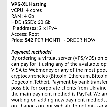
VPS-XL Hosting
vCPU: 4 cores
RAM: 4 Gb
HDD (SSD): 60 Gb
IP addreses: 2 x IPv4
Access: Root
$42
Price:
PER MONTH - ORDER NOW
Payment methods!
By ordering a virtual server (VPS/VDS) on 
can pay for it using any of the available o
VISA to Webmoney or any of the most popu
cryptocurrencies (Bitcoin, Ethereum, Bitcoin
Dogecoin, Tether). Payment by bank transfer
possible for corporate clients from Ukraine
the main payment method is PayPal. We ar
working on adding new payment methods, 
on changes on our website to not miss any