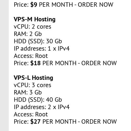
$9
Price:
PER MONTH - ORDER NOW
VPS-M Hosting
vCPU: 2 cores
RAM: 2 Gb
HDD (SSD): 30 Gb
IP addreses: 1 x IPv4
Access: Root
$18
Price:
PER MONTH - ORDER NOW
VPS-L Hosting
vCPU: 3 cores
RAM: 3 Gb
HDD (SSD): 40 Gb
IP addreses: 2 x IPv4
Access: Root
$27
Price:
PER MONTH - ORDER NOW