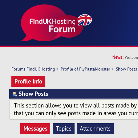
News:
Welcom
Forums FindUKHosting
»
Profile of FlyPastaMonster
»
Show Posts
Profile Info
Show Posts
This section allows you to view all posts made by
that you can only see posts made in areas you curr
Messages
Topics
Attachments