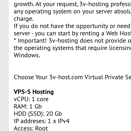
growth. At your request, 3v-hosting professi
any operating system on your server absolu
charge.
If you do not have the opportunity or need 
server - you can start by renting a Web Hos
* Important! 3v-hosting does not provide or
the operating systems that require licensin
Windows.
Choose Your 3v-host.com Virtual Private S
VPS-S Hosting
vCPU: 1 core
RAM: 1 Gb
HDD (SSD): 20 Gb
IP addreses: 1 x IPv4
Access: Root