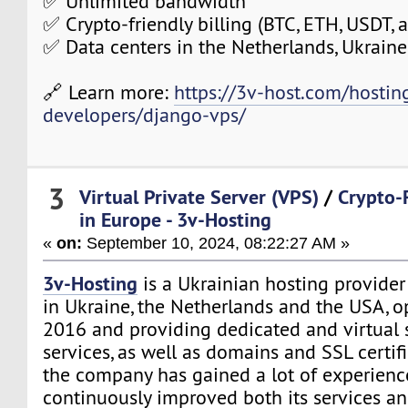
✅ Unlimited bandwidth
✅ Crypto-friendly billing (BTC, ETH, USDT,
✅ Data centers in the Netherlands, Ukraine
🔗 Learn more:
https://3v-host.com/hostin
developers/django-vps/
3
Virtual Private Server (VPS)
/
Crypto-
in Europe - 3v-Hosting
«
on:
September 10, 2024, 08:22:27 AM »
3v-Hosting
is a Ukrainian hosting provider
in Ukraine, the Netherlands and the USA, o
2016 and providing dedicated and virtual s
services, as well as domains and SSL certifi
the company has gained a lot of experien
continuously improved both its services a