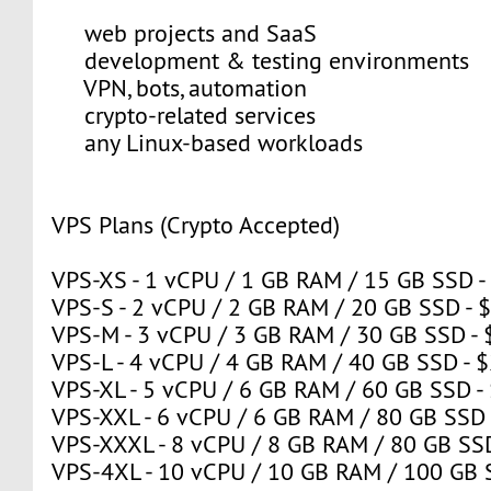
web projects and SaaS
development & testing environments
VPN, bots, automation
crypto-related services
any Linux-based workloads
VPS Plans (Crypto Accepted)
VPS-XS - 1 vCPU / 1 GB RAM / 15 GB SSD -
VPS-S - 2 vCPU / 2 GB RAM / 20 GB SSD - 
VPS-M - 3 vCPU / 3 GB RAM / 30 GB SSD - 
VPS-L - 4 vCPU / 4 GB RAM / 40 GB SSD - 
VPS-XL - 5 vCPU / 6 GB RAM / 60 GB SSD -
VPS-XXL - 6 vCPU / 6 GB RAM / 80 GB SSD 
VPS-XXXL - 8 vCPU / 8 GB RAM / 80 GB SSD
VPS-4XL - 10 vCPU / 10 GB RAM / 100 GB 