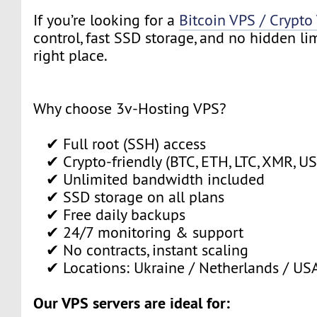
If you’re looking for a
Bitcoin VPS / Crypto
control, fast SSD storage, and no hidden limi
right place.
Why choose 3v-Hosting VPS?
✔ Full root (SSH) access
✔ Crypto-friendly (BTC, ETH, LTC, XMR, USD
✔ Unlimited bandwidth included
✔ SSD storage on all plans
✔ Free daily backups
✔ 24/7 monitoring & support
✔ No contracts, instant scaling
✔ Locations: Ukraine / Netherlands / US
Our VPS servers are ideal for: