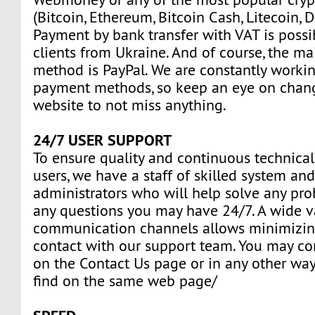
(Bitcoin, Ethereum, Bitcoin Cash, Litecoin, D
Payment by bank transfer with VAT is possi
clients from Ukraine. And of course, the m
method is PayPal. We are constantly work
payment methods, so keep an eye on chan
website to not miss anything.
24/7 USER SUPPORT
To ensure quality and continuous technical
users, we have a staff of skilled system an
administrators who will help solve any pr
any questions you may have 24/7. A wide va
communication channels allows minimizin
contact with our support team. You may con
on the Contact Us page or in any other way
find on the same web page/