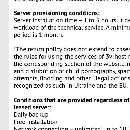
Server provisioning conditions:
Server installation time – 1 to 5 hours. It 
workload of the technical service. A mini
period is 1 month.
*The return policy does not extend to cases
the rules for using the services of 3v-host
the corresponding section of the website, 
and distribution of child pornography, sp
attempts, flooding and other illegal actions
recognized as such in Ukraine and the EU.
Conditions that are provided regardless of
leased server:
Daily backup
Free installation
Network connection – unlimited, up to 10