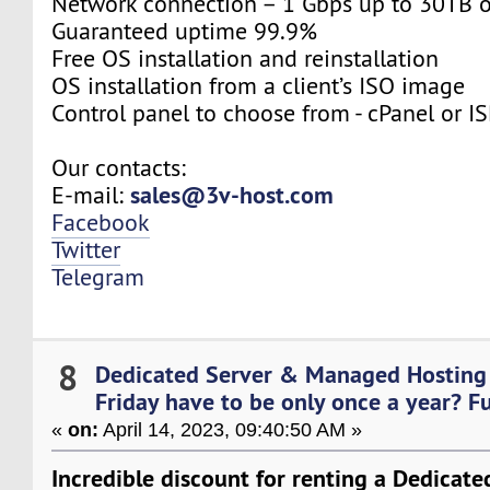
Network connection – 1 Gbps up to 30TB 
Guaranteed uptime 99.9%
Free OS installation and reinstallation
OS installation from a client’s ISO image
Control panel to choose from - cPanel or 
Our contacts:
sales@3v-host.com
E-mail:
Facebook
Twitter
Telegram
8
Dedicated Server & Managed Hosting
Friday have to be only once a year? Fu..
«
on:
April 14, 2023, 09:40:50 AM »
Incredible discount for renting a Dedicat