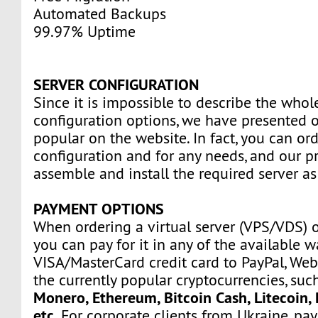
Automated Backups
99.97% Uptime
SERVER CONFIGURATION
Since it is impossible to describe the whole
configuration options, we have presented o
popular on the website. In fact, you can ord
configuration and for any needs, and our pr
assemble and install the required server as
PAYMENT OPTIONS
When ordering a virtual server (VPS/VDS) 
you can pay for it in any of the available 
VISA/MasterCard credit card to PayPal, We
the currently popular cryptocurrencies, suc
Monero, Ethereum, Bitcoin Cash, Litecoin, 
etc.
For corporate clients from Ukraine, p