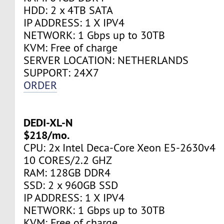
HDD: 2 x 4TB SATA
IP ADDRESS: 1 X IPV4
NETWORK: 1 Gbps up to 30TB
KVM: Free of charge
SERVER LOCATION: NETHERLANDS
SUPPORT: 24Х7
ORDER
DEDI-XL-N
$218/mo.
CPU: 2x Intel Deca-Core Xeon E5-2630v4
10 CORES/2.2 GHZ
RAM: 128GB DDR4
SSD: 2 x 960GB SSD
IP ADDRESS: 1 X IPV4
NETWORK: 1 Gbps up to 30TB
KVM: Free of charge