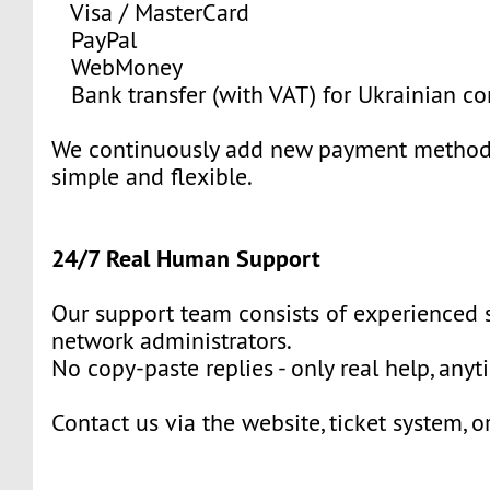
Visa / MasterCard
PayPal
WebMoney
Bank transfer (with VAT) for Ukrainian c
We continuously add new payment methods
simple and flexible.
24/7 Real Human Support
Our support team consists of experienced
network administrators.
No copy-paste replies - only real help, anyt
Contact us via the website, ticket system, o