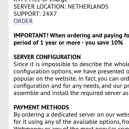
SERVER LOCATION: NETHERLANDS
SUPPORT: 24Х7
ORDER
IMPORTANT! When ordering and paying for
period of 1 year or more - you save 10%
SERVER CONFIGURATION
Since it is impossible to describe the whole
configuration options, we have presented o
popular on the website. In fact, you can ord
configuration and for any needs, and our pr
assemble and install the required server as
PAYMENT METHODS
By ordering a dedicated server on our webs
for it using any of the available options, f
Webmoney or any of the most popular cryp