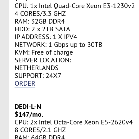
CPU: 1x Intel Quad-Core Xeon E3-1230v2
4 CORES/3.3 GHZ
RAM: 32GB DDR4
HDD: 2 x 2TB SATA
IP ADDRESS: 1 X IPV4
NETWORK: 1 Gbps up to 30TB
KVM: Free of charge
SERVER LOCATION:
NETHERLANDS
SUPPORT: 24Х7
ORDER
DEDI-L-N
$147/mo.
CPU: 2x Intel Octa-Core Xeon E5-2620v4
8 CORES/2.1 GHZ
RAM: 64GB DDR4