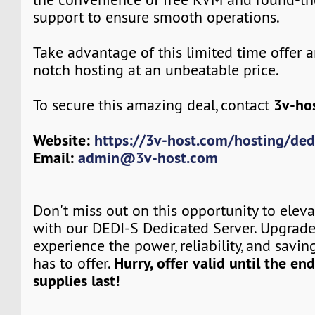
support to ensure smooth operations.
Take advantage of this limited time offer 
notch hosting at an unbeatable price.
3v-ho
To secure this amazing deal, contact
Website:
https://3v-host.com/hosting/ded
Email:
admin@3v-host.com
Don't miss out on this opportunity to elev
with our DEDI-S Dedicated Server. Upgrad
experience the power, reliability, and savin
Hurry, offer valid until the en
has to offer.
supplies last!