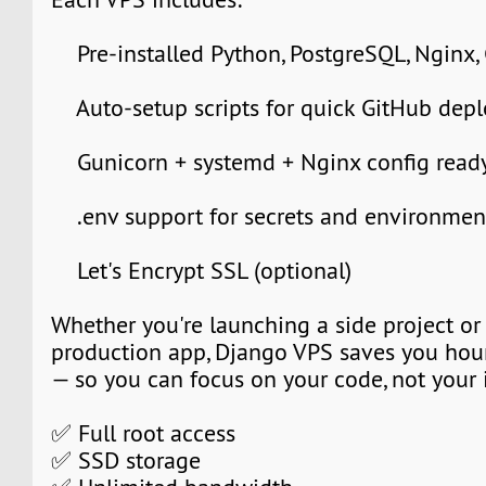
Pre-installed Python, PostgreSQL, Nginx,
Auto-setup scripts for quick GitHub dep
Gunicorn + systemd + Nginx config ready
.env support for secrets and environment
Let's Encrypt SSL (optional)
Whether you're launching a side project or
production app, Django VPS saves you hour
— so you can focus on your code, not your i
✅ Full root access
✅ SSD storage