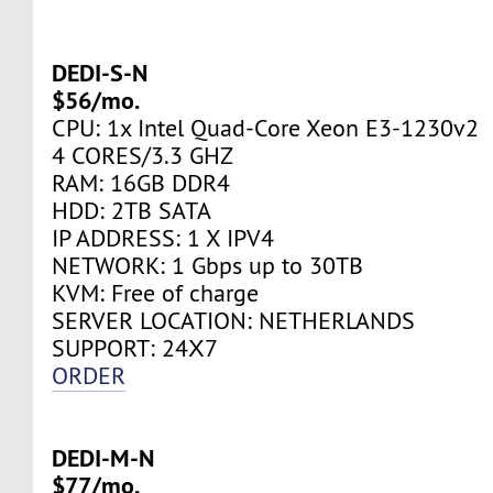
DEDI-S-N
$56/mo.
CPU: 1x Intel Quad-Core Xeon E3-1230v2
4 CORES/3.3 GHZ
RAM: 16GB DDR4
HDD: 2TB SATA
IP ADDRESS: 1 X IPV4
NETWORK: 1 Gbps up to 30TB
KVM: Free of charge
SERVER LOCATION: NETHERLANDS
SUPPORT: 24Х7
ORDER
DEDI-M-N
$77/mo.