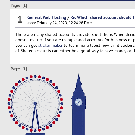
Pages: [
1
]
1
General Web Hosting
/
Re: Which shared account should I
«
on:
February 24, 2023, 12:24:26 PM »
There are many shared-accounts providers out there. When decidin
doesn't matter if you are using shared accounts for business or
you can get
sticker maker
to learn more latest new print sticker
of. Shared accounts can either be a good way to save money or t
Pages: [
1
]