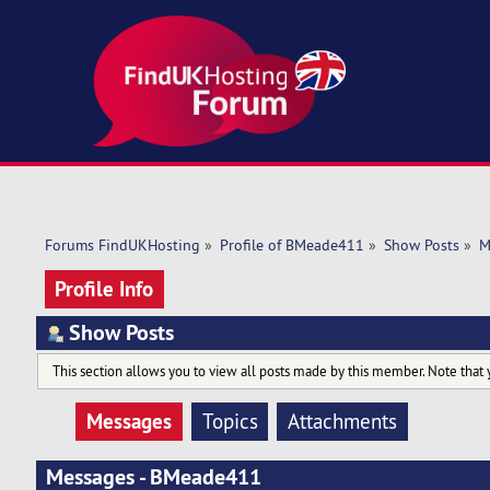
Forums FindUKHosting
»
Profile of BMeade411
»
Show Posts
»
M
Profile Info
Show Posts
This section allows you to view all posts made by this member. Note that 
Messages
Topics
Attachments
Messages - BMeade411