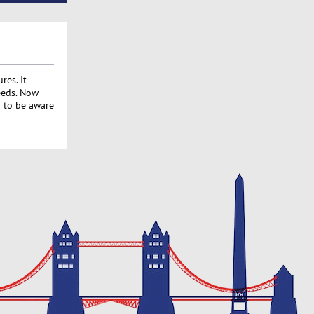
res. It
eeds. Now
d to be aware