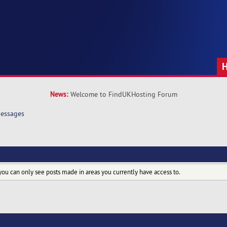
News:
Welcome to FindUKHosting Forum
essages
you can only see posts made in areas you currently have access to.