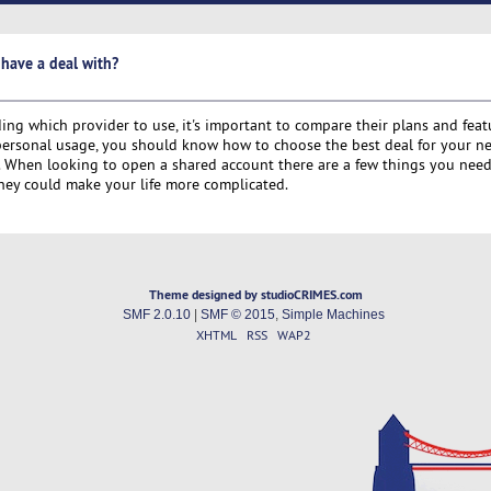
 have a deal with?
g which provider to use, it's important to compare their plans and featu
 personal usage, you should know how to choose the best deal for your n
s. When looking to open a shared account there are a few things you nee
hey could make your life more complicated.
Theme designed by studioCRIMES.com
SMF 2.0.10
|
SMF © 2015
,
Simple Machines
XHTML
RSS
WAP2