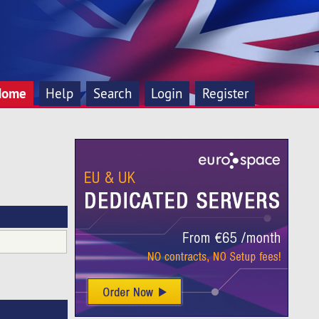
Home
Help
Search
Login
Register