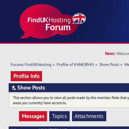
News:
Welcom
Forums FindUKHosting
»
Profile of KHNEIRV45
»
Show Posts
»
Me
Profile Info
Show Posts
This section allows you to view all posts made by this member. Note that 
areas you currently have access to.
Messages
Topics
Attachments