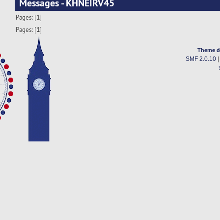
Messages - KHNEIRV45
Pages: [
1
]
Pages: [
1
]
Theme d
SMF 2.0.10