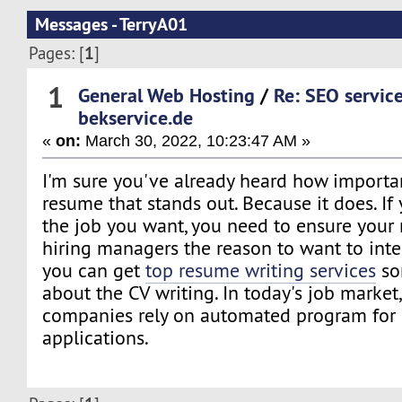
Messages - TerryA01
1
Pages: [
]
1
General Web Hosting
/
Re: SEO servic
bekservice.de
«
on:
March 30, 2022, 10:23:47 AM »
I'm sure you've already heard how important
resume that stands out. Because it does. If
the job you want, you need to ensure your
hiring managers the reason to want to inte
you can get
top resume writing services
so
about the CV writing. In today's job marke
companies rely on automated program for 
applications.