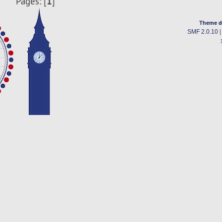
1
Pages: [
]
Theme d
SMF 2.0.10