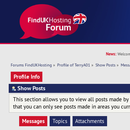
News:
Welcom
Forums FindUKHosting
»
Profile of TerryA01
»
Show Posts
»
Mess
Profile Info
Show Posts
This section allows you to view all posts made by
that you can only see posts made in areas you curr
Messages
Topics
Attachments