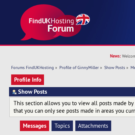
News:
Welcom
Forums FindUKHosting
»
Profile of GinnyMiller
»
Show Posts
»
Me
Profile Info
Show Posts
This section allows you to view all posts made by
that you can only see posts made in areas you curr
Messages
Topics
Attachments