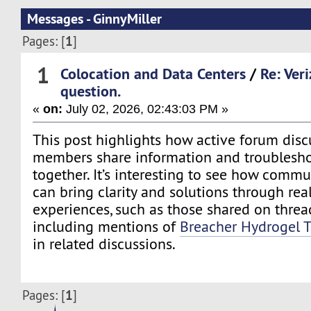
Messages - GinnyMiller
1
Pages: [
]
1
Colocation and Data Centers
/
Re: Ver
question.
«
on:
July 02, 2026, 02:43:03 PM »
This post highlights how active forum disc
members share information and troublesho
together. It’s interesting to see how commu
can bring clarity and solutions through rea
experiences, such as those shared on thread
including mentions of
Breacher Hydrogel 
in related discussions.
1
Pages: [
]