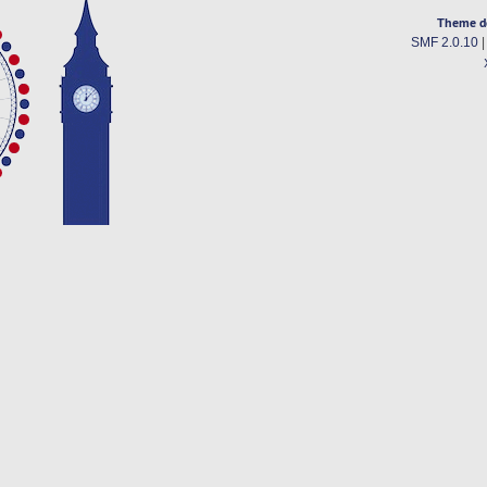
Theme d
SMF 2.0.10