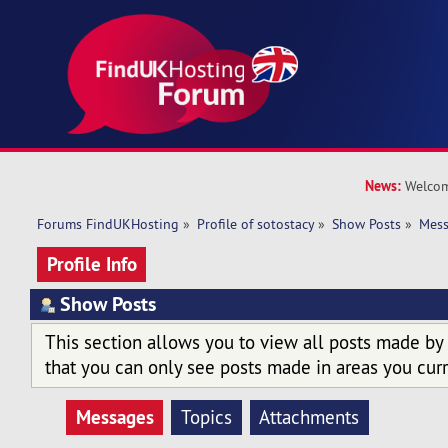
News:
Welcom
Forums FindUKHosting
»
Profile of sotostacy
»
Show Posts
»
Mes
Profile Info
Show Posts
This section allows you to view all posts made by
that you can only see posts made in areas you curr
Messages
Topics
Attachments