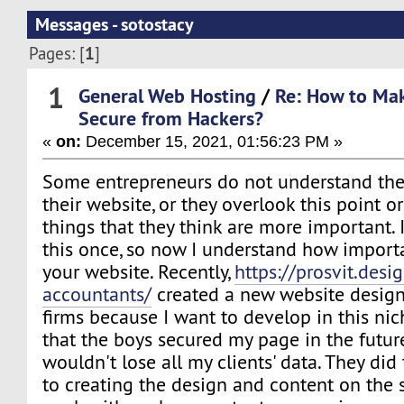
Messages - sotostacy
1
Pages: [
]
1
General Web Hosting
/
Re: How to Ma
Secure from Hackers?
«
on:
December 15, 2021, 01:56:23 PM »
Some entrepreneurs do not understand the 
their website, or they overlook this point o
things that they think are more important.
this once, so now I understand how importan
your website. Recently,
https://prosvit.desi
accountants/
created a new website design
firms because I want to develop in this nic
that the boys secured my page in the future
wouldn't lose all my clients' data. They did 
to creating the design and content on the s