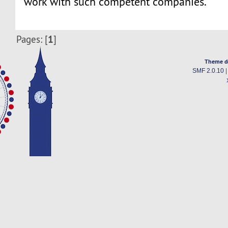
work with such competent companies.
1
Pages: [
]
Theme d
SMF 2.0.10