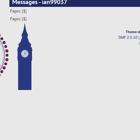
Messages - ian99037
Pages: [
1
]
Pages: [
1
]
Theme d
SMF 2.0.10