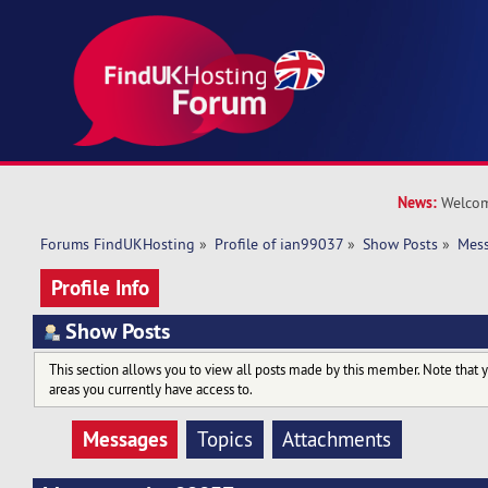
News:
Welcom
Forums FindUKHosting
»
Profile of ian99037
»
Show Posts
»
Mes
Profile Info
Show Posts
This section allows you to view all posts made by this member. Note that 
areas you currently have access to.
Messages
Topics
Attachments