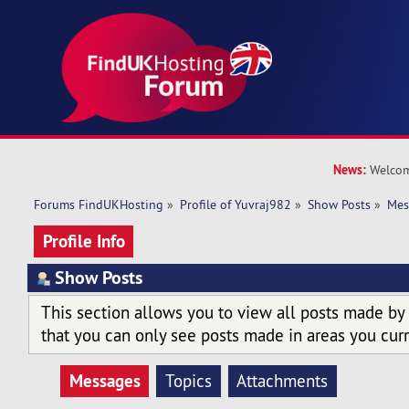
News:
Welcom
Forums FindUKHosting
»
Profile of Yuvraj982
»
Show Posts
»
Mes
Profile Info
Show Posts
This section allows you to view all posts made by
that you can only see posts made in areas you curr
Messages
Topics
Attachments