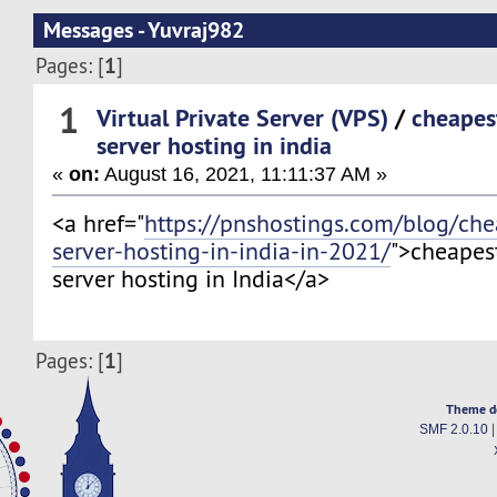
Messages - Yuvraj982
1
Pages: [
]
1
Virtual Private Server (VPS)
/
cheapes
server hosting in india
«
on:
August 16, 2021, 11:11:37 AM »
<a href="
https://pnshostings.com/blog/che
server-hosting-in-india-in-2021/
">cheapes
server hosting in India</a>
1
Pages: [
]
Theme d
SMF 2.0.10