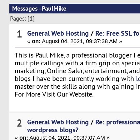
Messages - PaulMike
1
Pages: [
]
1
General Web Hosting
/
Re: Free SSL f
«
on:
August 04, 2021, 09:37:38 AM »
This is Paul Mike, a professional blogger I 
multiple callings with a firm grip on specia
marketing, Online Saler, entertainment, a
blogs I have been currently working with
l
master over the skills along with gaining i
For More Visit Our Website.
2
General Web Hosting
/
Re: professiona
wordpress blogs?
«
on:
August 04, 2021, 09:37:07 AM »