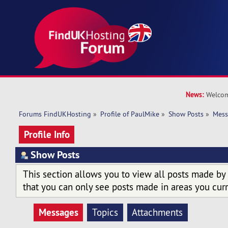
News:
Welcom
Forums FindUKHosting
»
Profile of PaulMike
»
Show Posts
»
Mess
Profile Info
Show Posts
This section allows you to view all posts made by
that you can only see posts made in areas you curr
Messages
Topics
Attachments