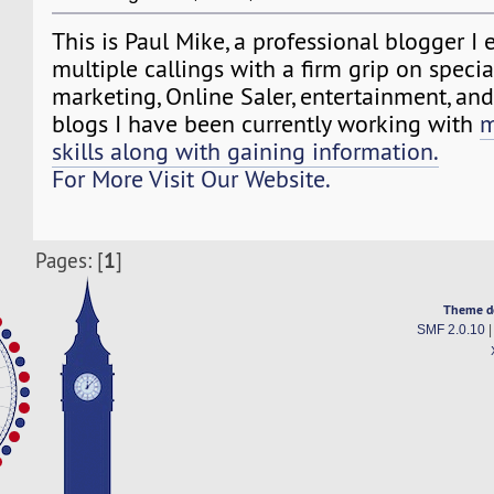
This is Paul Mike, a professional blogger I 
multiple callings with a firm grip on specia
marketing, Online Saler, entertainment, a
blogs I have been currently working with
m
skills along with gaining information.
For More Visit Our Website.
1
Pages: [
]
Theme d
SMF 2.0.10