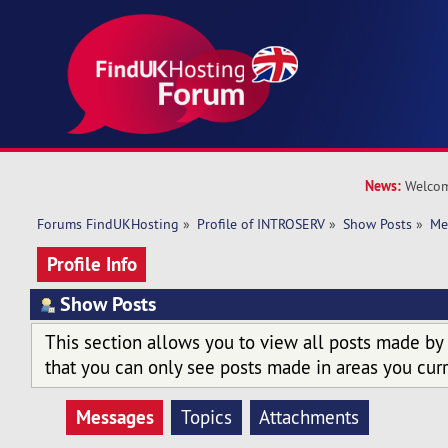
News:
Welcom
Forums FindUKHosting
»
Profile of INTROSERV
»
Show Posts
»
Me
Profile Info
Show Posts
This section allows you to view all posts made by
that you can only see posts made in areas you curr
Messages
Topics
Attachments