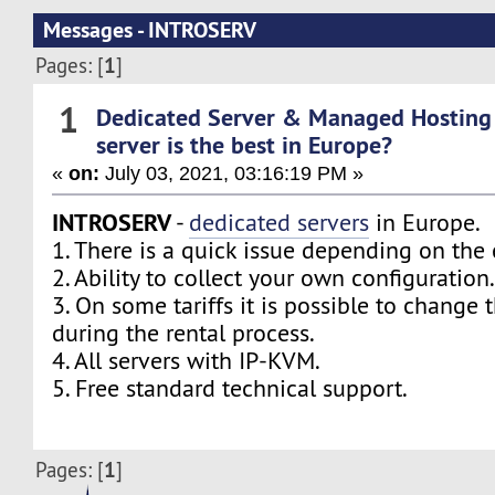
Messages - INTROSERV
1
Pages: [
]
1
Dedicated Server & Managed Hosting
server is the best in Europe?
«
on:
July 03, 2021, 03:16:19 PM »
INTROSERV
-
dedicated servers
in Europe.
1. There is a quick issue depending on the 
2. Ability to collect your own configuration
3. On some tariffs it is possible to change 
during the rental process.
4. All servers with IP-KVM.
5. Free standard technical support.
1
Pages: [
]