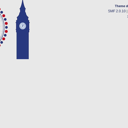
Theme d
SMF 2.0.10