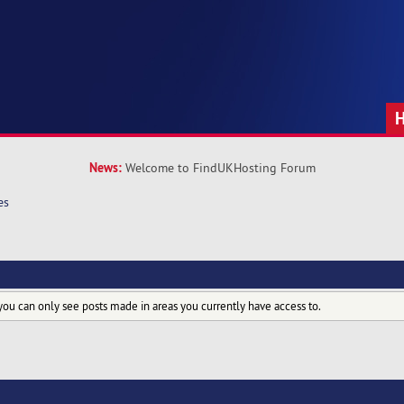
News:
Welcome to FindUKHosting Forum
es
you can only see posts made in areas you currently have access to.