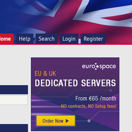
Home
Help
Search
Login
Register