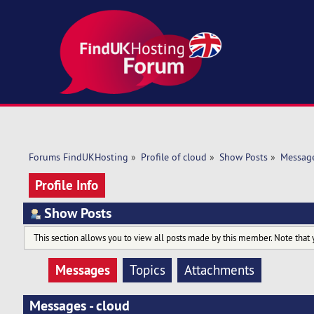
Forums FindUKHosting
»
Profile of cloud
»
Show Posts
»
Messag
Profile Info
Show Posts
This section allows you to view all posts made by this member. Note that 
Messages
Topics
Attachments
Messages - cloud