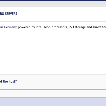
ERO SERVERS
 in Germany
, powered by Intel Xeon processors, SSD storage and DirectAd
of the host?