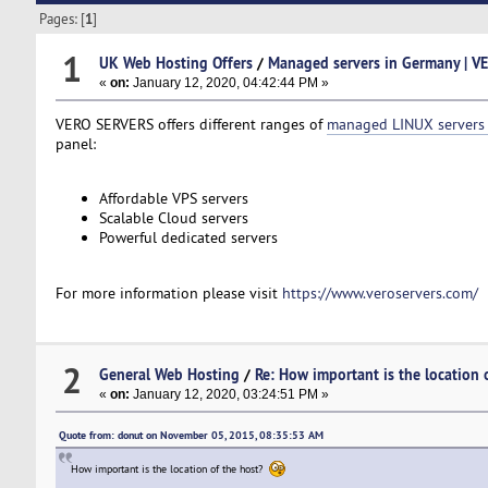
Pages: [
1
]
1
UK Web Hosting Offers
/
Managed servers in Germany | V
«
on:
January 12, 2020, 04:42:44 PM »
VERO SERVERS offers different ranges of
managed LINUX servers
panel:
Affordable VPS servers
Scalable Cloud servers
Powerful dedicated servers
For more information please visit
https://www.veroservers.com/
2
General Web Hosting
/
Re: How important is the location 
«
on:
January 12, 2020, 03:24:51 PM »
Quote from: donut on November 05, 2015, 08:35:53 AM
How important is the location of the host?