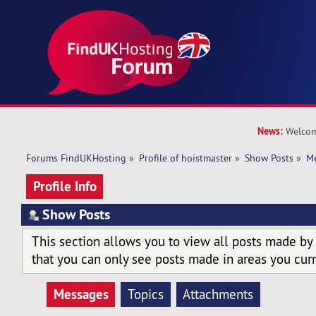
News:
Welcom
Forums FindUKHosting
»
Profile of hoistmaster
»
Show Posts
»
M
Profile Info
Show Posts
This section allows you to view all posts made by
that you can only see posts made in areas you curr
Messages
Topics
Attachments