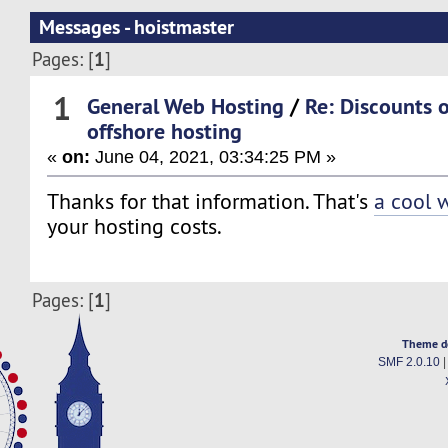
Messages - hoistmaster
1
Pages: [
]
1
General Web Hosting
/
Re: Discounts 
offshore hosting
«
on:
June 04, 2021, 03:34:25 PM »
Thanks for that information. That's
a cool 
your hosting costs.
1
Pages: [
]
Theme d
SMF 2.0.10