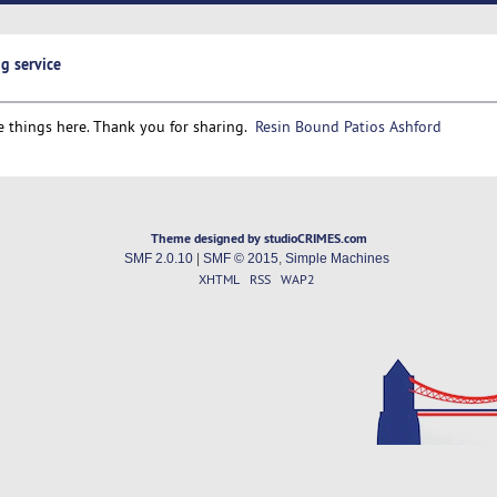
g service
 things here. Thank you for sharing.
Resin Bound Patios Ashford
Theme designed by studioCRIMES.com
SMF 2.0.10
|
SMF © 2015
,
Simple Machines
XHTML
RSS
WAP2