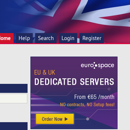
Home
Help
Search
Login
Register