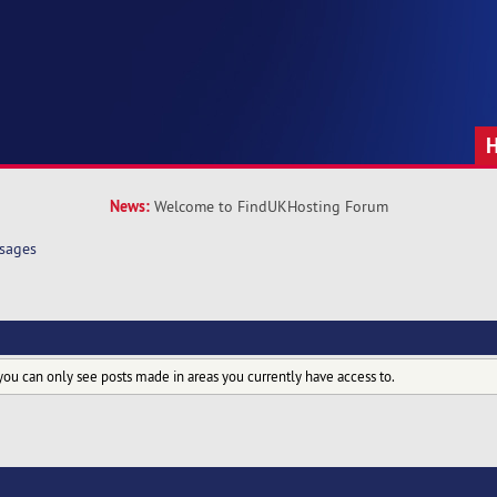
News:
Welcome to FindUKHosting Forum
sages
you can only see posts made in areas you currently have access to.