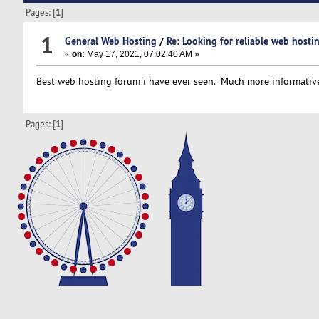
Pages: [
1
]
1
General Web Hosting
/
Re: Looking for reliable web hostin
«
on:
May 17, 2021, 07:02:40 AM »
Best web hosting forum i have ever seen. Much more informative
Pages: [
1
]