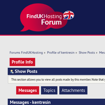
Forums FindUKHosting
»
Profile of kentresin
»
Show Posts
»
Mes
Profile Info
Show Posts
This section allows you to view all posts made by this member. Note that 
Messages
Topics
Attachments
Messages - kentresin