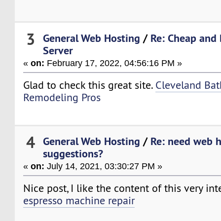
3
General Web Hosting
/
Re: Cheap and 
Server
«
on:
February 17, 2022, 04:56:16 PM »
Glad to check this great site.
Cleveland Ba
Remodeling Pros
4
General Web Hosting
/
Re: need web h
suggestions?
«
on:
July 14, 2021, 03:30:27 PM »
Nice post, I like the content of this very in
espresso machine repair