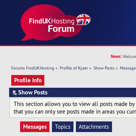
News:
Welcom
Forums FindUKHosting
»
Profile of Kyzer
»
Show Posts
»
Message
Profile Info
Show Posts
This section allows you to view all posts made by
that you can only see posts made in areas you curr
Messages
Topics
Attachments