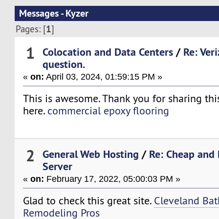
Messages - Kyzer
1
Pages: [
]
1
Colocation and Data Centers
/
Re: Ver
question.
«
on:
April 03, 2024, 01:59:15 PM »
This is awesome. Thank you for sharing thi
here.
commercial epoxy flooring
2
General Web Hosting
/
Re: Cheap and 
Server
«
on:
February 17, 2022, 05:00:03 PM »
Glad to check this great site.
Cleveland Ba
Remodeling Pros