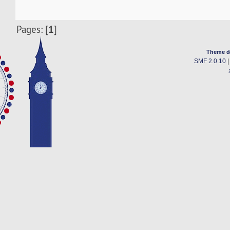
1
Pages: [
]
Theme d
SMF 2.0.10