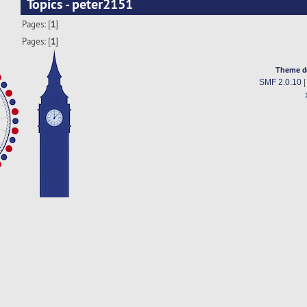
Topics - peter2151
Pages: [
1
]
Pages: [
1
]
Theme d
SMF 2.0.10