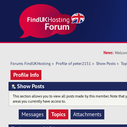
News:
Welcom
Forums FindUKHosting
»
Profile of peter2151
»
Show Posts
»
Top
Profile Info
Show Posts
This section allows you to view all posts made by this member. Note that 
areas you currently have access to.
Topics
Messages
Attachments