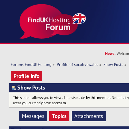
News:
Welcom
Forums FindUKHosting
»
Profile of socolivewales
»
Show Posts
»
Profile Info
Show Posts
This section allows you to view all posts made by this member. Note that 
areas you currently have access to.
Topics
Messages
Attachments