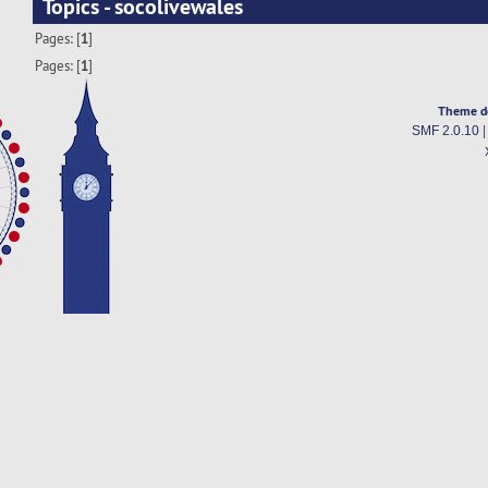
Topics - socolivewales
Pages: [
1
]
Pages: [
1
]
Theme d
SMF 2.0.10