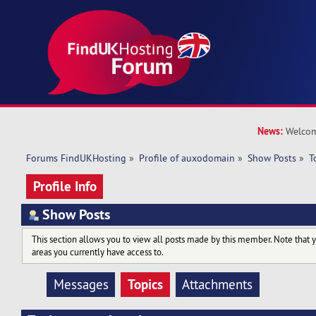
News:
Welcom
Forums FindUKHosting
»
Profile of auxodomain
»
Show Posts
»
T
Profile Info
Show Posts
This section allows you to view all posts made by this member. Note that 
areas you currently have access to.
Topics
Messages
Attachments