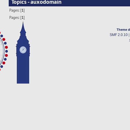
Topics - auxodomain
Pages: [
1
]
Pages: [
1
]
Theme d
SMF 2.0.10