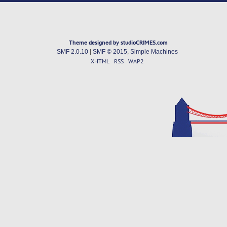
Theme designed by studioCRIMES.com
SMF 2.0.10
|
SMF © 2015
,
Simple Machines
XHTML
RSS
WAP2