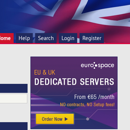
Home
Help
Search
Login
Register