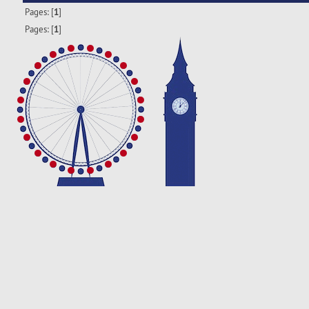
Pages: [
1
]
Pages: [
1
]