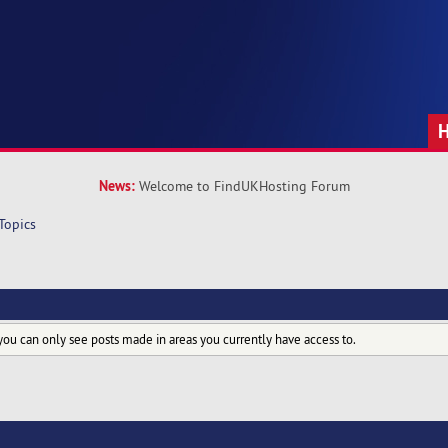
News:
Welcome to FindUKHosting Forum
Topics
you can only see posts made in areas you currently have access to.