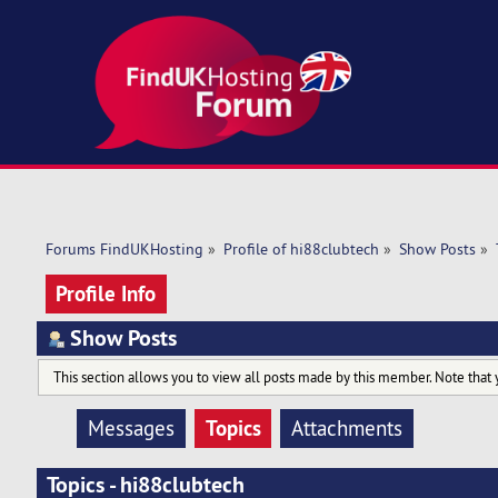
Forums FindUKHosting
»
Profile of hi88clubtech
»
Show Posts
»
Profile Info
Show Posts
This section allows you to view all posts made by this member. Note that 
Topics
Messages
Attachments
Topics - hi88clubtech