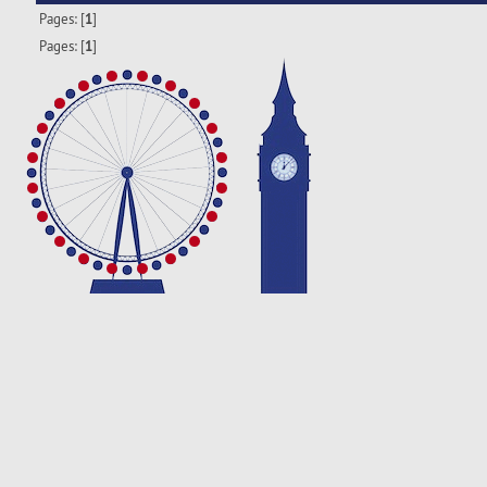
Pages: [
1
]
Pages: [
1
]