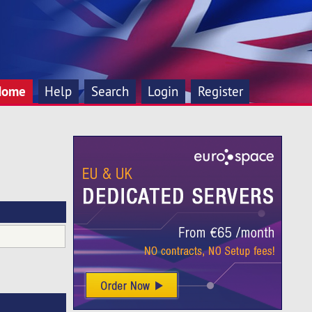
Home
Help
Search
Login
Register