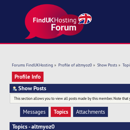
Forums FindUKHosting
»
Profile of altmyoz0
»
Show Posts
»
Topi
Profile Info
Show Posts
This section allows you to view all posts made by this member. Note that 
Topics
Messages
Attachments
Topics - altmyoz0