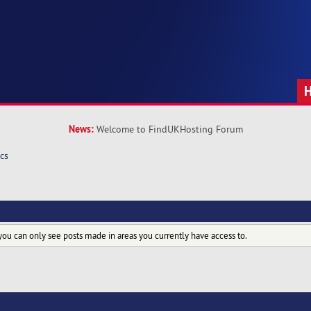
News:
Welcome to FindUKHosting Forum
cs
you can only see posts made in areas you currently have access to.