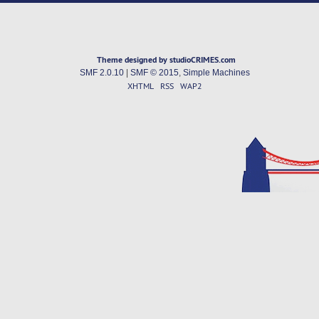
Theme designed by studioCRIMES.com
SMF 2.0.10
|
SMF © 2015
,
Simple Machines
XHTML
RSS
WAP2