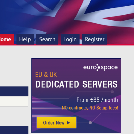
Home
Help
Search
Login
Register