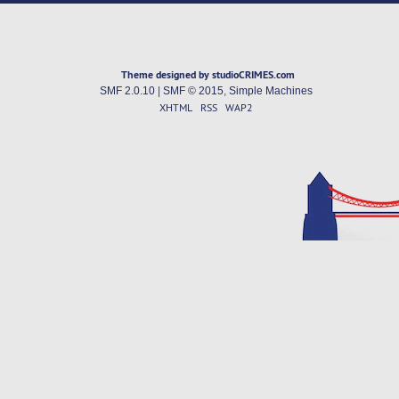
Theme designed by studioCRIMES.com
SMF 2.0.10
|
SMF © 2015
,
Simple Machines
XHTML
RSS
WAP2