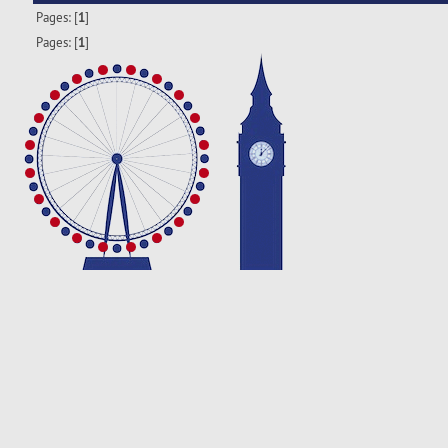
Pages: [
1
]
Pages: [
1
]