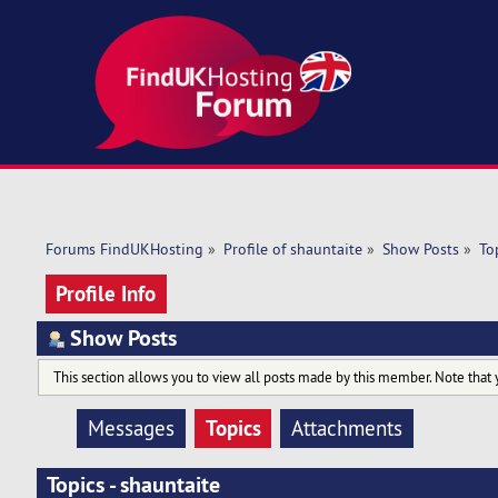
Forums FindUKHosting
»
Profile of shauntaite
»
Show Posts
»
To
Profile Info
Show Posts
This section allows you to view all posts made by this member. Note that 
Topics
Messages
Attachments
Topics - shauntaite