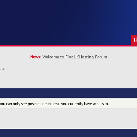
News:
Welcome to FindUKHosting Forum
pics
you can only see posts made in areas you currently have access to.