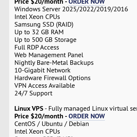
Price $20/month -
ORDER NOW
Windows Server 2025/2022/2019/2016
Intel Xeon CPUs
Samsung SSD (RAID)
Up to 32 GB RAM
Up to 500 GB Storage
Full RDP Access
Web Management Panel
Nightly Bare-Metal Backups
10-Gigabit Network
Hardware Firewall Options
VPN Access Available
24/7 Support
Linux VPS
- Fully managed Linux virtual se
Price $20/month -
ORDER NOW
CentOS / Ubuntu / Debian
Intel Xeon CPUs