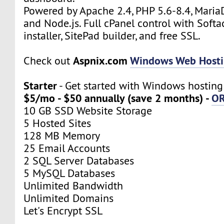
Powered by Apache 2.4, PHP 5.6-8.4, Maria
and Node.js. Full cPanel control with Soft
installer, SitePad builder, and free SSL.
Aspnix.com
Windows Web Host
Check out
Starter
- Get started with Windows hosting
$5/mo - $50 annually (save 2 months) -
O
10 GB SSD Website Storage
5 Hosted Sites
128 MB Memory
25 Email Accounts
2 SQL Server Databases
5 MySQL Databases
Unlimited Bandwidth
Unlimited Domains
Let's Encrypt SSL