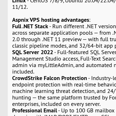
Linux
- CentOS 7/8/9, Ubuntu 20.04/22.04/
11/12.
Aspnix VPS hosting advantages
:
Full .NET Stack
- Run different .NET version
across separate application pools — from
2.0 through .NET 11 preview — with full tru
classic pipeline modes, and 32/64-bit app 
SQL Server 2022
- Full-featured SQL Serve
Management Studio access, Full-Text Sear
admin via myLittleAdmin, and automated n
included.
CrowdStrike Falcon Protection
- Industry-l
endpoint protection with real-time behavio
machine learning threat detection, and 24
hunting — the same platform trusted by F
enterprises, included on every server.
Professional Email
- Up to 100 GB mailbox 