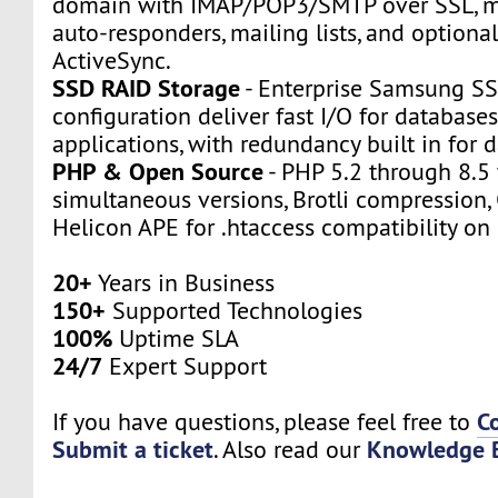
domain with IMAP/POP3/SMTP over SSL, m
auto-responders, mailing lists, and option
ActiveSync.
SSD RAID Storage
- Enterprise Samsung SS
configuration deliver fast I/O for databas
applications, with redundancy built in for d
PHP & Open Source
- PHP 5.2 through 8.5 
simultaneous versions, Brotli compression,
Helicon APE for .htaccess compatibility on 
20+
Years in Business
150+
Supported Technologies
100%
Uptime SLA
24/7
Expert Support
C
If you have questions, please feel free to
Submit a ticket
Knowledge 
. Also read our