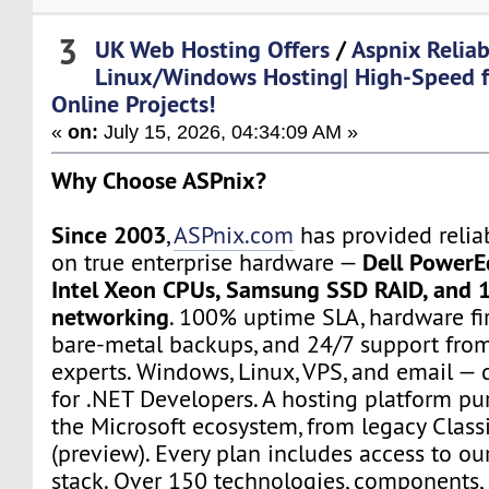
3
UK Web Hosting Offers
/
Aspnix Reliab
Linux/Windows Hosting| High-Speed 
Online Projects!
«
on:
July 15, 2026, 04:34:09 AM »
Why Choose ASPnix?
Since 2003
,
ASPnix.com
has provided relia
Dell PowerE
on true enterprise hardware —
Intel Xeon CPUs, Samsung SSD RAID, and 
networking
. 100% uptime SLA, hardware fir
bare-metal backups, and 24/7 support from
experts. Windows, Linux, VPS, and email — d
for .NET Developers. A hosting platform pur
the Microsoft ecosystem, from legacy Class
(preview). Every plan includes access to ou
stack. Over 150 technologies, components, 