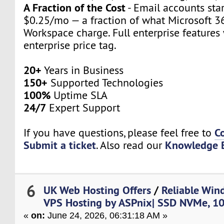
A Fraction of the Cost
- Email accounts star
$0.25/mo — a fraction of what Microsoft 3
Workspace charge. Full enterprise features
enterprise price tag.
20+
Years in Business
150+
Supported Technologies
100%
Uptime SLA
24/7
Expert Support
C
If you have questions, please feel free to
Submit a ticket
Knowledge 
. Also read our
6
UK Web Hosting Offers
/
Reliable Win
VPS Hosting by ASPnix| SSD NVMe, 1
«
on:
June 24, 2026, 06:31:18 AM »