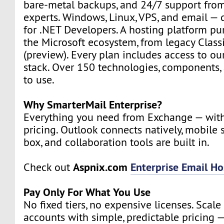
bare-metal backups, and 24/7 support from
experts. Windows, Linux, VPS, and email — d
for .NET Developers. A hosting platform pur
the Microsoft ecosystem, from legacy Class
(preview). Every plan includes access to ou
stack. Over 150 technologies, components, 
to use.
Why SmarterMail Enterprise?
Everything you need from Exchange — wit
pricing. Outlook connects natively, mobile 
box, and collaboration tools are built in.
Aspnix.com
Enterprise Email Ho
Check out
Pay Only For What You Use
No fixed tiers, no expensive licenses. Scal
accounts with simple, predictable pricing —