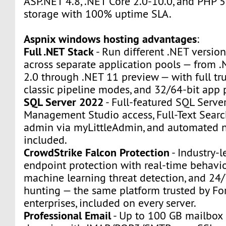
ASP.NET 4.8, .NET Core 2.0-10.0, and PHP 5
storage with 100% uptime SLA.
Aspnix windows hosting advantages
:
Full .NET Stack
- Run different .NET version
across separate application pools — from
2.0 through .NET 11 preview — with full tru
classic pipeline modes, and 32/64-bit app 
SQL Server 2022
- Full-featured SQL Serve
Management Studio access, Full-Text Sear
admin via myLittleAdmin, and automated n
included.
CrowdStrike Falcon Protection
- Industry-l
endpoint protection with real-time behavio
machine learning threat detection, and 24
hunting — the same platform trusted by F
enterprises, included on every server.
Professional Email
- Up to 100 GB mailbox 