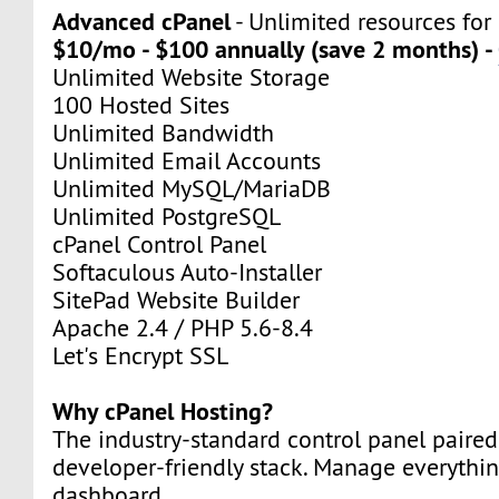
Advanced cPanel
- Unlimited resources for
$10/mo - $100 annually (save 2 months) -
Unlimited Website Storage
100 Hosted Sites
Unlimited Bandwidth
Unlimited Email Accounts
Unlimited MySQL/MariaDB
Unlimited PostgreSQL
cPanel Control Panel
Softaculous Auto-Installer
SitePad Website Builder
Apache 2.4 / PHP 5.6-8.4
Let's Encrypt SSL
Why cPanel Hosting?
The industry-standard control panel paired
developer-friendly stack. Manage everythi
dashboard.