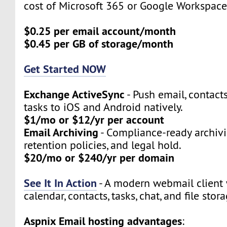
cost of Microsoft 365 or Google Workspace
$0.25 per email account/month
$0.45 per GB of storage/month
Get Started NOW
Exchange ActiveSync
- Push email, contact
tasks to iOS and Android natively.
$1/mo or $12/yr per account
Email Archiving
- Compliance-ready archivi
retention policies, and legal hold.
$20/mo or $240/yr per domain
See It In Action
- A modern webmail client 
calendar, contacts, tasks, chat, and file stora
Aspnix Email hosting advantages
: