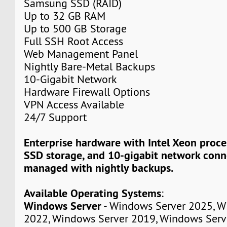
Samsung SSD (RAID)
Up to 32 GB RAM
Up to 500 GB Storage
Full SSH Root Access
Web Management Panel
Nightly Bare-Metal Backups
10-Gigabit Network
Hardware Firewall Options
VPN Access Available
24/7 Support
Enterprise hardware with Intel Xeon proc
SSD storage, and 10-gigabit network connec
managed with nightly backups.
Available Operating Systems
:
Windows Server
- Windows Server 2025, W
2022, Windows Server 2019, Windows Serv