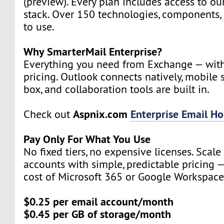
(preview). Every plan includes access to ou
stack. Over 150 technologies, components, 
to use.
Why SmarterMail Enterprise?
Everything you need from Exchange — wit
pricing. Outlook connects natively, mobile 
box, and collaboration tools are built in.
Aspnix.com
Enterprise Email Ho
Check out
Pay Only For What You Use
No fixed tiers, no expensive licenses. Scal
accounts with simple, predictable pricing —
cost of Microsoft 365 or Google Workspace
$0.25 per email account/month
$0.45 per GB of storage/month