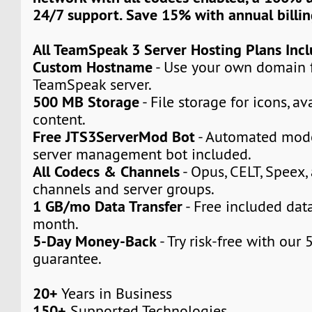
24/7 support. Save 15% with annual billin
All TeamSpeak 3 Server Hosting Plans Inc
Custom Hostname
- Use your own domain 
TeamSpeak server.
500 MB Storage
- File storage for icons, a
content.
Free JTS3ServerMod Bot
- Automated mod
server management bot included.
All Codecs & Channels
- Opus, CELT, Speex,
channels and server groups.
1 GB/mo Data Transfer
- Free included dat
month.
5-Day Money-Back
- Try risk-free with ou
guarantee.
20+
Years in Business
150+
Supported Technologies