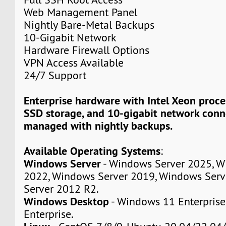
Web Management Panel
Nightly Bare-Metal Backups
10-Gigabit Network
Hardware Firewall Options
VPN Access Available
24/7 Support
Enterprise hardware with Intel Xeon proc
SSD storage, and 10-gigabit network connec
managed with nightly backups.
Available Operating Systems
:
Windows Server
- Windows Server 2025, W
2022, Windows Server 2019, Windows Serv
Server 2012 R2.
Windows Desktop
- Windows 11 Enterpris
Enterprise.