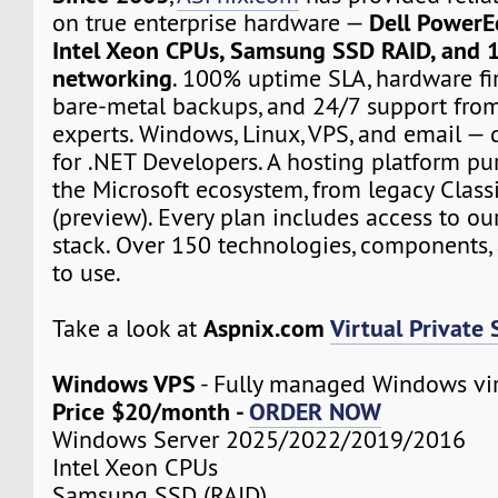
Dell PowerE
on true enterprise hardware —
Intel Xeon CPUs, Samsung SSD RAID, and 
networking
. 100% uptime SLA, hardware fir
bare-metal backups, and 24/7 support from
experts. Windows, Linux, VPS, and email — d
for .NET Developers. A hosting platform pur
the Microsoft ecosystem, from legacy Class
(preview). Every plan includes access to ou
stack. Over 150 technologies, components, 
to use.
Aspnix.com
Virtual Private 
Take a look at
Windows VPS
- Fully managed Windows vir
Price $20/month -
ORDER NOW
Windows Server 2025/2022/2019/2016
Intel Xeon CPUs
Samsung SSD (RAID)