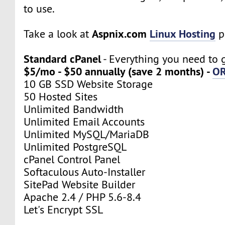
to use.
Aspnix.com
Linux Hosting
Take a look at
p
Standard cPanel
- Everything you need to g
$5/mo - $50 annually (save 2 months) -
O
10 GB SSD Website Storage
50 Hosted Sites
Unlimited Bandwidth
Unlimited Email Accounts
Unlimited MySQL/MariaDB
Unlimited PostgreSQL
cPanel Control Panel
Softaculous Auto-Installer
SitePad Website Builder
Apache 2.4 / PHP 5.6-8.4
Let's Encrypt SSL