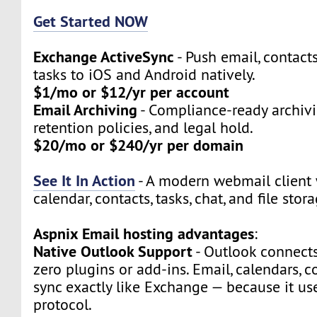
Get Started NOW
Exchange ActiveSync
- Push email, contact
tasks to iOS and Android natively.
$1/mo or $12/yr per account
Email Archiving
- Compliance-ready archivi
retention policies, and legal hold.
$20/mo or $240/yr per domain
See It In Action
- A modern webmail client 
calendar, contacts, tasks, chat, and file stora
Aspnix Email hosting advantages
:
Native Outlook Support
- Outlook connect
zero plugins or add-ins. Email, calendars, c
sync exactly like Exchange — because it u
protocol.