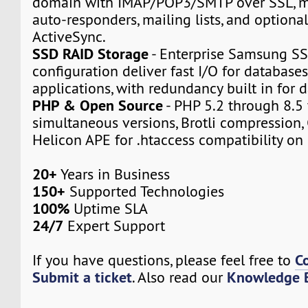
domain with IMAP/POP3/SMTP over SSL, m
auto-responders, mailing lists, and option
ActiveSync.
SSD RAID Storage
- Enterprise Samsung SS
configuration deliver fast I/O for databas
applications, with redundancy built in for d
PHP & Open Source
- PHP 5.2 through 8.5 
simultaneous versions, Brotli compression,
Helicon APE for .htaccess compatibility on 
20+
Years in Business
150+
Supported Technologies
100%
Uptime SLA
24/7
Expert Support
C
If you have questions, please feel free to
Submit a ticket
Knowledge 
. Also read our