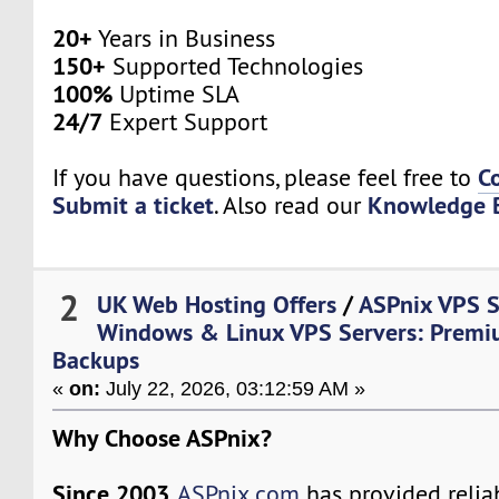
20+
Years in Business
150+
Supported Technologies
100%
Uptime SLA
24/7
Expert Support
C
If you have questions, please feel free to
Submit a ticket
Knowledge 
. Also read our
2
UK Web Hosting Offers
/
ASPnix VPS S
Windows & Linux VPS Servers: Premi
Backups
«
on:
July 22, 2026, 03:12:59 AM »
Why Choose ASPnix?
Since 2003
,
ASPnix.com
has provided relia