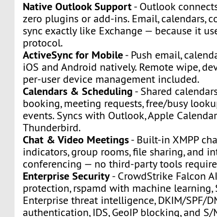
Native Outlook Support
- Outlook connect
zero plugins or add-ins. Email, calendars, c
sync exactly like Exchange — because it u
protocol.
ActiveSync for Mobile
- Push email, calenda
iOS and Android natively. Remote wipe, dev
per-user device management included.
Calendars & Scheduling
- Shared calendars
booking, meeting requests, free/busy looku
events. Syncs with Outlook, Apple Calendar
Thunderbird.
Chat & Video Meetings
- Built-in XMPP ch
indicators, group rooms, file sharing, and i
conferencing — no third-party tools require
Enterprise Security
- CrowdStrike Falcon A
protection, rspamd with machine learning
Enterprise threat intelligence, DKIM/SPF/
authentication, IDS, GeoIP blocking, and S