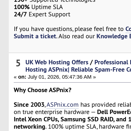
100%
Uptime SLA
24/7
Expert Support
C
If you have questions, please feel free to
Submit a ticket
Knowledge 
. Also read our
5
UK Web Hosting Offers
/
Professional 
Hosting ASPnix| Reliable Spam-Free 
«
on:
July 01, 2026, 05:47:36 AM »
Why Choose ASPnix?
Since 2003
,
ASPnix.com
has provided relia
Dell PowerE
on true enterprise hardware —
Intel Xeon CPUs, Samsung SSD RAID, and 
networking
. 100% uptime SLA, hardware fir