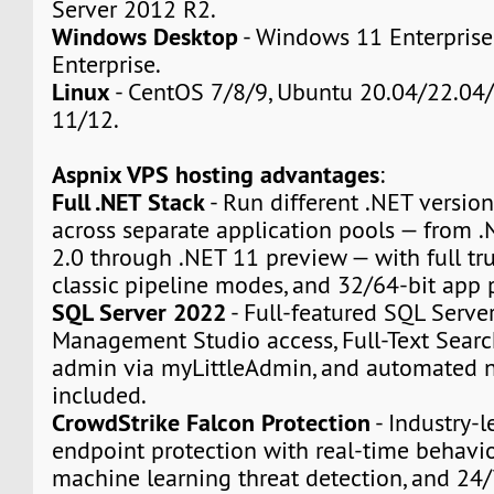
Server 2012 R2.
Windows Desktop
- Windows 11 Enterpris
Enterprise.
Linux
- CentOS 7/8/9, Ubuntu 20.04/22.04/
11/12.
Aspnix VPS hosting advantages
:
Full .NET Stack
- Run different .NET version
across separate application pools — from
2.0 through .NET 11 preview — with full tru
classic pipeline modes, and 32/64-bit app 
SQL Server 2022
- Full-featured SQL Serve
Management Studio access, Full-Text Sear
admin via myLittleAdmin, and automated n
included.
CrowdStrike Falcon Protection
- Industry-l
endpoint protection with real-time behavio
machine learning threat detection, and 24