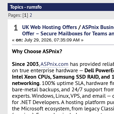
Topics - rumsfo
1
Pages: [
]
2
1
UK Web Hosting Offers
/
ASPnix Busin
Offer – Secure Mailboxes for Teams an
«
on:
July 29, 2026, 07:35:09 AM »
Why Choose ASPnix?
Since 2003
,
ASPnix.com
has provided relia
Dell PowerE
on true enterprise hardware —
Intel Xeon CPUs, Samsung SSD RAID, and 
networking
. 100% uptime SLA, hardware fir
bare-metal backups, and 24/7 support from
experts. Windows, Linux, VPS, and email — d
for .NET Developers. A hosting platform pur
the Microsoft ecosystem, from legacy Class