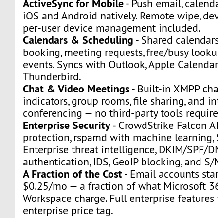
ActiveSync for Mobile
- Push email, calenda
iOS and Android natively. Remote wipe, dev
per-user device management included.
Calendars & Scheduling
- Shared calendars
booking, meeting requests, free/busy looku
events. Syncs with Outlook, Apple Calendar
Thunderbird.
Chat & Video Meetings
- Built-in XMPP ch
indicators, group rooms, file sharing, and i
conferencing — no third-party tools require
Enterprise Security
- CrowdStrike Falcon A
protection, rspamd with machine learning
Enterprise threat intelligence, DKIM/SPF/
authentication, IDS, GeoIP blocking, and S
A Fraction of the Cost
- Email accounts star
$0.25/mo — a fraction of what Microsoft 3
Workspace charge. Full enterprise features
enterprise price tag.