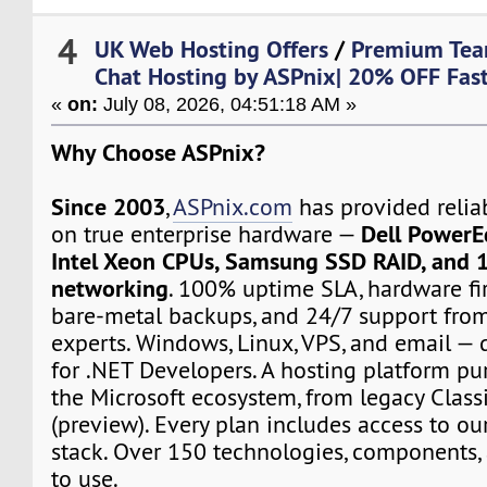
4
UK Web Hosting Offers
/
Premium Te
Chat Hosting by ASPnix| 20% OFF Fast
«
on:
July 08, 2026, 04:51:18 AM »
Why Choose ASPnix?
Since 2003
,
ASPnix.com
has provided relia
Dell PowerE
on true enterprise hardware —
Intel Xeon CPUs, Samsung SSD RAID, and 
networking
. 100% uptime SLA, hardware fir
bare-metal backups, and 24/7 support from
experts. Windows, Linux, VPS, and email — d
for .NET Developers. A hosting platform pur
the Microsoft ecosystem, from legacy Class
(preview). Every plan includes access to ou
stack. Over 150 technologies, components, 
to use.