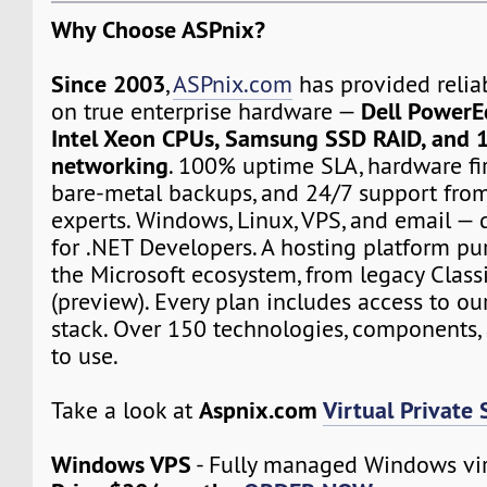
Why Choose ASPnix?
Since 2003
,
ASPnix.com
has provided relia
Dell PowerE
on true enterprise hardware —
Intel Xeon CPUs, Samsung SSD RAID, and 
networking
. 100% uptime SLA, hardware fir
bare-metal backups, and 24/7 support from
experts. Windows, Linux, VPS, and email — d
for .NET Developers. A hosting platform pur
the Microsoft ecosystem, from legacy Class
(preview). Every plan includes access to ou
stack. Over 150 technologies, components, 
to use.
Aspnix.com
Virtual Private 
Take a look at
Windows VPS
- Fully managed Windows vir