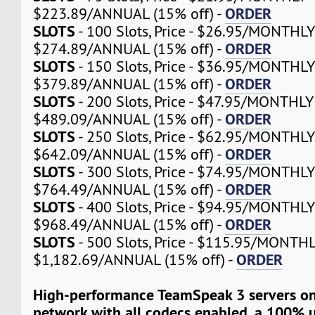
ORDER
$223.89/ANNUAL (15% off) -
SLOTS
- 100 Slots, Price - $26.95/MONTHLY
ORDER
$274.89/ANNUAL (15% off) -
SLOTS
- 150 Slots, Price - $36.95/MONTHLY
ORDER
$379.89/ANNUAL (15% off) -
SLOTS
- 200 Slots, Price - $47.95/MONTHLY 
ORDER
$489.09/ANNUAL (15% off) -
SLOTS
- 250 Slots, Price - $62.95/MONTHLY
ORDER
$642.09/ANNUAL (15% off) -
SLOTS
- 300 Slots, Price - $74.95/MONTHLY
ORDER
$764.49/ANNUAL (15% off) -
SLOTS
- 400 Slots, Price - $94.95/MONTHLY
ORDER
$968.49/ANNUAL (15% off) -
SLOTS
- 500 Slots, Price - $115.95/MONTHL
ORDER
$1,182.69/ANNUAL (15% off) -
High-performance TeamSpeak 3 servers on
network with all codecs enabled, a 100% 