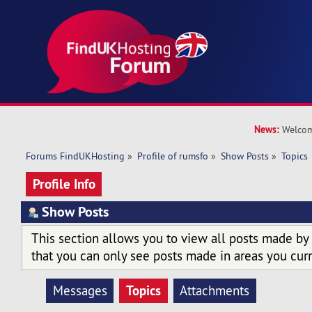
News:
Welcom
Forums FindUKHosting
»
Profile of rumsfo
»
Show Posts
»
Topics
Profile Info
Show Posts
This section allows you to view all posts made by
that you can only see posts made in areas you curr
Topics
Messages
Attachments