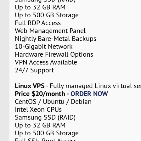
Up to 32 GB RAM
Up to 500 GB Storage
Full RDP Access
Web Management Panel
Nightly Bare-Metal Backups
10-Gigabit Network
Hardware Firewall Options
VPN Access Available
24/7 Support
Linux VPS
- Fully managed Linux virtual se
Price $20/month -
ORDER NOW
CentOS / Ubuntu / Debian
Intel Xeon CPUs
Samsung SSD (RAID)
Up to 32 GB RAM
Up to 500 GB Storage
Full SSH Root Access