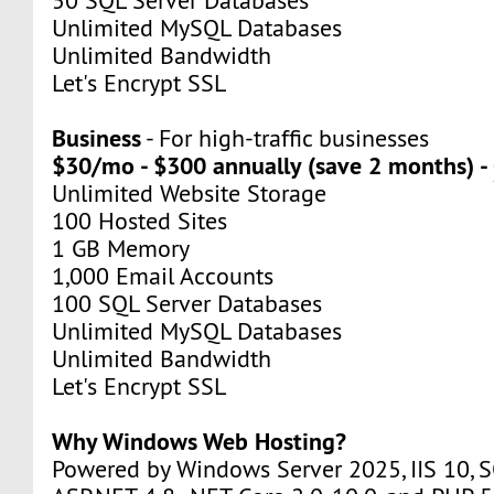
50 SQL Server Databases
Unlimited MySQL Databases
Unlimited Bandwidth
Let's Encrypt SSL
Business
- For high-traffic businesses
$30/mo - $300 annually (save 2 months) -
Unlimited Website Storage
100 Hosted Sites
1 GB Memory
1,000 Email Accounts
100 SQL Server Databases
Unlimited MySQL Databases
Unlimited Bandwidth
Let's Encrypt SSL
Why Windows Web Hosting?
Powered by Windows Server 2025, IIS 10, S