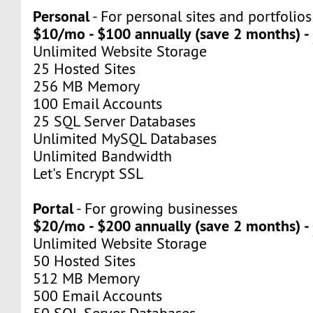
Personal
- For personal sites and portfolios
$10/mo - $100 annually (save 2 months) -
Unlimited Website Storage
25 Hosted Sites
256 MB Memory
100 Email Accounts
25 SQL Server Databases
Unlimited MySQL Databases
Unlimited Bandwidth
Let's Encrypt SSL
Portal
- For growing businesses
$20/mo - $200 annually (save 2 months) -
Unlimited Website Storage
50 Hosted Sites
512 MB Memory
500 Email Accounts