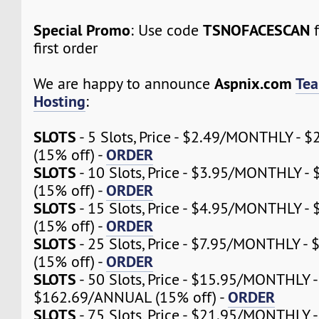
Special Promo
TSNOFACESCAN
: Use code
f
first order
Aspnix.com
Tea
We are happy to announce
Hosting
:
SLOTS
- 5 Slots, Price - $2.49/MONTHLY -
ORDER
(15% off) -
SLOTS
- 10 Slots, Price - $3.95/MONTHLY 
ORDER
(15% off) -
SLOTS
- 15 Slots, Price - $4.95/MONTHLY 
ORDER
(15% off) -
SLOTS
- 25 Slots, Price - $7.95/MONTHLY 
ORDER
(15% off) -
SLOTS
- 50 Slots, Price - $15.95/MONTHLY -
ORDER
$162.69/ANNUAL (15% off) -
SLOTS
- 75 Slots, Price - $21.95/MONTHLY -