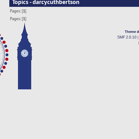
Topics - darcycuthbertson
Pages: [
1
]
Pages: [
1
]
Theme d
SMF 2.0.10