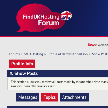
News:
Welcom
Forums FindUKHosting
»
Profile of darcycuthbertson
»
Show Post
Profile Info
Show Posts
This section allows you to view all posts made by this member. Note that 
areas you currently have access to.
Topics
Messages
Attachments