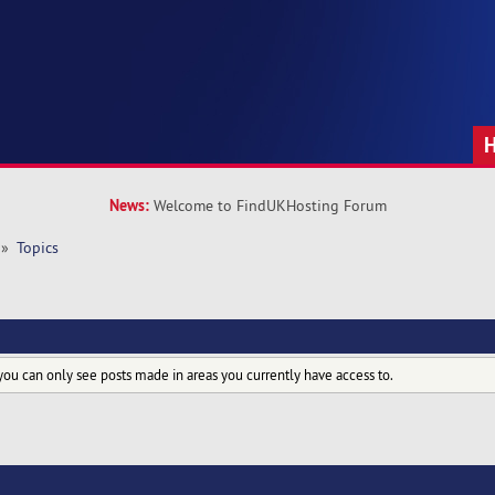
News:
Welcome to FindUKHosting Forum
»
Topics
you can only see posts made in areas you currently have access to.