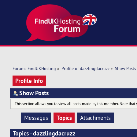
Forums FindUKHosting
»
Profile of dazzlingdacruzz
»
Show Posts
Profile Info
Show Posts
This section allows you to view all posts made by this member. Note that 
Topics
Messages
Attachments
Topics - dazzlingdacruzz