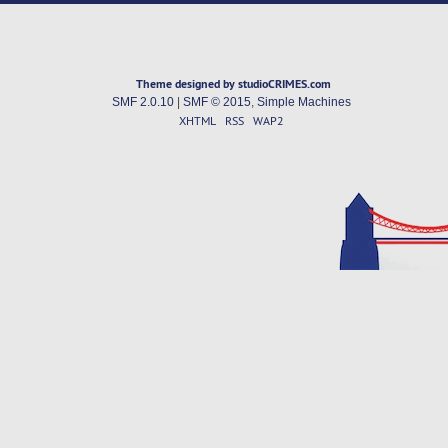
Theme designed by studioCRIMES.com
SMF 2.0.10
|
SMF © 2015
,
Simple Machines
XHTML
RSS
WAP2