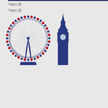
Pages: [
1
]
Pages: [
1
]