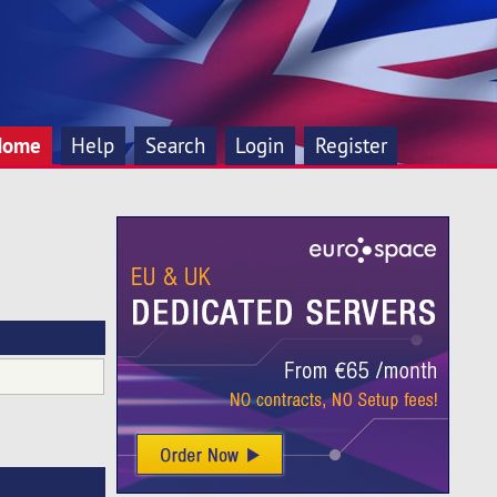
Home
Help
Search
Login
Register