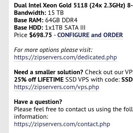
Dual Intel Xeon Gold 5118 (24x 2.3GHz) 8
Bandwidth:
15 TB
Base RAM:
64GB DDR4
Base HDD:
1x1TB SATA III
$698.75
CONFIGURE and ORDER
Price
-
For more options please visit:
https://zipservers.com/dedicated.php
Need a smaller solution?
Check out our VPS
25% off LIFETIME
SSD
SSD VPS with code:
https://zipservers.com/vps.php
Have a question?
Please feel free to contact us using the fo
information:
https://zipservers.com/contact.php