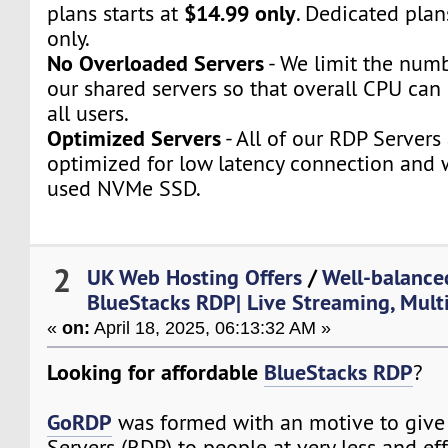
$14.99 only
plans starts at
. Dedicated plan
only.
No Overloaded Servers
- We limit the numb
our shared servers so that overall CPU can 
all users.
Optimized Servers
- All of our RDP Servers
optimized for low latency connection and 
used NVMe SSD.
2
UK Web Hosting Offers
/
Well-balanc
BlueStacks RDP| Live Streaming, Mult
«
on:
April 18, 2025, 06:13:32 AM »
Looking for affordable
BlueStacks RDP
?
GoRDP
was formed with an motive to giv
Servers (RDP) to people at very less and ef