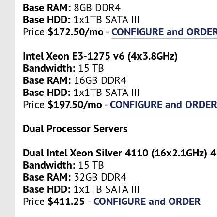
Base RAM:
8GB DDR4
Base HDD:
1x1TB SATA III
$172.50/mo
CONFIGURE and ORDE
Price
-
Intel Xeon E3-1275 v6 (4x3.8GHz)
Bandwidth:
15 TB
Base RAM:
16GB DDR4
Base HDD:
1x1TB SATA III
$197.50/mo
CONFIGURE and ORDE
Price
-
Dual Processor Servers
Dual Intel Xeon Silver 4110 (16x2.1GHz) 
Bandwidth:
15 TB
Base RAM:
32GB DDR4
Base HDD:
1x1TB SATA III
$411.25
CONFIGURE and ORDER
Price
-