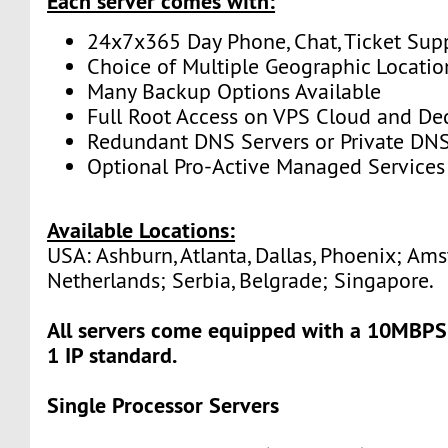
Each server comes with:
24x7x365 Day Phone, Chat, Ticket Sup
Choice of Multiple Geographic Locatio
Many Backup Options Available
Full Root Access on VPS Cloud and De
Redundant DNS Servers or Private DNS
Optional Pro-Active Managed Services
Available Locations:
USA: Ashburn, Atlanta, Dallas, Phoenix; Am
Netherlands; Serbia, Belgrade; Singapore.
All servers come equipped with a 10MBPS
1 IP standard.
Single Processor Servers