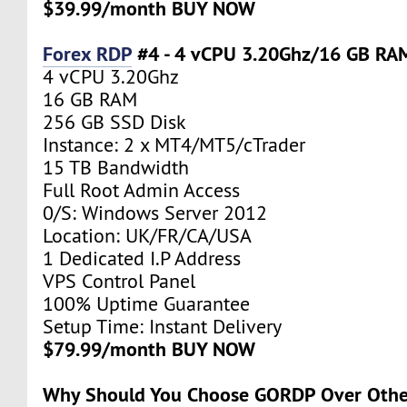
$39.99/month BUY NOW
Forex RDP
#4 - 4 vCPU 3.20Ghz/16 GB RA
4 vCPU 3.20Ghz
16 GB RAM
256 GB SSD Disk
Instance: 2 x MT4/MT5/cTrader
15 TB Bandwidth
Full Root Admin Access
0/S: Windows Server 2012
Location: UK/FR/CA/USA
1 Dedicated I.P Address
VPS Control Panel
100% Uptime Guarantee
Setup Time: Instant Delivery
$79.99/month BUY NOW
Why Should You Choose GORDP Over Othe