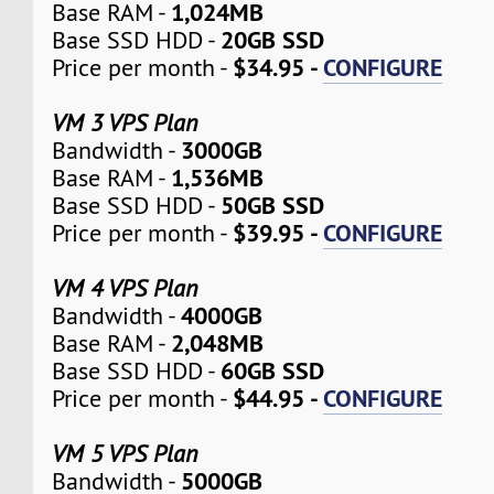
1,024MB
Base RAM -
20GB SSD
Base SSD HDD -
$34.95 -
CONFIGURE
Price per month -
VM 3 VPS Plan
3000GB
Bandwidth -
1,536MB
Base RAM -
50GB SSD
Base SSD HDD -
$39.95 -
CONFIGURE
Price per month -
VM 4 VPS Plan
4000GB
Bandwidth -
2,048MB
Base RAM -
60GB SSD
Base SSD HDD -
$44.95 -
CONFIGURE
Price per month -
VM 5 VPS Plan
5000GB
Bandwidth -