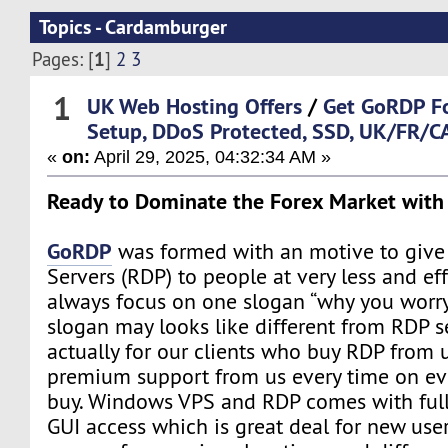
Topics - Cardamburger
1
Pages: [
]
2
3
1
UK Web Hosting Offers
/
Get GoRDP Fo
Setup, DDoS Protected, SSD, UK/FR/C
«
on:
April 29, 2025, 04:32:34 AM »
Ready to Dominate the Forex Market wit
GoRDP
was formed with an motive to giv
Servers (RDP) to people at very less and ef
always focus on one slogan “why you worry”.
slogan may looks like different from RDP sell
actually for our clients who buy RDP from 
premium support from us every time on eve
buy. Windows VPS and RDP comes with ful
GUI access which is great deal for new user