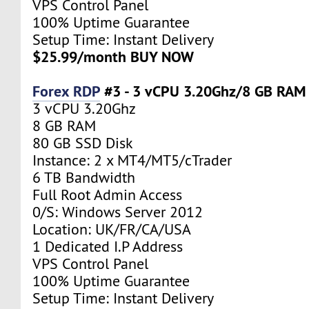
VPS Control Panel
100% Uptime Guarantee
Setup Time: Instant Delivery
$25.99/month BUY NOW
Forex RDP
#3 - 3 vCPU 3.20Ghz/8 GB RAM
3 vCPU 3.20Ghz
8 GB RAM
80 GB SSD Disk
Instance: 2 x MT4/MT5/cTrader
6 TB Bandwidth
Full Root Admin Access
0/S: Windows Server 2012
Location: UK/FR/CA/USA
1 Dedicated I.P Address
VPS Control Panel
100% Uptime Guarantee
Setup Time: Instant Delivery