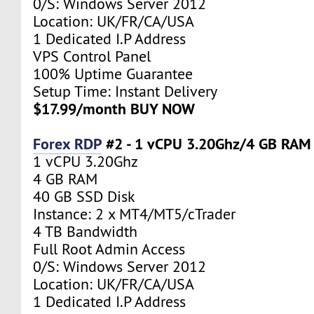
0/S: Windows Server 2012
Location: UK/FR/CA/USA
1 Dedicated I.P Address
VPS Control Panel
100% Uptime Guarantee
Setup Time: Instant Delivery
$17.99/month BUY NOW
Forex RDP
#2 - 1 vCPU 3.20Ghz/4 GB RAM
1 vCPU 3.20Ghz
4 GB RAM
40 GB SSD Disk
Instance: 2 x MT4/MT5/cTrader
4 TB Bandwidth
Full Root Admin Access
0/S: Windows Server 2012
Location: UK/FR/CA/USA
1 Dedicated I.P Address