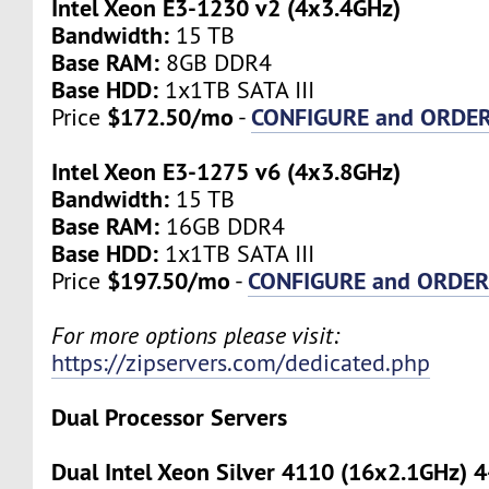
Intel Xeon E3-1230 v2 (4x3.4GHz)
Bandwidth:
15 TB
Base RAM:
8GB DDR4
Base HDD:
1x1TB SATA III
$172.50/mo
CONFIGURE and ORDE
Price
-
Intel Xeon E3-1275 v6 (4x3.8GHz)
Bandwidth:
15 TB
Base RAM:
16GB DDR4
Base HDD:
1x1TB SATA III
$197.50/mo
CONFIGURE and ORDE
Price
-
For more options please visit:
https://zipservers.com/dedicated.php
Dual Processor Servers
Dual Intel Xeon Silver 4110 (16x2.1GHz) 