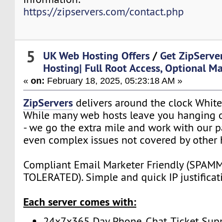
https://zipservers.com/contact.php
5
UK Web Hosting Offers
/
Get ZipServe
Hosting| Full Root Access, Optional M
«
on:
February 18, 2025, 05:23:18 AM »
ZipServers
delivers around the clock White
While many web hosts leave you hanging o
- we go the extra mile and work with our p
even complex issues not covered by other 
Compliant Email Marketer Friendly (SPA
TOLERATED). Simple and quick IP justificat
Each server comes with:
24x7x365 Day Phone, Chat, Ticket Sup