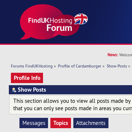
News:
Welcom
Forums FindUKHosting
»
Profile of Cardamburger
»
Show Posts
»
Profile Info
Show Posts
This section allows you to view all posts made by
that you can only see posts made in areas you curr
Topics
Messages
Attachments