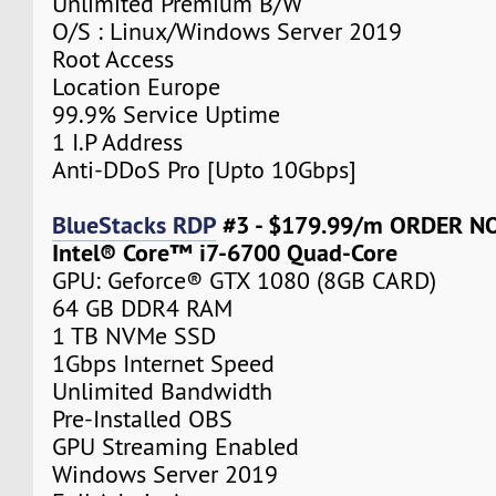
Unlimited Premium B/W
O/S : Linux/Windows Server 2019
Root Access
Location Europe
99.9% Service Uptime
1 I.P Address
Anti-DDoS Pro [Upto 10Gbps]
BlueStacks RDP
#3 - $179.99/m ORDER 
Intel® Core™ i7-6700 Quad-Core
GPU: Geforce® GTX 1080 (8GB CARD)
64 GB DDR4 RAM
1 TB NVMe SSD
1Gbps Internet Speed
Unlimited Bandwidth
Pre-Installed OBS
GPU Streaming Enabled
Windows Server 2019