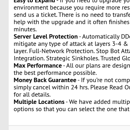
- If you need to upgrade yo
environment because you require more res
send us a ticket. There is no need to transfe
help with the upgrade and it often finishes
minutes.
Server Level Protection
- Automatically DD
mitigate any type of attack at layers 3-4 &
layer. Full-Network Protection. Stop Bot Att
Integration. Strategic Sinkholes. Trusted Glo
Max Performance
- All our plans are desig
the best performance possible.
Money Back Guarantee
- If you’re not compl
simply cancel within 24 hrs. Please Read O
for all details.
Multiple Locations
- We have added multip
options so that you can select the one that 