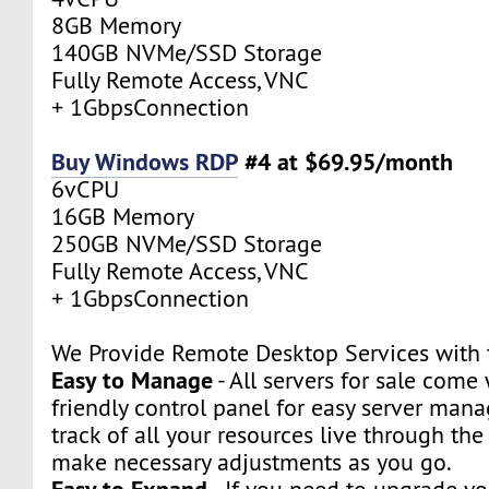
8GB Memory
140GB NVMe/SSD Storage
Fully Remote Access, VNC
+ 1GbpsConnection
Buy Windows RDP
#4 at $69.95/month
6vCPU
16GB Memory
250GB NVMe/SSD Storage
Fully Remote Access, VNC
+ 1GbpsConnection
We Provide Remote Desktop Services with t
Easy to Manage
- All servers for sale come 
friendly control panel for easy server man
track of all your resources live through th
make necessary adjustments as you go.
Easy to Expand