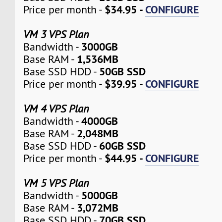
$34.95 -
CONFIGURE
Price per month -
VM 3 VPS Plan
3000GB
Bandwidth -
1,536MB
Base RAM -
50GB SSD
Base SSD HDD -
$39.95 -
CONFIGURE
Price per month -
VM 4 VPS Plan
4000GB
Bandwidth -
2,048MB
Base RAM -
60GB SSD
Base SSD HDD -
$44.95 -
CONFIGURE
Price per month -
VM 5 VPS Plan
5000GB
Bandwidth -
3,072MB
Base RAM -
70GB SSD
Base SSD HDD -