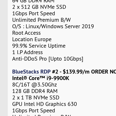
64 GB DDR4 RAM
2 x 512 GB NVMe SSD
1Gbps Port Speed
Unlimited Premium B/W
O/S : Linux/Windows Server 2019
Root Access
Location Europe
99.9% Service Uptime
1 I.P Address
Anti-DDoS Pro [Upto 10Gbps]
BlueStacks RDP
#2 - $139.99/m ORDER 
Intel® Core™ i9-9900K
8C/16T @3.50Ghz
128 GB DDR4 RAM
2 x 1 TB NVMe SSD
GPU Intel HD Graphics 630
1Gbps Port Speed