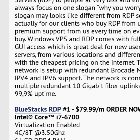
always focus on one slogan “why you worry”.
slogan may looks like different from RDP sell
actually for our clients who buy RDP from 
premium support from us every time on eve
buy. Windows VPS and RDP comes with ful
GUI access which is great deal for new user
servers, from various locations and differe
with the cheapest pricing on the internet. 
network is setup with redundant Brocade M
IPV4 and IPV6 support. The network is con
multiple redundant 10 Gigabit fiber uplink
99,9% uptime.
BlueStacks RDP
#1 - $79.99/m ORDER NO
Intel® Core™ i7-6700
Virtualization Enabled
4C/8T @3.50Ghz