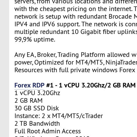
servers, from various locations and differe
with the cheapest pricing on the internet. 
network is setup with redundant Brocade M
IPV4 and IPV6 support. The network is con
multiple redundant 10 Gigabit fiber uplink
99,9% uptime.
Any EA, Broker, Trading Platform allowed w
power, Optimized for MT4/MT5, NinjaTrader
Resources with full private windows Forex
Forex RDP
#1 - 1 vCPU 3.20Ghz/2 GB RAM
1 vCPU 3.20Ghz
2 GB RAM
30 GB SSD Disk
Instance: 2 x MT4/MT5/cTrader
2 TB Bandwidth
Full Root Admin Access