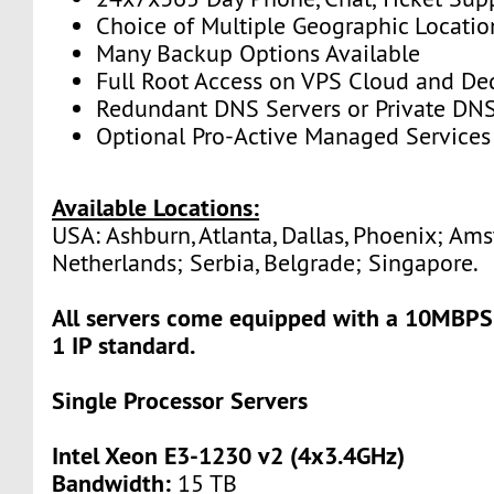
Choice of Multiple Geographic Locatio
Many Backup Options Available
Full Root Access on VPS Cloud and De
Redundant DNS Servers or Private DNS
Optional Pro-Active Managed Services
Available Locations:
USA: Ashburn, Atlanta, Dallas, Phoenix; Am
Netherlands; Serbia, Belgrade; Singapore.
All servers come equipped with a 10MBPS
1 IP standard.
Single Processor Servers
Intel Xeon E3-1230 v2 (4x3.4GHz)
Bandwidth:
15 TB