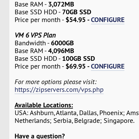
3,072MB
Base RAM -
70GB SSD
Base SSD HDD -
$54.95 -
CONFIGURE
Price per month -
VM 6 VPS Plan
6000GB
Bandwidth -
4,096MB
Base RAM -
100GB SSD
Base SSD HDD -
$69.95 -
CONFIGURE
Price per month -
For more options please visit:
https://zipservers.com/vps.php
Available Locations:
USA: Ashburn, Atlanta, Dallas, Phoenix; Am
Netherlands; Serbia, Belgrade; Singapore.
Have a question?