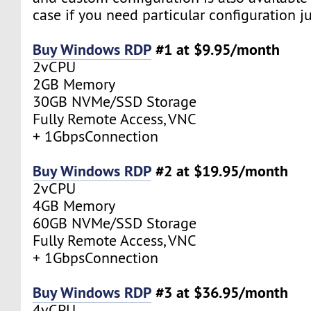
case if you need particular configuration ju
Buy Windows RDP
#1 at $9.95/month
2vCPU
2GB Memory
30GB NVMe/SSD Storage
Fully Remote Access, VNC
+ 1GbpsConnection
Buy Windows RDP
#2 at $19.95/month
2vCPU
4GB Memory
60GB NVMe/SSD Storage
Fully Remote Access, VNC
+ 1GbpsConnection
Buy Windows RDP
#3 at $36.95/month
4vCPU