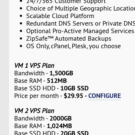
24/7/365 Customer Support
Choice of Multiple Geographic Locatio
Scalable Cloud Platform
Redundant DNS Servers or Private DNS
Optional Pro-Active Managed Services
ZipSafe™ Automated Backups
OS Only, cPanel, Plesk, you choose
VM 1 VPS Plan
1,500GB
Bandwidth -
512MB
Base RAM -
10GB SSD
Base SSD HDD -
$29.95 -
CONFIGURE
Price per month -
VM 2 VPS Plan
2000GB
Bandwidth -
1,024MB
Base RAM -
20GB SSD
Base SSD HDD -