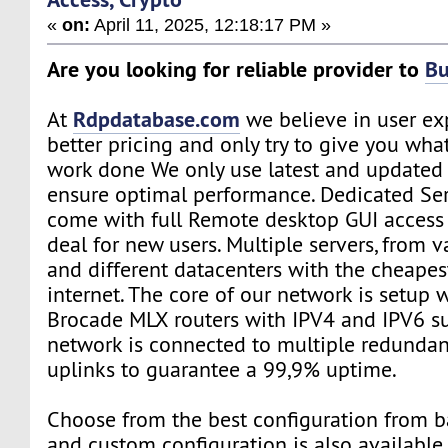
«
on:
April 11, 2025, 12:18:17 PM »
Are you looking for reliable provider to
Bu
Rdpdatabase.com
At
we believe in user ex
better pricing and only try to give you wh
work done We only use latest and updated 
ensure optimal performance. Dedicated Se
come with full Remote desktop GUI access 
deal for new users. Multiple servers, from v
and different datacenters with the cheapes
internet. The core of our network is setup
Brocade MLX routers with IPV4 and IPV6 s
network is connected to multiple redundant
uplinks to guarantee a 99,9% uptime.
Choose from the best configuration from b
and custom configuration is also available