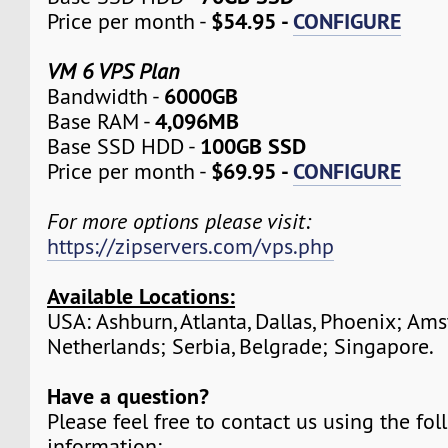
$54.95 -
CONFIGURE
Price per month -
VM 6 VPS Plan
6000GB
Bandwidth -
4,096MB
Base RAM -
100GB SSD
Base SSD HDD -
$69.95 -
CONFIGURE
Price per month -
For more options please visit:
https://zipservers.com/vps.php
Available Locations:
USA: Ashburn, Atlanta, Dallas, Phoenix; Am
Netherlands; Serbia, Belgrade; Singapore.
Have a question?
Please feel free to contact us using the fo
information: