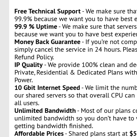
Free Technical Support
- We make sure that
99.9% because we want you to have best e
99.9 % Uptime
- We make sure that servers
because we want you to have best experie
Money Back Guarantee
- If you’re not compl
simply cancel the service in 24 hours. Plea
Refund Policy.
IP Quality
- We provide 100% clean and ded
Private, Residential & Dedicated Plans wit
Power.
10 Gbit Internet Speed
- We limit the numb
our shared servers so that overall CPU can 
all users.
Unlimited Bandwidth
- Most of our plans 
unlimited bandwidth so you don’t have to
getting bandwidth finished.
Affordable Prices
$5
- Shared plans start at