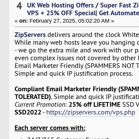
4
UK Web Hosting Offers
/
Super Fast Z
VPS + 25% OFF Special| Get Automat
«
on:
February 27, 2025, 05:02:20 AM »
ZipServers
delivers around the clock White
While many web hosts leave you hanging o
- we go the extra mile and work with our p
even complex issues not covered by other 
Email Marketer Friendly (SPAMMERS NOT 
Simple and quick IP justification process.
Compliant Email Marketer Friendly (SPA
TOLERATED)
. Simple and quick IP justifica
25% off LIFETIME
Current Promotion
:
SSD V
SSD2022
-
https://zipservers.com/vps.php
Each server comes with: