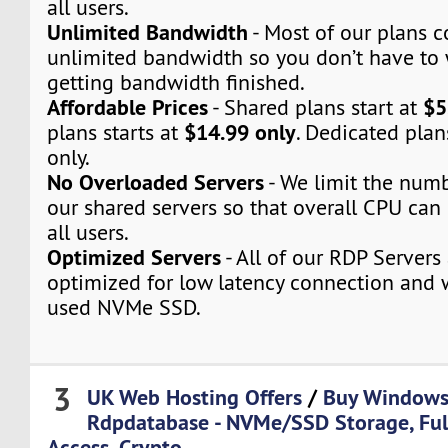
all users.
Unlimited Bandwidth
- Most of our plans 
unlimited bandwidth so you don’t have to
getting bandwidth finished.
Affordable Prices
$5
- Shared plans start at
$14.99 only
plans starts at
. Dedicated plan
only.
No Overloaded Servers
- We limit the numb
our shared servers so that overall CPU can 
all users.
Optimized Servers
- All of our RDP Servers
optimized for low latency connection and 
used NVMe SSD.
3
UK Web Hosting Offers
/
Buy Windows
Rdpdatabase - NVMe/SSD Storage, Fu
Access, Crypto