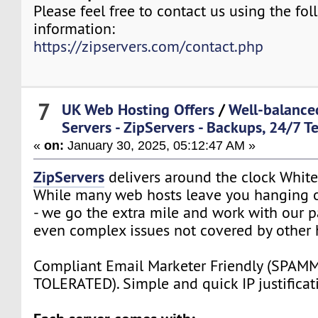
Please feel free to contact us using the fo
information:
https://zipservers.com/contact.php
7
UK Web Hosting Offers
/
Well-balance
Servers - ZipServers - Backups, 24/7 T
«
on:
January 30, 2025, 05:12:47 AM »
ZipServers
delivers around the clock White
While many web hosts leave you hanging o
- we go the extra mile and work with our p
even complex issues not covered by other 
Compliant Email Marketer Friendly (SPA
TOLERATED). Simple and quick IP justificat