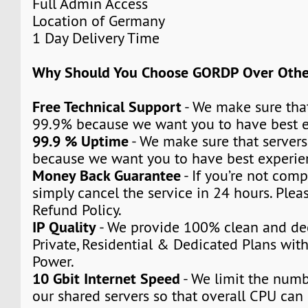
Full Admin Access
Location of Germany
1 Day Delivery Time
Why Should You Choose GORDP Over Othe
Free Technical Support
- We make sure that
99.9% because we want you to have best e
99.9 % Uptime
- We make sure that servers
because we want you to have best experie
Money Back Guarantee
- If you’re not compl
simply cancel the service in 24 hours. Plea
Refund Policy.
IP Quality
- We provide 100% clean and ded
Private, Residential & Dedicated Plans wit
Power.
10 Gbit Internet Speed
- We limit the numb
our shared servers so that overall CPU can 