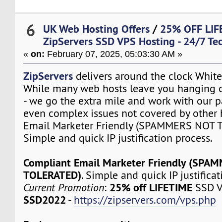
6
UK Web Hosting Offers
/
25% OFF LIF
ZipServers SSD VPS Hosting - 24/7 Te
«
on:
February 07, 2025, 05:03:30 AM »
ZipServers
delivers around the clock White
While many web hosts leave you hanging o
- we go the extra mile and work with our p
even complex issues not covered by other 
Email Marketer Friendly (SPAMMERS NOT 
Simple and quick IP justification process.
Compliant Email Marketer Friendly (SPA
TOLERATED)
. Simple and quick IP justifica
25% off LIFETIME
Current Promotion
:
SSD V
SSD2022
-
https://zipservers.com/vps.php