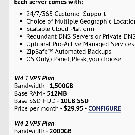
Each server comes with:
24/7/365 Customer Support
Choice of Multiple Geographic Locatio
Scalable Cloud Platform
Redundant DNS Servers or Private DNS
Optional Pro-Active Managed Services
ZipSafe™ Automated Backups
OS Only, cPanel, Plesk, you choose
VM 1 VPS Plan
1,500GB
Bandwidth -
512MB
Base RAM -
10GB SSD
Base SSD HDD -
$29.95 -
CONFIGURE
Price per month -
VM 2 VPS Plan
2000GB
Bandwidth -