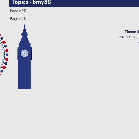
Topics - bmy88
Pages: [
1
]
Pages: [
1
]
Theme d
SMF 2.0.10