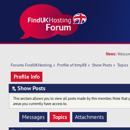
News:
Welcom
Forums FindUKHosting
»
Profile of bmy88
»
Show Posts
»
Topics
Profile Info
Show Posts
This section allows you to view all posts made by this member. Note that 
areas you currently have access to.
Topics
Messages
Attachments