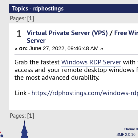
Topics - rdphostings
1
Pages: [
]
1
Virtual Private Server (VPS)
/
Free W
Server
«
on:
June 27, 2022, 09:46:48 AM »
Grab the fastest
Windows RDP Server
with 
access and your remote desktop windows R
the most advanced durability.
Link -
https://rdphostings.com/windows-rdp
1
Pages: [
]
Theme d
SMF 2.0.10