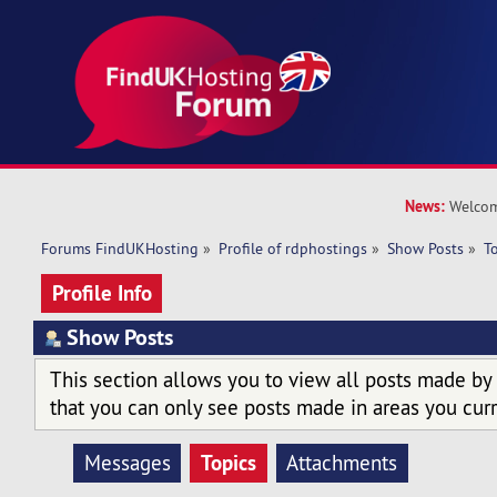
News:
Welcom
Forums FindUKHosting
»
Profile of rdphostings
»
Show Posts
»
T
Profile Info
Show Posts
This section allows you to view all posts made by
that you can only see posts made in areas you curr
Topics
Messages
Attachments