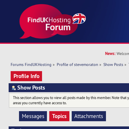
News:
Welcom
Forums FindUKHosting
»
Profile of stevemoraton
»
Show Posts
»
Profile Info
Show Posts
This section allows you to view all posts made by this member. Note that 
areas you currently have access to.
Topics
Messages
Attachments