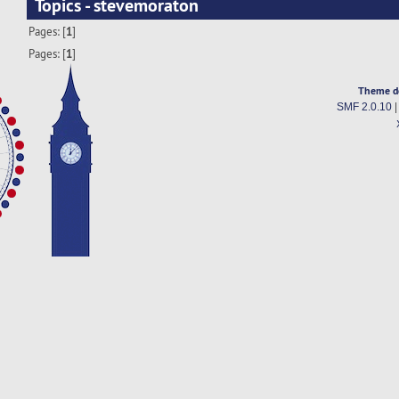
Topics - stevemoraton
Pages: [
1
]
Pages: [
1
]
Theme d
SMF 2.0.10