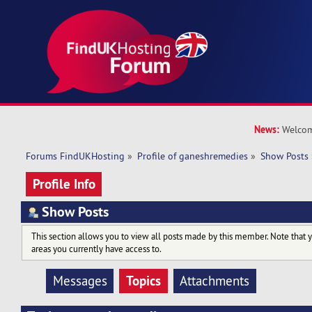
News:
Welcom
Forums FindUKHosting
»
Profile of ganeshremedies
»
Show Posts
Profile Info
Show Posts
This section allows you to view all posts made by this member. Note that 
areas you currently have access to.
Topics
Messages
Attachments