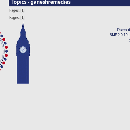
Topics - ganeshremedies
Pages: [
1
]
Pages: [
1
]
Theme d
SMF 2.0.10