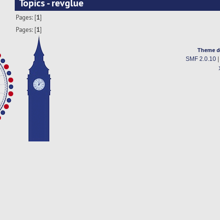
Topics - revglue
Pages: [
1
]
Pages: [
1
]
Theme d
SMF 2.0.10