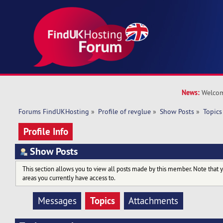
News:
Welcom
Forums FindUKHosting
»
Profile of revglue
»
Show Posts
»
Topics
Profile Info
Show Posts
This section allows you to view all posts made by this member. Note that 
areas you currently have access to.
Topics
Messages
Attachments