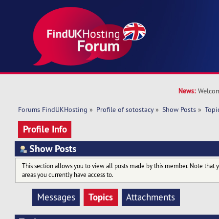
News:
Welcom
Forums FindUKHosting
»
Profile of sotostacy
»
Show Posts
»
Topi
Profile Info
Show Posts
This section allows you to view all posts made by this member. Note that 
areas you currently have access to.
Topics
Messages
Attachments