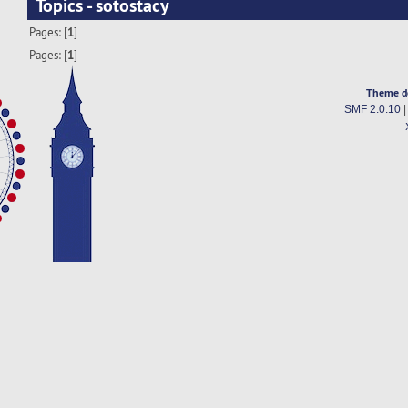
Topics - sotostacy
Pages: [
1
]
Pages: [
1
]
Theme d
SMF 2.0.10