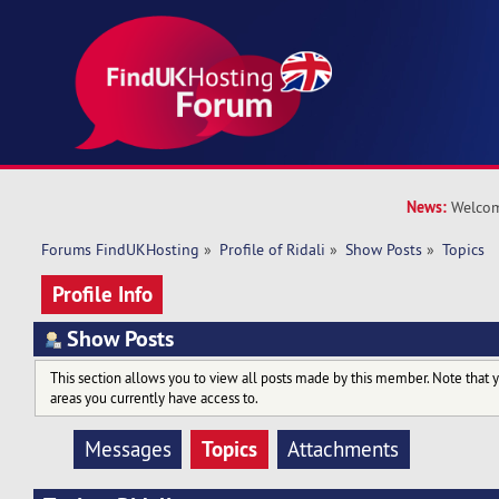
News:
Welcom
Forums FindUKHosting
»
Profile of Ridali
»
Show Posts
»
Topics
Profile Info
Show Posts
This section allows you to view all posts made by this member. Note that 
areas you currently have access to.
Topics
Messages
Attachments