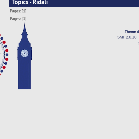
Topics - Ridali
Pages: [
1
]
Pages: [
1
]
Theme d
SMF 2.0.10