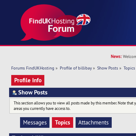
News:
Welcom
Forums FindUKHosting
»
Profile of billibay
»
Show Posts
»
Topics
Profile Info
Show Posts
This section allows you to view all posts made by this member. Note that 
areas you currently have access to.
Topics
Messages
Attachments