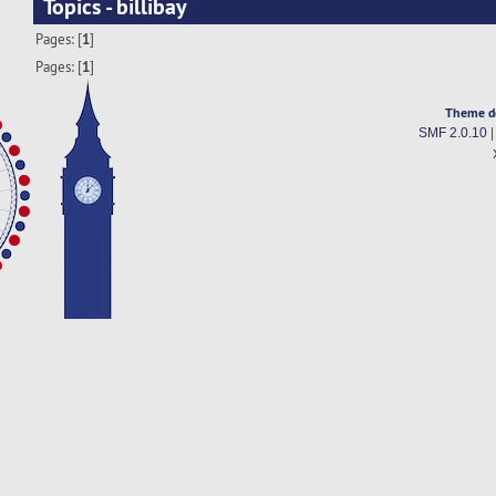
Topics - billibay
Pages: [
1
]
Pages: [
1
]
Theme d
SMF 2.0.10