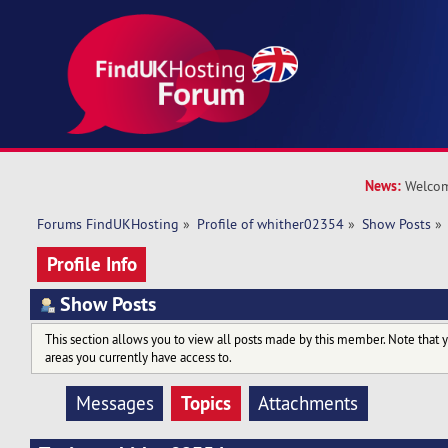
News:
Welcom
Forums FindUKHosting
»
Profile of whither02354
»
Show Posts
»
Profile Info
Show Posts
This section allows you to view all posts made by this member. Note that 
areas you currently have access to.
Topics
Messages
Attachments