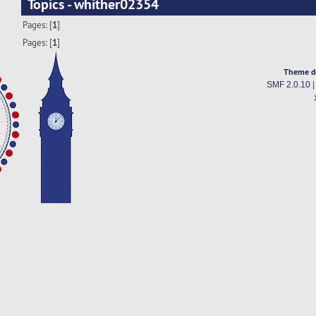
Topics - whither02354
Pages: [
1
]
Pages: [
1
]
Theme d
SMF 2.0.10