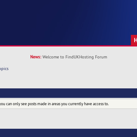
News:
Welcome to FindUKHosting Forum
opics
you can only see posts made in areas you currently have access to.