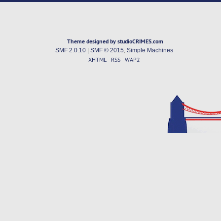
Theme designed by studioCRIMES.com
SMF 2.0.10
|
SMF © 2015
,
Simple Machines
XHTML
RSS
WAP2