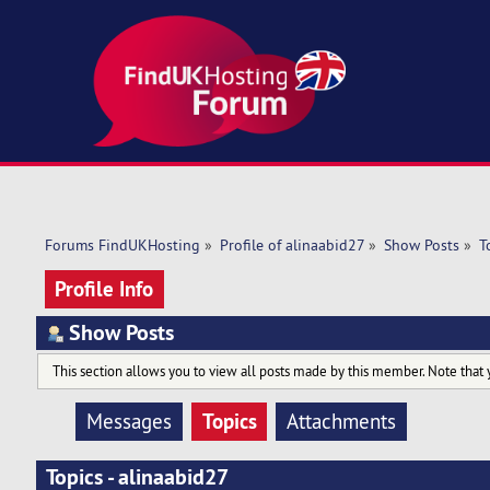
Forums FindUKHosting
»
Profile of alinaabid27
»
Show Posts
»
T
Profile Info
Show Posts
This section allows you to view all posts made by this member. Note that 
Topics
Messages
Attachments
Topics - alinaabid27