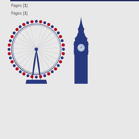
Pages: [
1
]
Pages: [
1
]