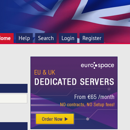
Home
Help
Search
Login
Register