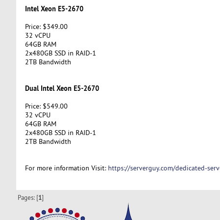
Intel Xeon E5-2670
Price: $349.00
32 vCPU
64GB RAM
2x480GB SSD in RAID-1
2TB Bandwidth
Dual Intel Xeon E5-2670
Price: $549.00
32 vCPU
64GB RAM
2x480GB SSD in RAID-1
2TB Bandwidth
For more information Visit:
https://serverguy.com/dedicated-serv
Pages: [
1
]