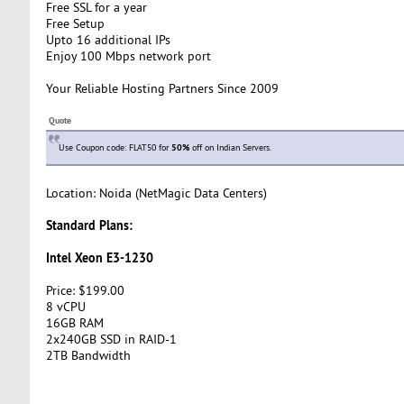
Free SSL for a year
Free Setup
Upto 16 additional IPs
Enjoy 100 Mbps network port
Your Reliable Hosting Partners Since 2009
Quote
Use Coupon code: FLAT50 for
50%
off on Indian Servers.
Location: Noida (NetMagic Data Centers)
Standard Plans:
Intel Xeon E3-1230
Price: $199.00
8 vCPU
16GB RAM
2x240GB SSD in RAID-1
2TB Bandwidth