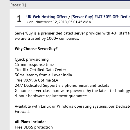
Pages: [
1
]
1
UK Web Hosting Offers
/
[Server Guy] FLAT 50% Off: Dedic
«
on:
November 12, 2018, 06:01:45 AM »
ServerGuy is a premier dedicated server provider with 40+ staff t
we are trusted by 1000+ companies.
Why Choose ServerGuy?
Quick provisioning
15-min response time
Tier III+ Certified Data Center
30ms latency from all over India
True 99.99% Uptime SLA
24/7 Dedicated Support via phone, email and tickets
Genuine server-class hardware powered by the latest technology
4-hour hardware replacement guarantee
Available with Linux or Windows operating systems, our Dedicat
Firewall.
All Plans Include:
Free DDoS protection