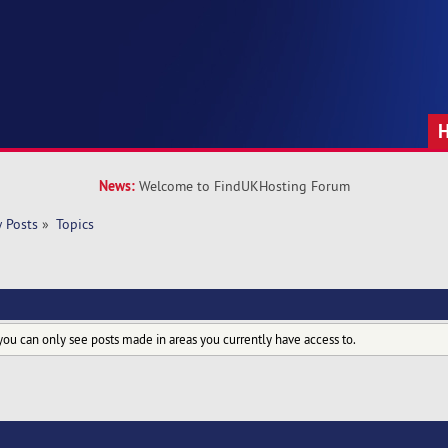
News:
Welcome to FindUKHosting Forum
 Posts
»
Topics
you can only see posts made in areas you currently have access to.