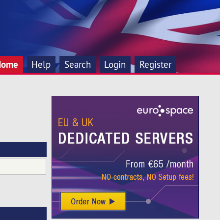
Home
Help
Search
Login
Register