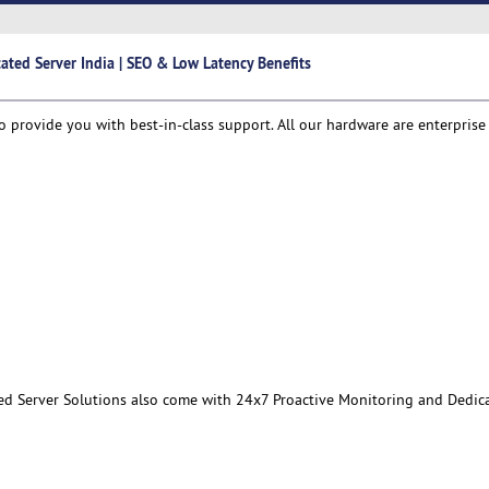
ated Server India | SEO & Low Latency Benefits
o provide you with best-in-class support. All our hardware are enterprise
ed Server Solutions also come with 24x7 Proactive Monitoring and Dedic