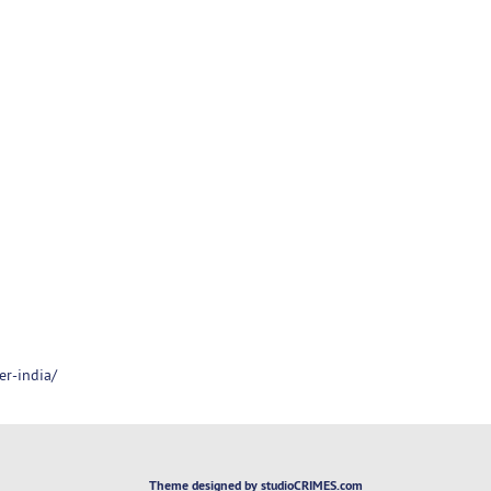
er-india/
Theme designed by studioCRIMES.com