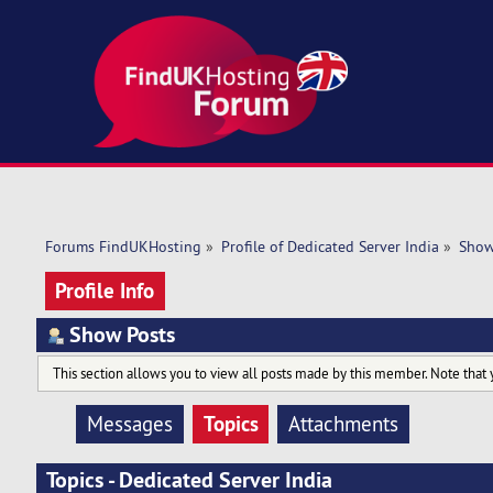
Forums FindUKHosting
»
Profile of Dedicated Server India
»
Show
Profile Info
Show Posts
This section allows you to view all posts made by this member. Note that 
Topics
Messages
Attachments
Topics - Dedicated Server India