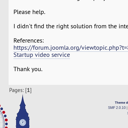
Please help.
I didn't find the right solution from the int
References:
https://forum.joomla.org/viewtopic.php?t
Startup video service
Thank you.
1
Pages: [
]
Theme d
SMF 2.0.10