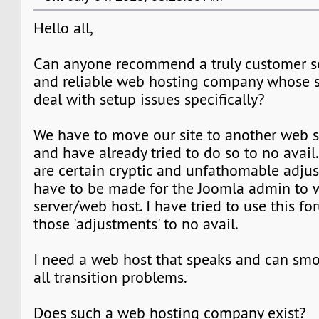
Hello all,
Can anyone recommend a truly customer se
and reliable web hosting company whose su
deal with setup issues specifically?
We have to move our site to another web s
and have already tried to do so to no avail.
are certain cryptic and unfathomable adju
have to be made for the Joomla admin to 
server/web host. I have tried to use this fo
those 'adjustments' to no avail.
I need a web host that speaks and can sm
all transition problems.
Does such a web hosting company exist?