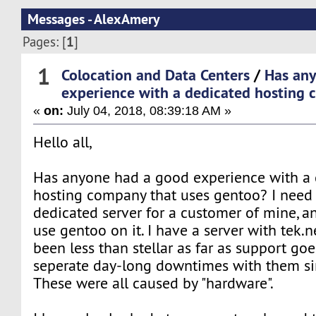
Messages - AlexAmery
1
Pages: [
]
1
Colocation and Data Centers
/
Has an
experience with a dedicated hosting
«
on:
July 04, 2018, 08:39:18 AM »
Hello all,
Has anyone had a good experience with a 
hosting company that uses gentoo? I need 
dedicated server for a customer of mine, an
use gentoo on it. I have a server with tek.
been less than stellar as far as support goe
seperate day-long downtimes with them s
These were all caused by "hardware".