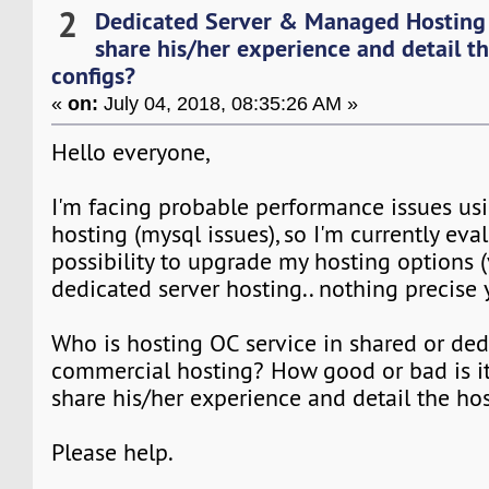
2
Dedicated Server & Managed Hosting
share his/her experience and detail t
configs?
«
on:
July 04, 2018, 08:35:26 AM »
Hello everyone,
I'm facing probable performance issues us
hosting (mysql issues), so I'm currently eva
possibility to upgrade my hosting options (v
dedicated server hosting.. nothing precise y
Who is hosting OC service in shared or ded
commercial hosting? How good or bad is i
share his/her experience and detail the ho
Please help.