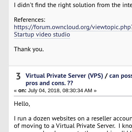
I didn't find the right solution from the int
References:
https://forum.owncloud.org/viewtopic.ph
Startup video studio
Thank you.
3
Virtual Private Server (VPS)
/
can pos
pros and cons. ??
«
on:
July 04, 2018, 08:30:34 AM »
Hello,
I run a dozen websites on a reseller accoun
of moving to a Virtual Private Server. I k