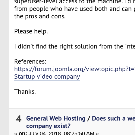
superuser-level access to the machine. I'd
from people who have used both and can 
the pros and cons.
Please help.
I didn't find the right solution from the int
References:
https://forum.joomla.org/viewtopic.php?t
Startup video company
Thanks.
4
General Web Hosting
/
Does such a we
company exist?
«
on:
July 04, 2018, 08:25:50 AM »