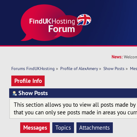
News:
Welcom
Forums FindUKHosting
»
Profile of AlexAmery
»
Show Posts
»
Mes
Profile Info
Show Posts
This section allows you to view all posts made by
that you can only see posts made in areas you curr
Messages
Topics
Attachments