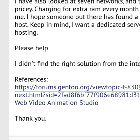
I have also looked at seven networks, and 
pricey. Charging for extra ram every mont
me. I hope someone out there has found a
host. Keep in mind, I want a dedicated serv
hosting.
Please help
I didn't find the right solution from the int
References:
https://forums.gentoo.org/viewtopic-t-83
next.html?sid=2fad8f6bf77f906e68981d3
Web Video Animation Studio
Thank you.