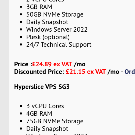
3GB RAM
50GB NVMe Storage
Daily Snapshot
Windows Server 2022
Plesk (optional)
24/7 Technical Support
Price :
£24.89 ex VAT
/mo
Discounted Price:
£21.15 ex VAT
/mo -
Ord
Hyperslice VPS SG3
3 vCPU Cores
4GB RAM
75GB NVMe Storage
Daily Snapshot