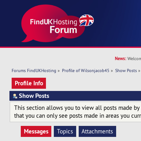
News:
Welcom
Forums FindUKHosting
»
Profile of Wilsonjacob45
»
Show Posts
»
Profile Info
Show Posts
This section allows you to view all posts made by
that you can only see posts made in areas you curr
Messages
Topics
Attachments