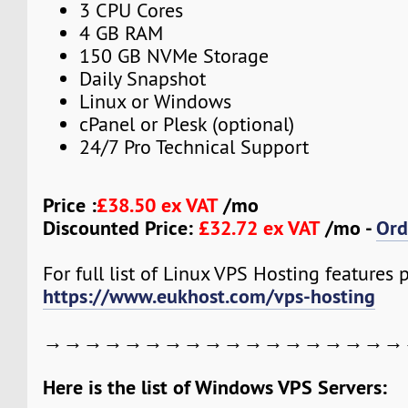
3 CPU Cores
4 GB RAM
150 GB NVMe Storage
Daily Snapshot
Linux or Windows
cPanel or Plesk (optional)
24/7 Pro Technical Support
Price :
£38.50 ex VAT
/mo
Discounted Price:
£32.72 ex VAT
/mo -
Ord
For full list of Linux VPS Hosting features pl
https://www.eukhost.com/vps-hosting
→→→→→→→→→→→→→→→→→→
Here is the list of Windows VPS Servers: