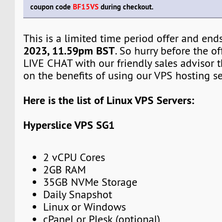
coupon code
BF15VS
during checkout.
This is a limited time period offer and en
2023, 11.59pm BST
. So hurry before the off
LIVE CHAT with our friendly sales advisor t
on the benefits of using our VPS hosting se
Here is the list of Linux VPS Servers:
Hyperslice VPS SG1
2 vCPU Cores
2GB RAM
35GB NVMe Storage
Daily Snapshot
Linux or Windows
cPanel or Plesk (optional)