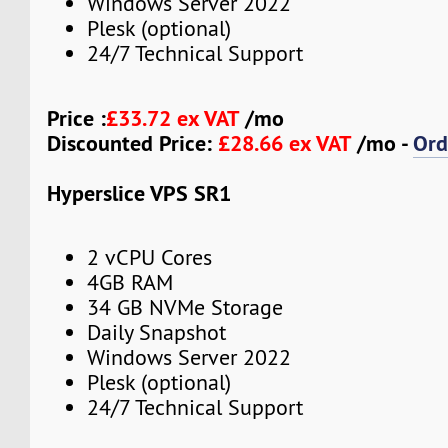
Windows Server 2022
Plesk (optional)
24/7 Technical Support
Price :
£33.72 ex VAT
/mo
Discounted Price:
£28.66 ex VAT
/mo -
Ord
Hyperslice VPS SR1
2 vCPU Cores
4GB RAM
34 GB NVMe Storage
Daily Snapshot
Windows Server 2022
Plesk (optional)
24/7 Technical Support