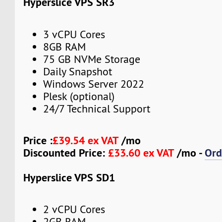
Hyperslice VPS SR3
3 vCPU Cores
8GB RAM
75 GB NVMe Storage
Daily Snapshot
Windows Server 2022
Plesk (optional)
24/7 Technical Support
Price :
£39.54 ex VAT
/mo
Discounted Price:
£33.60 ex VAT
/mo -
Ord
Hyperslice VPS SD1
2 vCPU Cores
2GB RAM