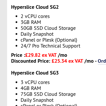
Hyperslice Cloud SG2
2 vCPU cores
3GB RAM
50GB SSD Cloud Storage
Daily Snapshot
cPanel or Plesk (Optional)
24/7 Pro Technical Support
Price :
£29.82 ex VAT
/mo
Discounted Price:
£25.34 ex VAT
/mo -
Ord
Hyperslice Cloud SG3
3 vCPU cores
4GB RAM
75GB SSD Cloud Storage
Daily Snapshot
cPanel or Plesk (Optional)