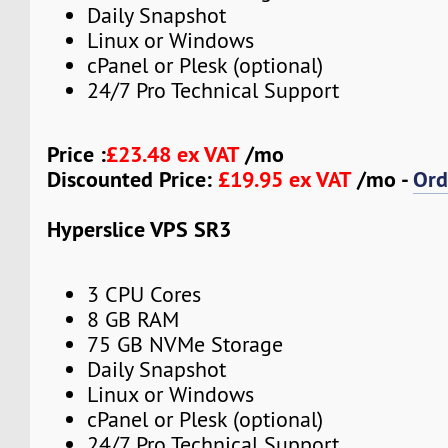
Daily Snapshot
Linux or Windows
cPanel or Plesk (optional)
24/7 Pro Technical Support
Price :
£23.48 ex VAT
/mo
Discounted Price:
£19.95 ex VAT
/mo -
Ord
Hyperslice VPS SR3
3 CPU Cores
8 GB RAM
75 GB NVMe Storage
Daily Snapshot
Linux or Windows
cPanel or Plesk (optional)
24/7 Pro Technical Support