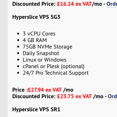
Discounted Price:
£16.24 ex VAT
/mo -
Ord
Hyperslice VPS SG3
3 vCPU Cores
4 GB RAM
75GB NVMe Storage
Daily Snapshot
Linux or Windows
cPanel or Plesk (optional)
24/7 Pro Technical Support
Price :
£27.94 ex VAT
/mo
Discounted Price:
£23.75 ex VAT
/mo -
Ord
Hyperslice VPS SR1