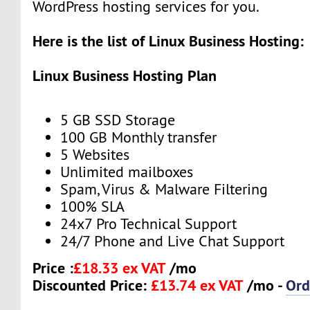
WordPress hosting services for you.
Here is the list of Linux Business Hosting:
Linux Business Hosting Plan
5 GB SSD Storage
100 GB Monthly transfer
5 Websites
Unlimited mailboxes
Spam, Virus & Malware Filtering
100% SLA
24x7 Pro Technical Support
24/7 Phone and Live Chat Support
Price :
£18.33 ex VAT
/mo
Discounted Price:
£13.74 ex VAT
/mo -
Ord