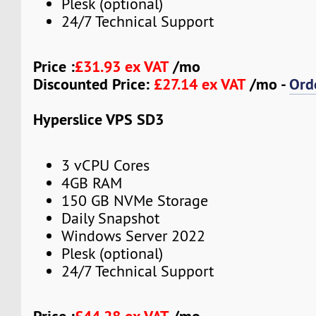
Plesk (optional)
24/7 Technical Support
Price :
£31.93 ex VAT
/mo
Discounted Price:
£27.14 ex VAT
/mo -
Ord
Hyperslice VPS SD3
3 vCPU Cores
4GB RAM
150 GB NVMe Storage
Daily Snapshot
Windows Server 2022
Plesk (optional)
24/7 Technical Support