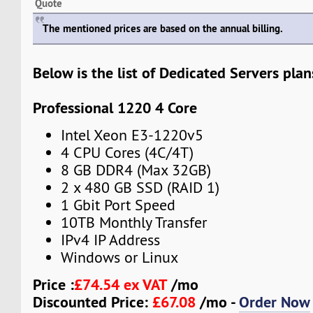
Quote
The mentioned prices are based on the annual billing.
Below is the list of Dedicated Servers plan
Professional 1220 4 Core
Intel Xeon E3-1220v5
4 CPU Cores (4C/4T)
8 GB DDR4 (Max 32GB)
2 x 480 GB SSD (RAID 1)
1 Gbit Port Speed
10TB Monthly Transfer
IPv4 IP Address
Windows or Linux
Price :
£74.54 ex VAT
/mo
Discounted Price:
£67.08
/mo -
Order Now