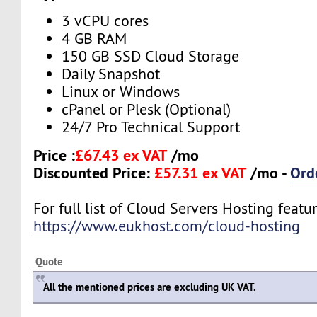
3 vCPU cores
4 GB RAM
150 GB SSD Cloud Storage
Daily Snapshot
Linux or Windows
cPanel or Plesk (Optional)
24/7 Pro Technical Support
Price :
£67.43 ex VAT
/mo
Discounted Price:
£57.31 ex VAT
/mo -
Ord
For full list of Cloud Servers Hosting feature
https://www.eukhost.com/cloud-hosting
Quote
All the mentioned prices are excluding UK VAT.