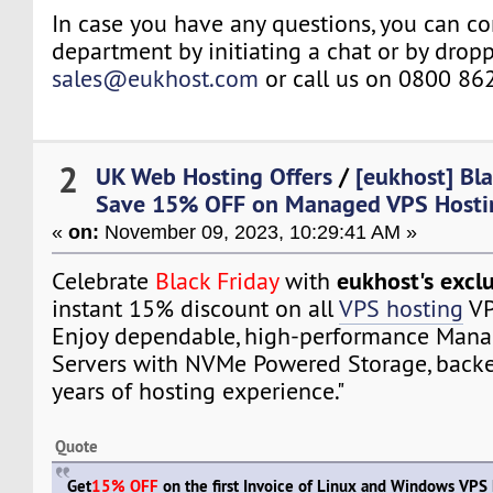
In case you have any questions, you can co
department by initiating a chat or by drop
sales@eukhost.com
or call us on 0800 86
2
UK Web Hosting Offers
/
[eukhost] Bla
Save 15% OFF on Managed VPS Hostin
«
on:
November 09, 2023, 10:29:41 AM »
eukhost's exclu
Celebrate
Black Friday
with
instant 15% discount on all
VPS hosting
VP
Enjoy dependable, high-performance Mana
Servers with NVMe Powered Storage, backe
years of hosting experience."
Quote
Get
15% OFF
on the first Invoice of Linux and Windows VPS 