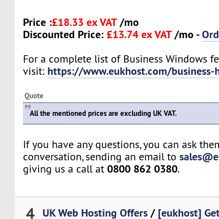
Price :
£18.33 ex VAT
/mo
Discounted Price:
£13.74 ex VAT
/mo -
Ord
For a complete list of Business Windows fe
https://www.eukhost.com/business-
visit:
Quote
All the mentioned prices are excluding UK VAT.
If you have any questions, you can ask them
sales@e
conversation, sending an email to
0800 862 0380
giving us a call at
.
4
UK Web Hosting Offers
/
[eukhost] Ge