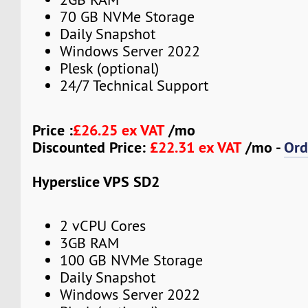
70 GB NVMe Storage
Daily Snapshot
Windows Server 2022
Plesk (optional)
24/7 Technical Support
Price :
£26.25 ex VAT
/mo
Discounted Price:
£22.31 ex VAT
/mo -
Ord
Hyperslice VPS SD2
2 vCPU Cores
3GB RAM
100 GB NVMe Storage
Daily Snapshot
Windows Server 2022