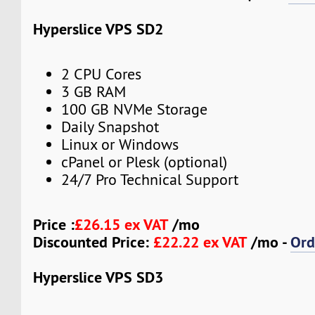
Hyperslice VPS SD2
2 CPU Cores
3 GB RAM
100 GB NVMe Storage
Daily Snapshot
Linux or Windows
cPanel or Plesk (optional)
24/7 Pro Technical Support
Price :
£26.15 ex VAT
/mo
Discounted Price:
£22.22 ex VAT
/mo -
Ord
Hyperslice VPS SD3