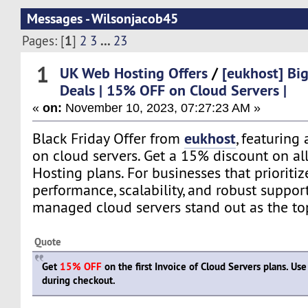
Messages - Wilsonjacob45
1
...
Pages: [
]
2
3
23
1
UK Web Hosting Offers
/
[eukhost] Big
Deals | 15% OFF on Cloud Servers |
«
on:
November 10, 2023, 07:27:23 AM »
eukhost
Black Friday Offer from
, featuring
on cloud servers. Get a 15% discount on al
Hosting plans. For businesses that prioritize
performance, scalability, and robust support
managed cloud servers stand out as the to
Quote
Get
15% OFF
on the first Invoice of Cloud Servers plans. U
during checkout.