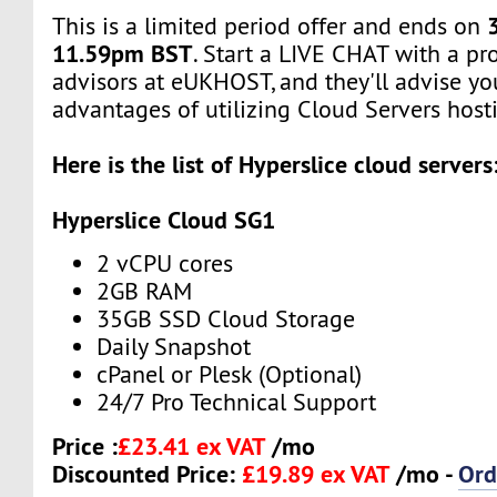
This is a limited period offer and ends on
11.59pm BST
. Start a LIVE CHAT with a pr
advisors at eUKHOST, and they'll advise yo
advantages of utilizing Cloud Servers hosti
Here is the list of Hyperslice cloud servers
Hyperslice Cloud SG1
2 vCPU cores
2GB RAM
35GB SSD Cloud Storage
Daily Snapshot
cPanel or Plesk (Optional)
24/7 Pro Technical Support
Price :
£23.41 ex VAT
/mo
Discounted Price:
£19.89 ex VAT
/mo -
Ord