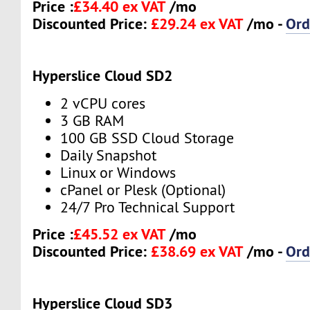
Price :
£34.40 ex VAT
/mo
Discounted Price:
£29.24 ex VAT
/mo -
Ord
Hyperslice Cloud SD2
2 vCPU cores
3 GB RAM
100 GB SSD Cloud Storage
Daily Snapshot
Linux or Windows
cPanel or Plesk (Optional)
24/7 Pro Technical Support
Price :
£45.52 ex VAT
/mo
Discounted Price:
£38.69 ex VAT
/mo -
Ord
Hyperslice Cloud SD3