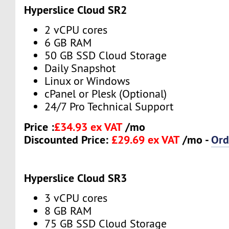
Hyperslice Cloud SR2
2 vCPU cores
6 GB RAM
50 GB SSD Cloud Storage
Daily Snapshot
Linux or Windows
cPanel or Plesk (Optional)
24/7 Pro Technical Support
Price :
£34.93 ex VAT
/mo
Discounted Price:
£29.69 ex VAT
/mo -
Ord
Hyperslice Cloud SR3
3 vCPU cores
8 GB RAM
75 GB SSD Cloud Storage