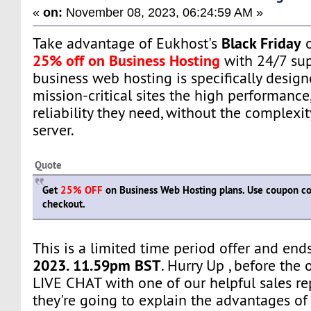
«
on:
November 08, 2023, 06:24:59 AM »
Black Friday
Take advantage of Eukhost's
o
25% off on Business Hosting
with 24/7 sup
business web hosting is specifically design
mission-critical sites the high performance, 
reliability they need, without the complexi
server.
Quote
Get
25% OFF
on Business Web Hosting plans. Use coupon 
checkout.
This is a limited time period offer and en
2023. 11.59pm BST
. Hurry Up , before the 
LIVE CHAT with one of our helpful sales re
they're going to explain the advantages of 