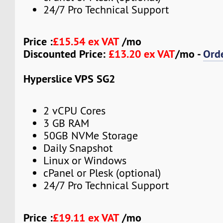
24/7 Pro Technical Support
Price :
£15.54 ex VAT
/mo
Discounted Price:
£13.20 ex VAT
/mo -
Ord
Hyperslice VPS SG2
2 vCPU Cores
3 GB RAM
50GB NVMe Storage
Daily Snapshot
Linux or Windows
cPanel or Plesk (optional)
24/7 Pro Technical Support
Price :
£19.11 ex VAT
/mo