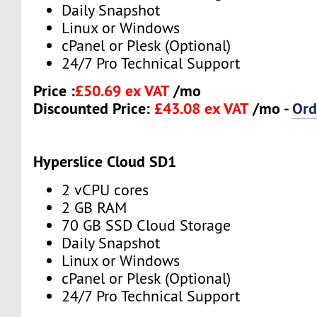
Daily Snapshot
Linux or Windows
cPanel or Plesk (Optional)
24/7 Pro Technical Support
Price :
£50.69 ex VAT
/mo
Discounted Price:
£43.08 ex VAT
/mo -
Ord
Hyperslice Cloud SD1
2 vCPU cores
2 GB RAM
70 GB SSD Cloud Storage
Daily Snapshot
Linux or Windows
cPanel or Plesk (Optional)
24/7 Pro Technical Support