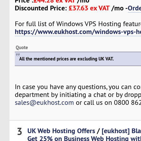
Price :
£44.28 ex VAT
/mo
Discounted Price:
£37.63 ex VAT
/mo -
Ord
For full list of Windows VPS Hosting feature
https://www.eukhost.com/windows-vps-h
Quote
All the mentioned prices are excluding UK VAT.
In case you have any questions, you can co
department by initiating a chat or by drop
sales@eukhost.com
or call us on 0800 86
3
UK Web Hosting Offers
/
[eukhost] Bla
Get 25% on Business Web Hosting wit