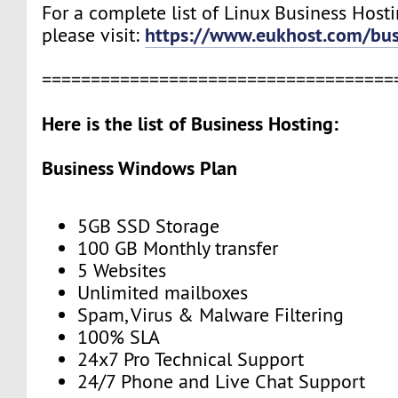
For a complete list of Linux Business Hosti
https://www.eukhost.com/bus
please visit:
====================================
Here is the list of Business Hosting:
Business Windows Plan
5GB SSD Storage
100 GB Monthly transfer
5 Websites
Unlimited mailboxes
Spam, Virus & Malware Filtering
100% SLA
24x7 Pro Technical Support
24/7 Phone and Live Chat Support