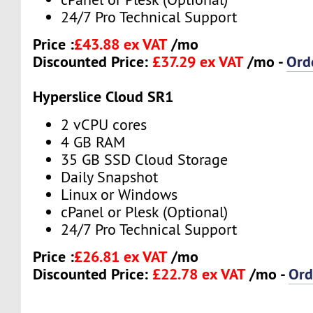
24/7 Pro Technical Support
Price :
£43.88 ex VAT
/mo
Discounted Price:
£37.29 ex VAT
/mo -
Ord
Hyperslice Cloud SR1
2 vCPU cores
4 GB RAM
35 GB SSD Cloud Storage
Daily Snapshot
Linux or Windows
cPanel or Plesk (Optional)
24/7 Pro Technical Support
Price :
£26.81 ex VAT
/mo
Discounted Price:
£22.78 ex VAT
/mo -
Ord