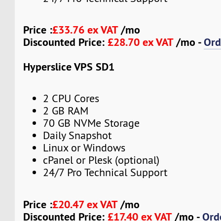
Price :
£33.76 ex VAT
/mo
Discounted Price:
£28.70 ex VAT
/mo -
Ord
Hyperslice VPS SD1
2 CPU Cores
2 GB RAM
70 GB NVMe Storage
Daily Snapshot
Linux or Windows
cPanel or Plesk (optional)
24/7 Pro Technical Support
Price :
£20.47 ex VAT
/mo
Discounted Price:
£17.40 ex VAT
/mo -
Ord