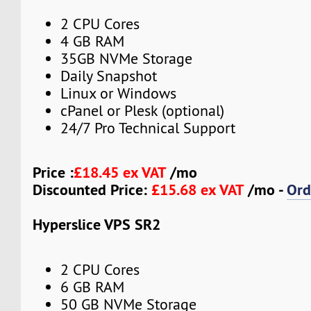
2 CPU Cores
4 GB RAM
35GB NVMe Storage
Daily Snapshot
Linux or Windows
cPanel or Plesk (optional)
24/7 Pro Technical Support
Price :
£18.45 ex VAT
/mo
Discounted Price:
£15.68 ex VAT
/mo -
Ord
Hyperslice VPS SR2
2 CPU Cores
6 GB RAM
50 GB NVMe Storage