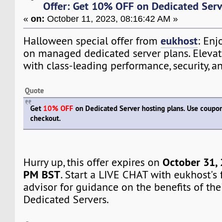
Offer: Get 10% OFF on Dedicated Serv
«
on:
October 11, 2023, 08:16:42 AM »
eukhost
Halloween special offer from
: Enj
on managed dedicated server plans. Elevat
with class-leading performance, security, an
Quote
Get
10% OFF
on Dedicated Server hosting plans. Use coup
checkout.
October 31, 
Hurry up, this offer expires on
PM BST
. Start a LIVE CHAT with eukhost's 
advisor for guidance on the benefits of th
Dedicated Servers.