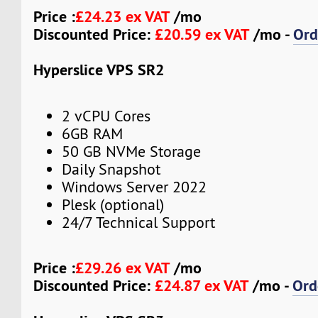
Price :
£24.23 ex VAT
/mo
Discounted Price:
£20.59 ex VAT
/mo -
Ord
Hyperslice VPS SR2
2 vCPU Cores
6GB RAM
50 GB NVMe Storage
Daily Snapshot
Windows Server 2022
Plesk (optional)
24/7 Technical Support
Price :
£29.26 ex VAT
/mo
Discounted Price:
£24.87 ex VAT
/mo -
Ord