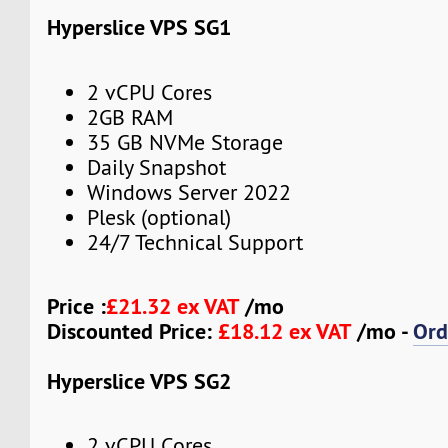
Hyperslice VPS SG1
2 vCPU Cores
2GB RAM
35 GB NVMe Storage
Daily Snapshot
Windows Server 2022
Plesk (optional)
24/7 Technical Support
Price :
£21.32 ex VAT
/mo
Discounted Price:
£18.12 ex VAT
/mo -
Ord
Hyperslice VPS SG2
2 vCPU Cores