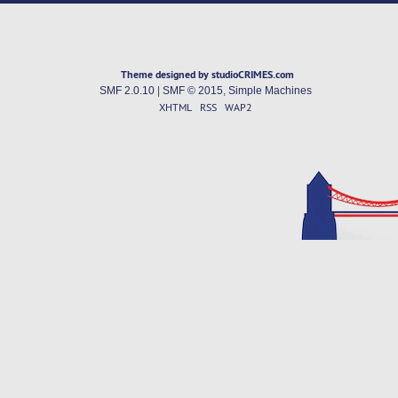
Theme designed by studioCRIMES.com
SMF 2.0.10
|
SMF © 2015
,
Simple Machines
XHTML
RSS
WAP2