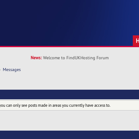
News:
Welcome to FindUKHosting Forum
»
Messages
you can only see posts made in areas you currently have access to.