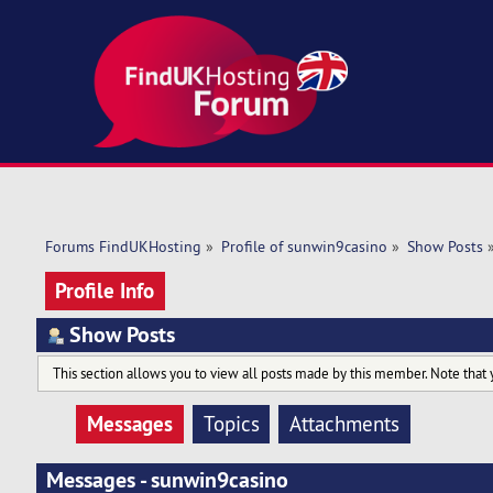
Forums FindUKHosting
»
Profile of sunwin9casino
»
Show Posts
Profile Info
Show Posts
This section allows you to view all posts made by this member. Note that 
Messages
Topics
Attachments
Messages - sunwin9casino