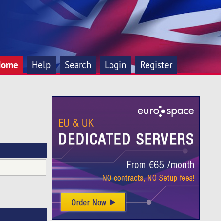
Home
Help
Search
Login
Register