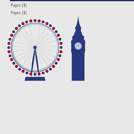
Pages: [
1
]
Pages: [
1
]