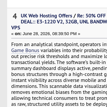
4
UK Web Hosting Offers
/
Re: 50% OFF
DEAL:: E3-1220 V2, 32GB, UNL BANDW
VPS
«
on:
June 28, 2026, 08:39:50 PM »
From an analytical standpoint, operators i
Game Bonus
variables into their probabili
out precise risk thresholds and maximize 
transactional yields. The software’s built-i
summary dashboard displays active, pendin
bonus structures through a high-contrast g
instant visibility across diverse mobile an
dimensions. This scannable data visualiza
removes emotional biases from the gamin
allowing technical consumers to treat pro
as raw, structured utility assets to be depl