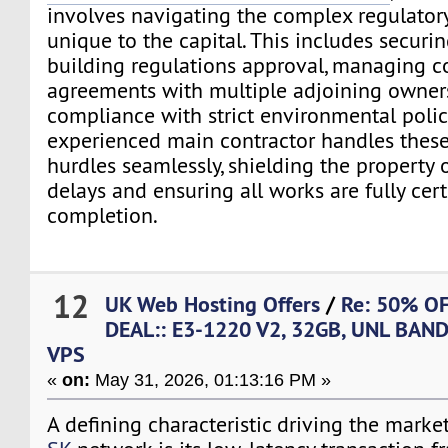
involves navigating the complex regulato
unique to the capital. This includes securin
building regulations approval, managing c
agreements with multiple adjoining owner
compliance with strict environmental polici
experienced main contractor handles these
hurdles seamlessly, shielding the property
delays and ensuring all works are fully cer
completion.
12
UK Web Hosting Offers
/
Re: 50% O
DEAL:: E3-1220 V2, 32GB, UNL BAN
VPS
«
on:
May 31, 2026, 01:13:16 PM »
A defining characteristic driving the market