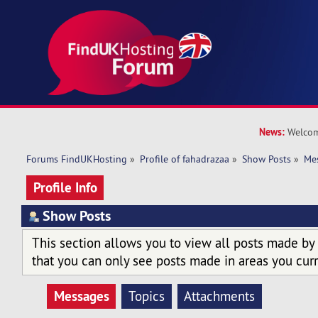
News:
Welcom
Forums FindUKHosting
»
Profile of fahadrazaa
»
Show Posts
»
Me
Profile Info
Show Posts
This section allows you to view all posts made by
that you can only see posts made in areas you curr
Messages
Topics
Attachments