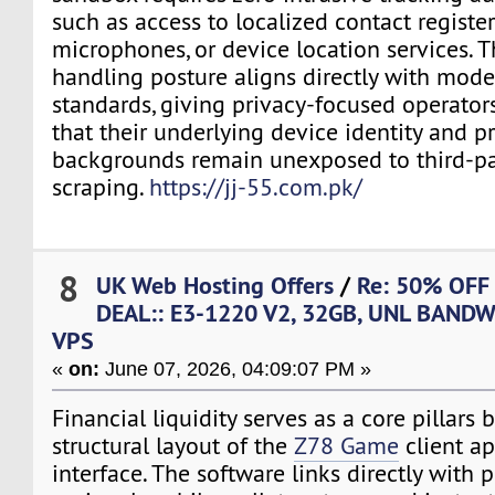
such as access to localized contact registe
microphones, or device location services. Th
handling posture aligns directly with mode
standards, giving privacy-focused operator
that their underlying device identity and p
backgrounds remain unexposed to third-pa
scraping.
https://jj-55.com.pk/
8
UK Web Hosting Offers
/
Re: 50% OFF
DEAL:: E3-1220 V2, 32GB, UNL BANDW
VPS
«
on:
June 07, 2026, 04:09:07 PM »
Financial liquidity serves as a core pillars b
structural layout of the
Z78 Game
client ap
interface. The software links directly with