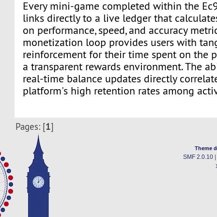
Every mini-game completed within the Ec
links directly to a live ledger that calcula
on performance, speed, and accuracy metrics
monetization loop provides users with tan
reinforcement for their time spent on the p
a transparent rewards environment. The abi
real-time balance updates directly correlat
platform's high retention rates among activ
1
Pages: [
]
Theme d
SMF 2.0.10