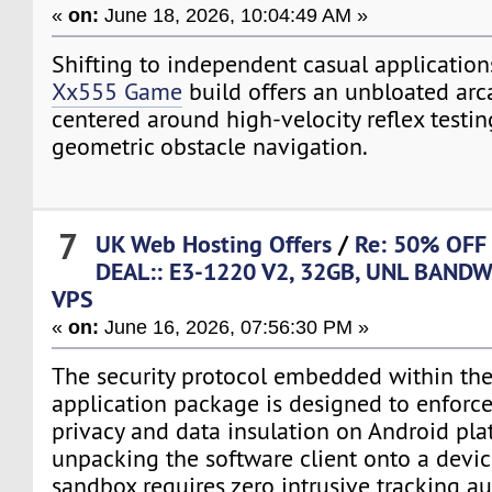
«
on:
June 18, 2026, 10:04:49 AM »
Shifting to independent casual application
Xx555 Game
build offers an unbloated ar
centered around high-velocity reflex testi
geometric obstacle navigation.
7
UK Web Hosting Offers
/
Re: 50% OFF
DEAL:: E3-1220 V2, 32GB, UNL BANDW
VPS
«
on:
June 16, 2026, 07:56:30 PM »
The security protocol embedded within the 
application package is designed to enforc
privacy and data insulation on Android pl
unpacking the software client onto a devic
sandbox requires zero intrusive tracking a