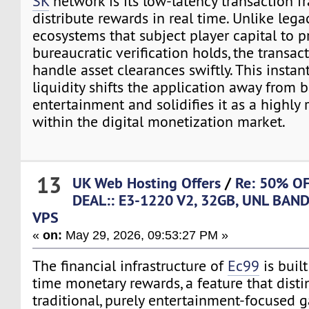
SK
network is its low-latency transaction f
distribute rewards in real time. Unlike leg
ecosystems that subject player capital to 
bureaucratic verification holds, the transac
handle asset clearances swiftly. This instan
liquidity shifts the application away from b
entertainment and solidifies it as a highly
within the digital monetization market.
13
UK Web Hosting Offers
/
Re: 50% O
DEAL:: E3-1220 V2, 32GB, UNL BAN
VPS
«
on:
May 29, 2026, 09:53:27 PM »
The financial infrastructure of
Ec99
is built
time monetary rewards, a feature that disti
traditional, purely entertainment-focused 