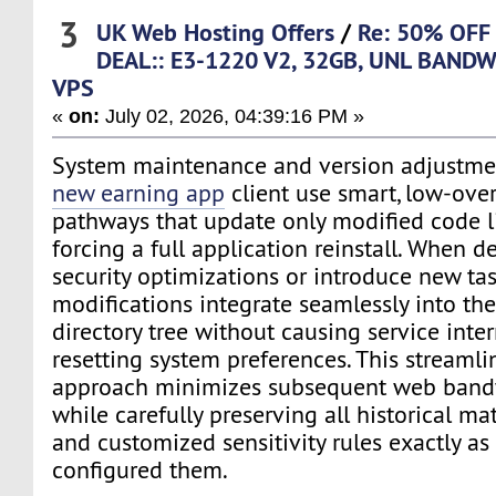
3
UK Web Hosting Offers
/
Re: 50% OFF
DEAL:: E3-1220 V2, 32GB, UNL BANDW
VPS
«
on:
July 02, 2026, 04:39:16 PM »
System maintenance and version adjustment
new earning app
client use smart, low-over
pathways that update only modified code l
forcing a full application reinstall. When d
security optimizations or introduce new tas
modifications integrate seamlessly into the
directory tree without causing service inter
resetting system preferences. This streamli
approach minimizes subsequent web band
while carefully preserving all historical ma
and customized sensitivity rules exactly as
configured them.