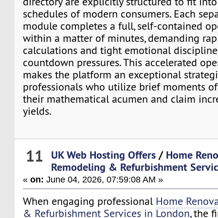
directory are explicitly structured to fit into
schedules of modern consumers. Each sep
module completes a full, self-contained op
within a matter of minutes, demanding rapi
calculations and tight emotional disciplin
countdown pressures. This accelerated ope
makes the platform an exceptional strategic
professionals who utilize brief moments o
their mathematical acumen and claim incr
yields.
11
UK Web Hosting Offers
/
Home Reno
Remodeling & Refurbishment Servic
«
on:
June 04, 2026, 07:59:08 AM »
When engaging professional
Home Renova
& Refurbishment Services in London
, the f