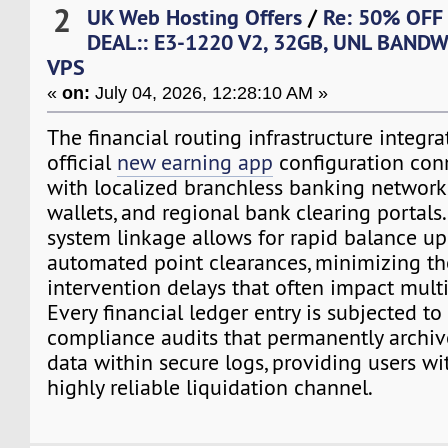
2
UK Web Hosting Offers
/
Re: 50% OFF
DEAL:: E3-1220 V2, 32GB, UNL BANDW
VPS
«
on:
July 04, 2026, 12:28:10 AM »
The financial routing infrastructure integra
official
new earning app
configuration conn
with localized branchless banking network
wallets, and regional bank clearing portals.
system linkage allows for rapid balance u
automated point clearances, minimizing t
intervention delays that often impact multi-
Every financial ledger entry is subjected t
compliance audits that permanently archiv
data within secure logs, providing users wi
highly reliable liquidation channel.