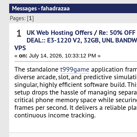
Messages - fahadrazaa
1
Pages: [
]
1
UK Web Hosting Offers
/
Re: 50% OFF
DEAL:: E3-1220 V2, 32GB, UNL BANDW
VPS
«
on:
July 14, 2026, 10:33:12 PM »
The standalone
t999game
application fra
diverse arcade, slot, and predictive simulat
singular, highly efficient software build. Th
setup drops the hassle of managing separa
critical phone memory space while securing
frames per second. It delivers a reliable pl
continuous income tracking.