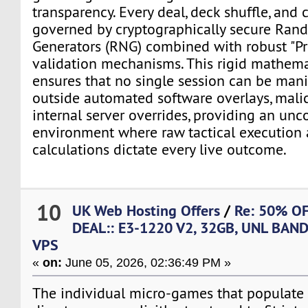
transparency. Every deal, deck shuffle, and 
governed by cryptographically secure Ra
Generators (RNG) combined with robust "Pr
validation mechanisms. This rigid mathema
ensures that no single session can be man
outside automated software overlays, malici
internal server overrides, providing an unc
environment where raw tactical execution 
calculations dictate every live outcome.
10
UK Web Hosting Offers
/
Re: 50% O
DEAL:: E3-1220 V2, 32GB, UNL BAN
VPS
«
on:
June 05, 2026, 02:36:49 PM »
The individual micro-games that populate