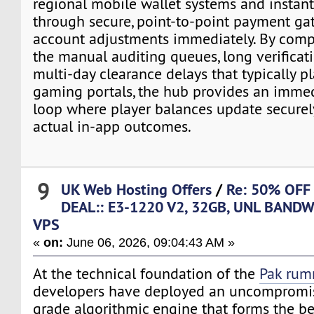
regional mobile wallet systems and instan
through secure, point-to-point payment ga
account adjustments immediately. By comp
the manual auditing queues, long verificat
multi-day clearance delays that typically p
gaming portals, the hub provides an imme
loop where player balances update securely
actual in-app outcomes.
9
UK Web Hosting Offers
/
Re: 50% OFF
DEAL:: E3-1220 V2, 32GB, UNL BANDW
VPS
«
on:
June 06, 2026, 09:04:43 AM »
At the technical foundation of the
Pak ru
developers have deployed an uncompromis
grade algorithmic engine that forms the b