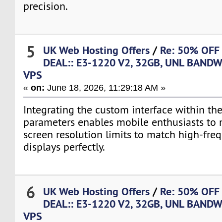
precision.
5
UK Web Hosting Offers
/
Re: 50% OFF
DEAL:: E3-1220 V2, 32GB, UNL BANDW
VPS
«
on:
June 18, 2026, 11:29:18 AM »
Integrating the custom interface within th
parameters enables mobile enthusiasts to 
screen resolution limits to match high-fre
displays perfectly.
6
UK Web Hosting Offers
/
Re: 50% OFF
DEAL:: E3-1220 V2, 32GB, UNL BANDW
VPS