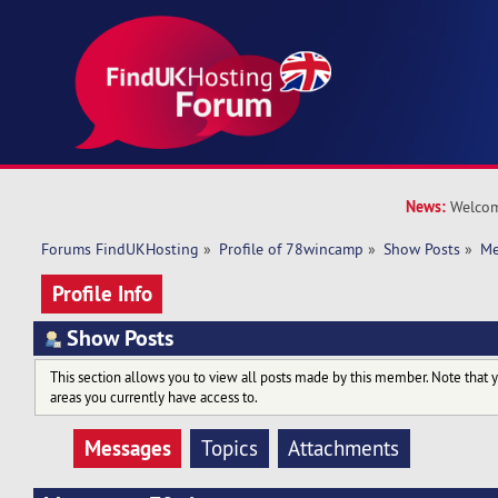
News:
Welcom
Forums FindUKHosting
»
Profile of 78wincamp
»
Show Posts
»
Me
Profile Info
Show Posts
This section allows you to view all posts made by this member. Note that 
areas you currently have access to.
Messages
Topics
Attachments