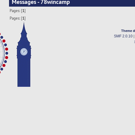
Messages - 78wincamp
Pages: [
1
]
Pages: [
1
]
Theme d
SMF 2.0.10