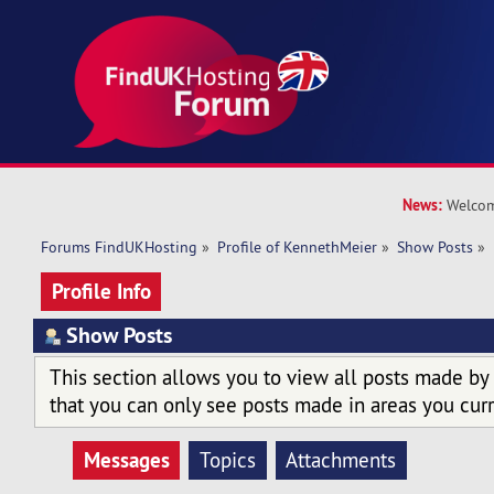
News:
Welcom
Forums FindUKHosting
»
Profile of KennethMeier
»
Show Posts
»
Profile Info
Show Posts
This section allows you to view all posts made by
that you can only see posts made in areas you curr
Messages
Topics
Attachments