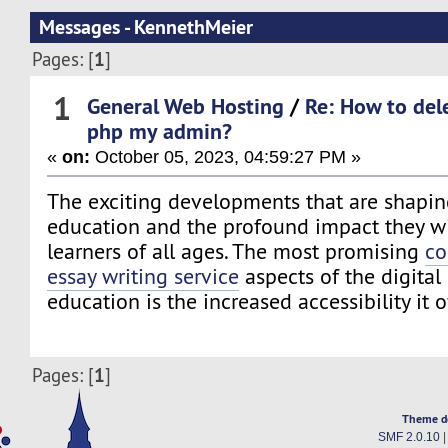
Messages - KennethMeier
1
Pages: [
]
1
General Web Hosting
/
Re: How to del
php my admin?
«
on:
October 05, 2023, 04:59:27 PM »
The exciting developments that are shaping
education and the profound impact they wi
learners of all ages. The most promising
co
essay writing service
aspects of the digital
education is the increased accessibility it o
1
Pages: [
]
Theme d
SMF 2.0.10