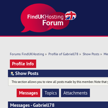
Forums FindUKHosting
»
Profile of Gabriell78
»
Show Posts
»
Me
Profile Info
Show Posts
This section allows you to view all posts made by this member. Note that 
Messages
Topics
Attachments
Messages - Gabriell78