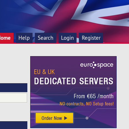
Home
Help
Search
Login
Register