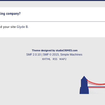
sting company?
nd your site
Glyde B.
Theme designed by studioCRIMES.com
SMF 2.0.10
|
SMF © 2015
,
Simple Machines
XHTML
RSS
WAP2