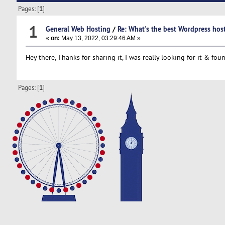
Pages: [
1
]
1
General Web Hosting
/
Re: What's the best Wordpress ho
«
on:
May 13, 2022, 03:29:46 AM »
Hey there, Thanks for sharing it, I was really looking for it & fou
Pages: [
1
]