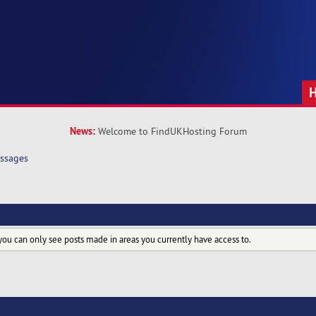
News:
Welcome to FindUKHosting Forum
ssages
you can only see posts made in areas you currently have access to.