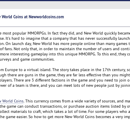
w World Coins at Newworldcoins.com
he most popular MMORPGs. In fact they did, and New World quickly becam
se. It's hard to imagine that a company that has never successfully laun
ction. On launch day, New World has more people online than many games 
f fans. Not only that, in order to maintain the number of users and cont
e more interesting gameplay into this unique MMORPG. To this end, they co
surveys and game communities.
m Europe to a virtual island. The story takes place in the 17th century, s
h there are guns in the game, they are far less effective than you might
layers. There are 3 different factions in the game and you need to join o
power of a team is there, and you can meet lots of new people just by joini
 World Coins
. This currency comes from a wide variety of sources, and m
the game can conduct transactions, or purchase auction items listed by o
lect materials to craft, which takes a lot of time. For some players who 
 the game easier. So how to get more New World Coins becomes a very im