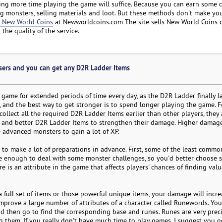
ing more time playing the game will suffice. Because you can earn some 
g monsters, selling materials and loot. But these methods don't make you 
 New World Coins
at Newworldcoins.com The site sells New World Coins 
the quality of the service.
sers and you can get any D2R Ladder Items
 game for extended periods of time every day, as the D2R Ladder finally 
, and the best way to get stronger is to spend longer playing the game. F
collect all the required D2R Ladder Items earlier than other players, they
re and better D2R Ladder Items to strengthen their damage. Higher damag
e advanced monsters to gain a lot of XP.
to make a lot of preparations in advance. First, some of the least commo
le enough to deal with some monster challenges, so you'd better choose 
re is an attribute in the game that affects players' chances of finding valu
 a full set of items or those powerful unique items, your damage will incre
y improve a large number of attributes of a character called Runewords. Yo
 then go to find the corresponding base and runes. Runes are very preci
 them. If you really don't have much time to play games, I suggest you go