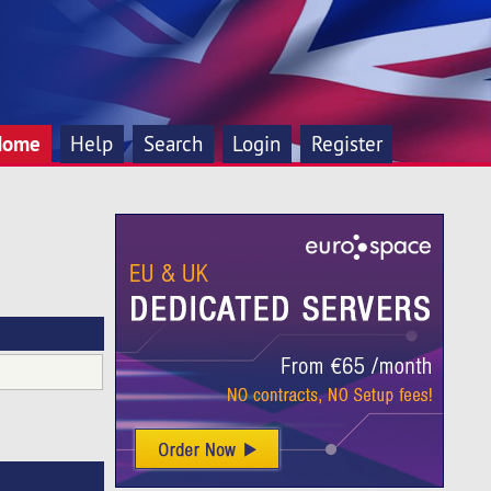
Home
Help
Search
Login
Register