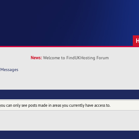
News:
Welcome to FindUKHosting Forum
Messages
you can only see posts made in areas you currently have access to.