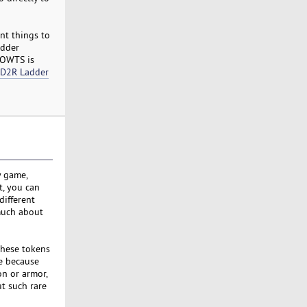
nt things to
adder
MMOWTS is
 D2R Ladder
y game,
t, you can
different
much about
these tokens
le because
n or armor,
t such rare