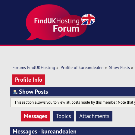
Forums FindUKHosting
»
Profile of kureandealen
»
Show Posts
»
Profile Info
Show Posts
This section allows you to view all posts made by this member. Note that 
Messages
Topics
Attachments
Messages - kureandealen