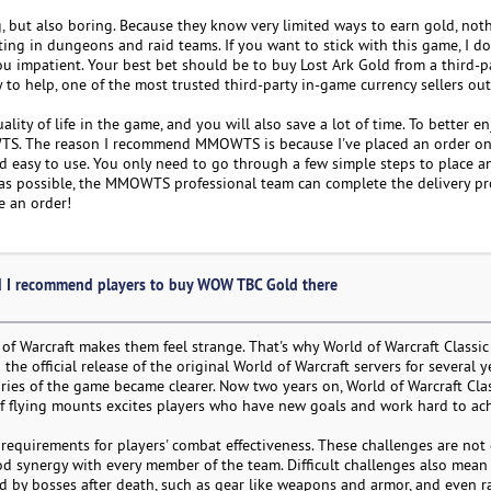
ng, but also boring. Because they know very limited ways to earn gold, no
ing in dungeons and raid teams. If you want to stick with this game, I do
 impatient. Your best bet should be to buy Lost Ark Gold from a third-par
to help, one of the most trusted third-party in-game currency sellers out
ty of life in the game, and you will also save a lot of time. To better en
. The reason I recommend MMOWTS is because I've placed an order on t
 easy to use. You only need to go through a few simple steps to place an
as possible, the MMOWTS professional team can complete the delivery pro
e an order!
 I recommend players to buy WOW TBC Gold there
d of Warcraft makes them feel strange. That's why World of Warcraft Classi
he official release of the original World of Warcraft servers for several y
es of the game became clearer. Now two years on, World of Warcraft Clas
f flying mounts excites players who have new goals and work hard to ac
equirements for players' combat effectiveness. These challenges are not 
od synergy with every member of the team. Difficult challenges also mean
ped by bosses after death, such as gear like weapons and armor, and even r