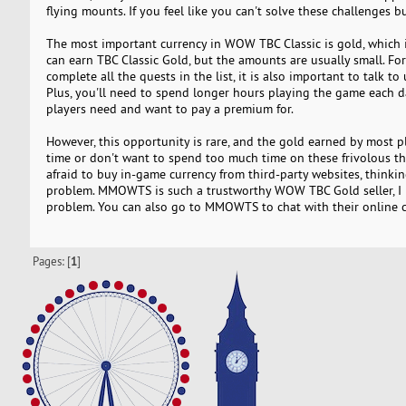
flying mounts. If you feel like you can't solve these challenges bu
The most important currency in WOW TBC Classic is gold, which i
can earn TBC Classic Gold, but the amounts are usually small. For
complete all the quests in the list, it is also important to talk
Plus, you'll need to spend longer hours playing the game each da
players need and want to pay a premium for.
However, this opportunity is rare, and the gold earned by most p
time or don't want to spend too much time on these frivolous thi
afraid to buy in-game currency from third-party websites, thinking
problem. MMOWTS is such a trustworthy WOW TBC Gold seller,
problem. You can also go to MMOWTS to chat with their online c
Pages: [
1
]