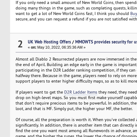
If you only need a small amount of New World Coins, then spend
doing many things in the game, such as completing quests, killin
want to get a lot of New World Coins fast, I think you should
Buy
secure, and you can request a refund if you are not satisfied with 
2
UK Web Hosting Offers
/
MMOWTS provides security for u
«
on:
May 10, 2022, 06:35:36 AM »
Almost all Diablo 2 Resurrected players are now immersed in the
the end of April. Building an edge early in the game is important
participating in the D2R Ladder ranking competition, if they can 
halfway there. Because in the game, players need to rely on mo
support players to enter higher difficulty maps, so as to kill mor
If players want to get the
D2R Ladder Items
they need, they need 
drop on high-level maps. So you must first make yourself capab
that don't require precious items to be powerful. In addition, the
loot, and that is MF. Simply put, the higher your MF, the better.
Of course, all the preparation is worth it. When you've collected
significantly. In addition, there is another item that can directl
find the one you want most among all Runewords in advance, and
game, and the higher the runes, the lower the chance of dropping