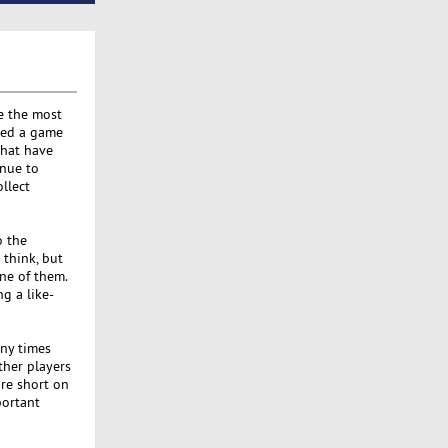
e the most
ched a game
that have
inue to
llect
o the
 think, but
ne of them.
ng a like-
any times
ther players
are short on
portant