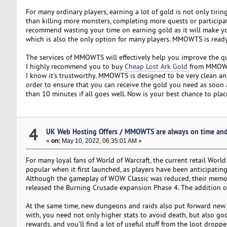
For many ordinary players, earning a lot of gold is not only tiri
than killing more monsters, completing more quests or participat
recommend wasting your time on earning gold as it will make you
which is also the only option for many players. MMOWTS is ready 
The services of MMOWTS will effectively help you improve the quali
I highly recommend you to buy
Cheap Lost Ark Gold
from MMOWTS
I know it's trustworthy. MMOWTS is designed to be very clean and
order to ensure that you can receive the gold you need as soon 
than 10 minutes if all goes well. Now is your best chance to plac
4
UK Web Hosting Offers
/
MMOWTS are always on time and
«
on:
May 10, 2022, 06:35:01 AM »
For many loyal fans of World of Warcraft, the current retail Worl
popular when it first launched, as players have been anticipating t
Although the gameplay of WOW Classic was reduced, their memori
released the Burning Crusade expansion Phase 4. The addition o
At the same time, new dungeons and raids also put forward new r
with, you need not only higher stats to avoid death, but also go
rewards, and you'll find a lot of useful stuff from the loot drop