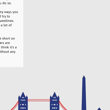
u do so.
any ways you
 try to
uestlines.
a lot of
e short on
ers are
think it's a
ithout any