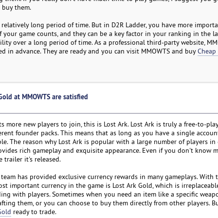
 buy them.
a relatively long period of time. But in D2R Ladder, you have more importa
f your game counts, and they can be a key factor in your ranking in the l
ility over a long period of time. As a professional third-party website, 
need in advance. They are ready and you can visit MMOWTS and buy
Cheap
 Gold at MMOWTS are satisfied
re new players to join, this is Lost Ark. Lost Ark is truly a free-to-pla
rent founder packs. This means that as long as you have a single accoun
e. The reason why Lost Ark is popular with a large number of players in 
ovides rich gameplay and exquisite appearance. Even if you don't know 
railer it's released.
t team has provided exclusive currency rewards in many gameplays. With 
st important currency in the game is Lost Ark Gold, which is irreplaceab
ing with players. Sometimes when you need an item like a specific weapo
fting them, or you can choose to buy them directly from other players. Bu
Gold
ready to trade.