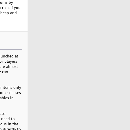
coins by
rich. If you
cheap and
launched at
or players
 are almost
e can
n items only
some classes
ables in
ase
u need to
ous in the
 directly to