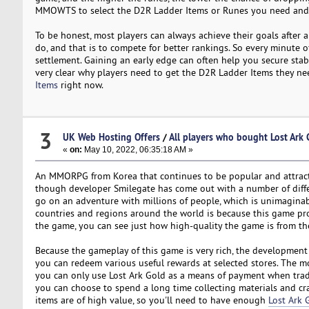
MMOWTS to select the D2R Ladder Items or Runes you need and
To be honest, most players can always achieve their goals after 
do, and that is to compete for better rankings. So every minute o
settlement. Gaining an early edge can often help you secure stab
very clear why players need to get the D2R Ladder Items they 
Items
right now.
3
UK Web Hosting Offers
/
All players who bought Lost Ark
«
on:
May 10, 2022, 06:35:18 AM »
An MMORPG from Korea that continues to be popular and attracts mo
though developer Smilegate has come out with a number of diffe
go on an adventure with millions of people, which is unimaginabl
countries and regions around the world is because this game pr
the game, you can see just how high-quality the game is from the t
Because the gameplay of this game is very rich, the developmen
you can redeem various useful rewards at selected stores. The mo
you can only use Lost Ark Gold as a means of payment when trad
you can choose to spend a long time collecting materials and cra
items are of high value, so you'll need to have enough
Lost Ark 