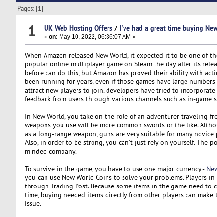
Pages: [
1
]
1
UK Web Hosting Offers
/
I've had a great time buying Ne
«
on:
May 10, 2022, 06:36:07 AM »
When Amazon released New World, it expected it to be one of t
popular online multiplayer game on Steam the day after its relea
before can do this, but Amazon has proved their ability with a
been running for years, even if those games have large numbers o
attract new players to join, developers have tried to incorporat
feedback from users through various channels such as in-game 
In New World, you take on the role of an adventurer traveling fro
weapons you use will be more common swords or the like. Althoug
as a long-range weapon, guns are very suitable for many novice p
Also, in order to be strong, you can't just rely on yourself. The 
minded company.
To survive in the game, you have to use one major currency -
New
you can use New World Coins to solve your problems. Players in 
through Trading Post. Because some items in the game need to col
time, buying needed items directly from other players can make
issue.