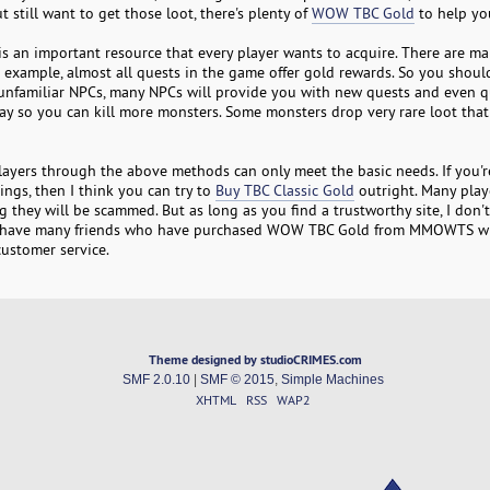
t still want to get those loot, there's plenty of
WOW TBC Gold
to help yo
s an important resource that every player wants to acquire. There are m
 example, almost all quests in the game offer gold rewards. So you should
 to unfamiliar NPCs, many NPCs will provide you with new quests and even q
y so you can kill more monsters. Some monsters drop very rare loot that 
layers through the above methods can only meet the basic needs. If you'r
ngs, then I think you can try to
Buy TBC Classic Gold
outright. Many play
 they will be scammed. But as long as you find a trustworthy site, I don't 
 I have many friends who have purchased WOW TBC Gold from MMOWTS w
ustomer service.
Theme designed by studioCRIMES.com
SMF 2.0.10
|
SMF © 2015
,
Simple Machines
XHTML
RSS
WAP2