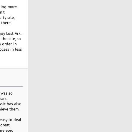
thing more
n't
ty site,
 there.
joy Lost Ark,
he site, so
 order. In
cess in less
c was so
ears.
sic has also
hieve them.
easy to deal
 great
are epic