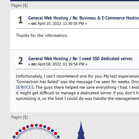
Pages: [
1
]
1
General Web Hosting
/
Re: Business & E-Commerce Hostin
«
on:
April 10, 2022, 11:30:58 PM »
Thanks for the information.
2
General Web Hosting
/
Re: I need SSD dedicated server.
«
on:
April 08, 2022, 01:39:58 PM »
Unfortunately, I can't recommend one for you. My last experienc
"Connection has failed" was the message I've seen for weeks. Onc
SERVICES
. The guys there helped me save everything I had. I end
it might get difficult to manage a dedicated server if you don't
optimizing it, so the best I could do was handle the management
Pages: [
1
]