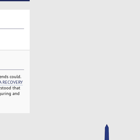
ends could.
A RECOVERY
rstood that
iguring and