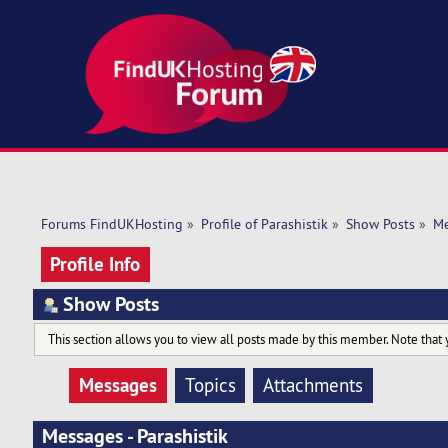
Forums FindUKHosting
»
Profile of Parashistik
»
Show Posts
»
Me
Profile Info
Show Posts
This section allows you to view all posts made by this member. Note that 
Messages
Topics
Attachments
Messages - Parashistik