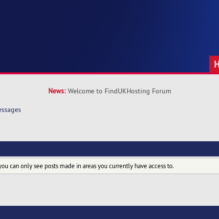
News:
Welcome to FindUKHosting Forum
ssages
you can only see posts made in areas you currently have access to.