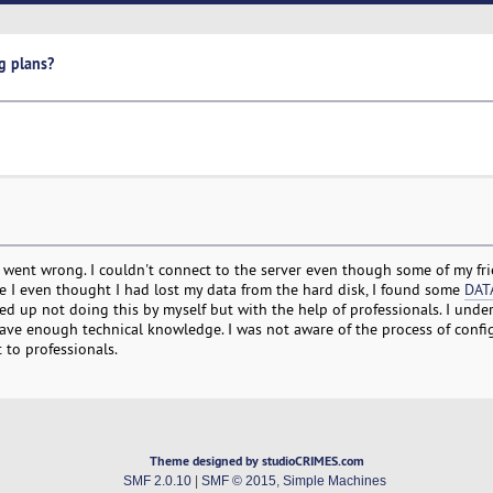
g plans?
e went wrong. I couldn't connect to the server even though some of my fri
e I even thought I had lost my data from the hard disk, I found some
DAT
ed up not doing this by myself but with the help of professionals. I unde
 have enough technical knowledge. I was not aware of the process of conf
 to professionals.
Theme designed by studioCRIMES.com
SMF 2.0.10
|
SMF © 2015
,
Simple Machines