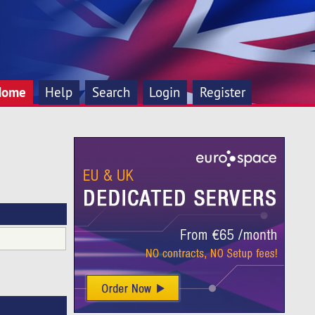
Home
Help
Search
Login
Register