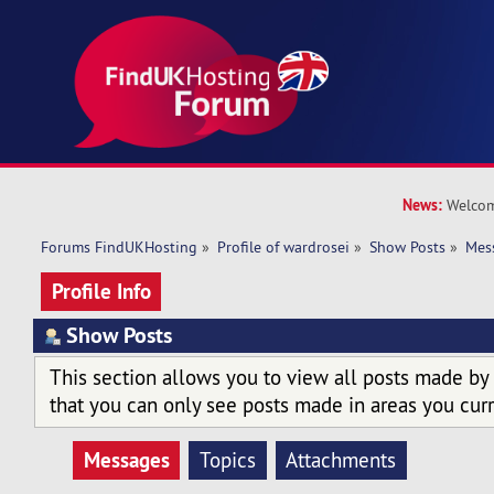
News:
Welcom
Forums FindUKHosting
»
Profile of wardrosei
»
Show Posts
»
Mes
Profile Info
Show Posts
This section allows you to view all posts made by
that you can only see posts made in areas you curr
Messages
Topics
Attachments