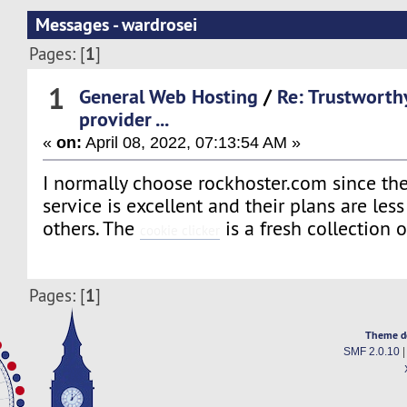
Messages - wardrosei
1
Pages: [
]
1
General Web Hosting
/
Re: Trustworth
provider ...
«
on:
April 08, 2022, 07:13:54 AM »
I normally choose rockhoster.com since th
service is excellent and their plans are les
others. The
is a fresh collection 
cookie clicker
1
Pages: [
]
Theme d
SMF 2.0.10