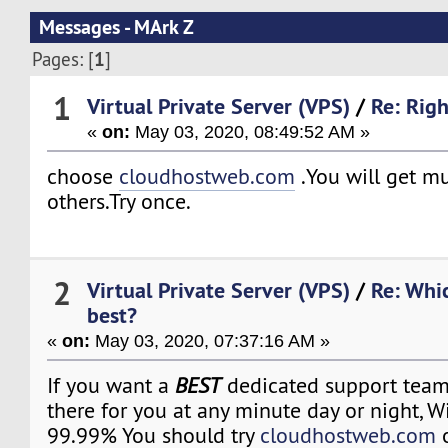
Messages - MArk Z
1
Pages: [
]
1
Virtual Private Server (VPS)
/
Re: Righ
«
on:
May 03, 2020, 08:49:52 AM »
choose
cloudhostweb.com
.You will get m
others.Try once.
2
Virtual Private Server (VPS)
/
Re: Whi
best?
«
on:
May 03, 2020, 07:37:16 AM »
If you want a
BEST
dedicated support team 
there for you at any minute day or night, 
99.99% You should try
cloudhostweb.com
o