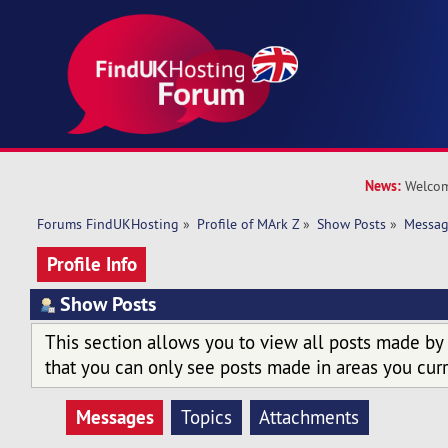
News:
Welcom
Forums FindUKHosting
»
Profile of MArk Z
»
Show Posts
»
Messag
Profile Info
Show Posts
This section allows you to view all posts made by
that you can only see posts made in areas you curr
Messages
Topics
Attachments