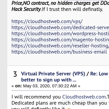
Price,NO contract, no hidden charges get DDo
Hack Security
.If I trust then will definatly.
https://cloudhostweb.com/vps/
https://cloudhostweb.com/dedicated-serve
https://cloudhostweb.com/wordpress-host
https://cloudhostweb.com/magento-hostin
https://cloudhostweb.com/reseller-hosting
https://cloudhostweb.com/business-email
3
Virtual Private Server (VPS)
/
Re: Low 
better to sign up with ...
«
on:
May 03, 2020, 07:30:22 AM »
I will recommend you
Cloudhostweb.com
.
Dedicated plans are much cheap than you t
you will defiantly like it.