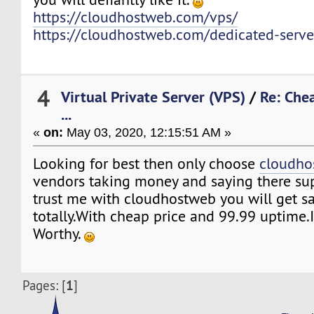
https://cloudhostweb.com/vps/
https://cloudhostweb.com/dedicated-serve
4
Virtual Private Server (VPS)
/
Re: Che
...
«
on:
May 03, 2020, 12:15:51 AM »
Looking for best then only choose
cloudho
vendors taking money and saying there sup
trust me with cloudhostweb you will get sa
totally.With cheap price and 99.99 uptime.I
Worthy.
1
Pages: [
]