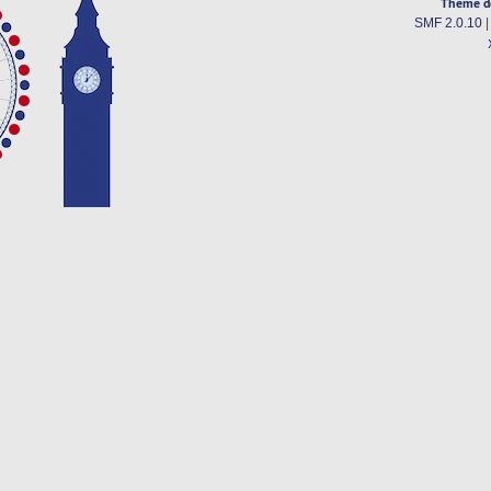
Theme d
SMF 2.0.10