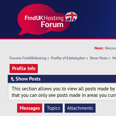
News:
Welcom
Forums FindUKHosting
»
Profile of EddieLydon
»
Show Posts
»
M
Profile Info
Show Posts
This section allows you to view all posts made by
that you can only see posts made in areas you curr
Messages
Topics
Attachments