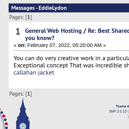
Messages - EddieLydon
1
Pages: [
]
1
General Web Hosting
/
Re: Best Share
you know?
«
on:
February 07, 2022, 05:20:00 AM »
You can do very creative work in a particula
Exceptional concept That was incredible s
callahan jacket
1
Pages: [
]
Theme d
SMF 2.0.10